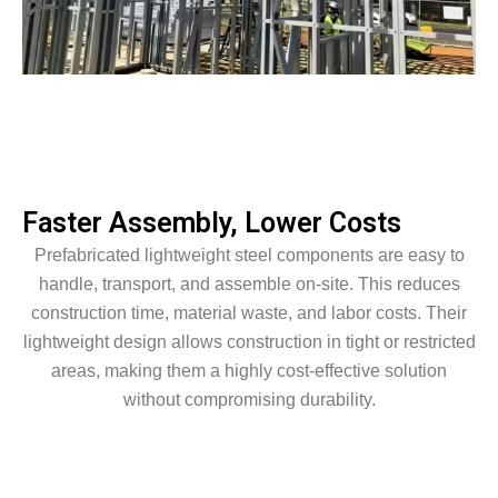
Faster Assembly, Lower Costs
Prefabricated lightweight steel components are easy to
handle, transport, and assemble on-site. This reduces
construction time, material waste, and labor costs. Their
lightweight design allows construction in tight or restricted
areas, making them a highly cost-effective solution
without compromising durability.