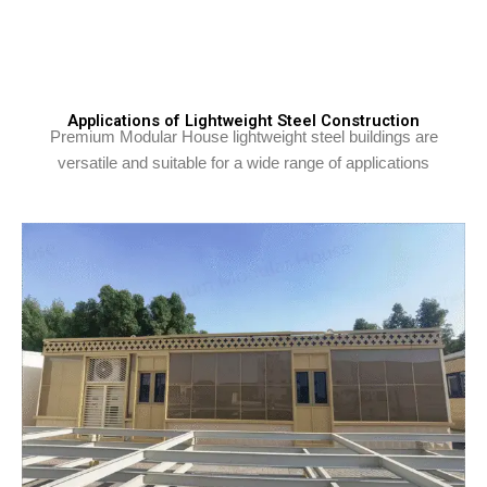
Applications of Lightweight Steel Construction
Premium Modular House lightweight steel buildings are
versatile and suitable for a wide range of applications