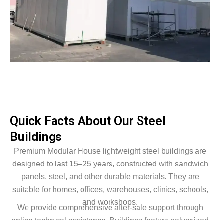
Quick Facts About Our Steel
Buildings
Premium Modular House lightweight steel buildings are
designed to last 15–25 years, constructed with sandwich
panels, steel, and other durable materials. They are
suitable for homes, offices, warehouses, clinics, schools,
and workshops.
We provide comprehensive after-sale support through