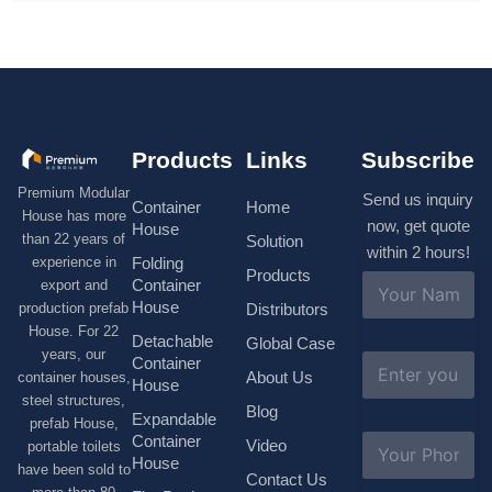
Products
Links
Subscribe
Premium Modular
Send us inquiry
Container
Home
House has more
now, get quote
House
than 22 years of
Solution
within 2 hours!
experience in
Folding
Products
N
Container
export and
a
House
production prefab
Distributors
m
House. For 22
e
Detachable
Global Case
*
years, our
E
Container
About Us
container houses,
m
House
a
steel structures,
Blog
i
Expandable
prefab House,
l
S
Container
Video
portable toilets
*
u
House
have been sold to
b
Contact Us