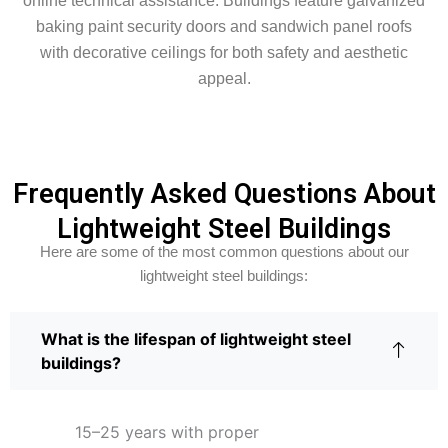
online technical assistance. Buildings feature galvanized
baking paint security doors and sandwich panel roofs
with decorative ceilings for both safety and aesthetic
appeal.
Frequently Asked Questions About
Lightweight Steel Buildings
Here are some of the most common questions about our
lightweight steel buildings:
What is the lifespan of lightweight steel
buildings?
15–25 years with proper