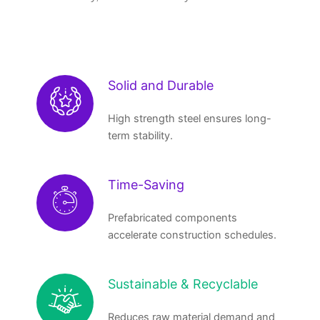
Solid and Durable
High strength steel ensures long-
term stability.
Time-Saving
Prefabricated components
accelerate construction schedules.
Sustainable & Recyclable
Reduces raw material demand and