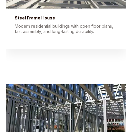
Steel Frame House
Modern residential buildings with open floor plans,
fast assembly, and long-lasting durability.