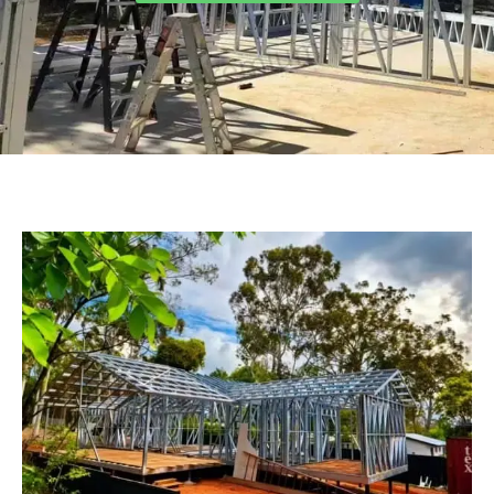
Turkish
Persian
Urdu
Indonesian
Hindi
Belarusian
Myanmar
Vietnamese
Hebrew