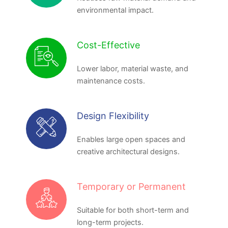
environmental impact.
Cost-Effective
Lower labor, material waste, and
maintenance costs.
Design Flexibility
Enables large open spaces and
creative architectural designs.
Temporary or Permanent
Suitable for both short-term and
long-term projects.