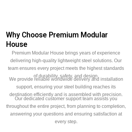
Why Choose Premium Modular
House
Premium Modular House brings years of experience
delivering high-quality lightweight steel solutions. Our
team ensures every project meets the highest standards
of durability, safety, and design.
We provide reliable worldwide delivery and installation
support, ensuring your steel building reaches its
destination efficiently and is assembled with precision.
Our dedicated customer support team assists you
throughout the entire project, from planning to completion,
answering your questions and ensuring satisfaction at
every step.