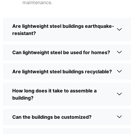
maintenance.
Are lightweight steel buildings earthquake-
resistant?
Can lightweight steel be used for homes?
Are lightweight steel buildings recyclable?
How long does it take to assemble a
building?
Can the buildings be customized?