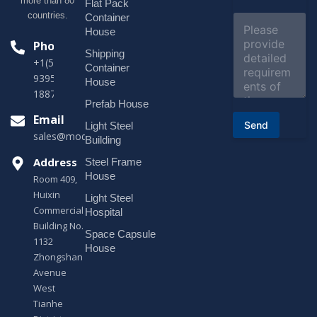
more than 80
j
Flat Pack
e
countries.
Container
C
c
o
House
t
m
Phone
*
Shipping
m
+1(518)229-
e
Container
9395 +86
n
House
t
18878916688
o
Prefab House
r
Email
Send
Light Steel
M
sales@modularhouseprefab.com
e
Building
s
Address
Steel Frame
s
a
House
Room 409,
g
Huixin
Light Steel
e
Commercial
*
Hospital
Building No.
Space Capsule
1132
House
Zhongshan
Avenue
West
Tianhe