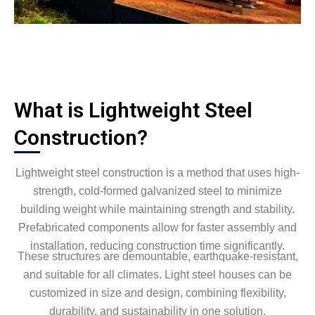
What is Lightweight Steel
Construction?
Lightweight steel construction is a method that uses high-
strength, cold-formed galvanized steel to minimize
building weight while maintaining strength and stability.
Prefabricated components allow for faster assembly and
installation, reducing construction time significantly.
These structures are demountable, earthquake-resistant,
and suitable for all climates. Light steel houses can be
customized in size and design, combining flexibility,
durability, and sustainability in one solution.