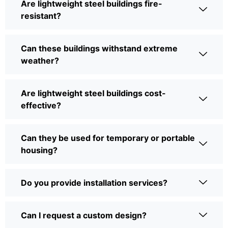
Are lightweight steel buildings fire-
resistant?
Can these buildings withstand extreme
weather?
Are lightweight steel buildings cost-
effective?
Can they be used for temporary or portable
housing?
Do you provide installation services?
Can I request a custom design?