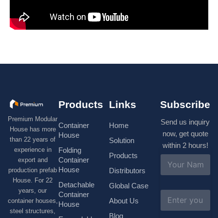
Products
Links
Subscribe
Premium Modular
Send us inquiry
Container
Home
House has more
now, get quote
House
than 22 years of
Solution
within 2 hours!
experience in
Folding
Products
N
Container
export and
a
House
production prefab
Distributors
m
House. For 22
e
Detachable
Global Case
*
years, our
E
Container
About Us
container houses,
m
House
a
steel structures,
Blog