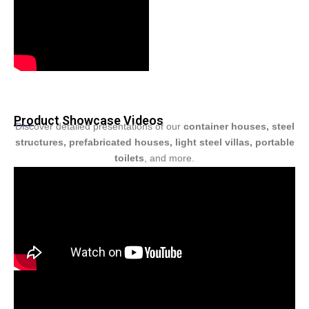
Product Showcase Videos
Discover detailed presentations of our
container houses, steel
structures, prefabricated houses, light steel villas, portable
toilets
, and more.