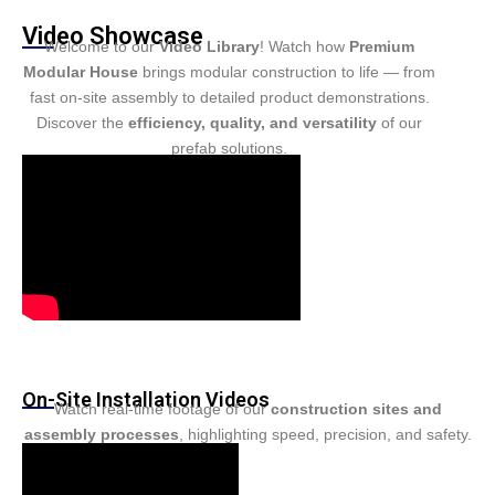
Turkish
Video Showcase
Persian
Welcome to our
Video Library
! Watch how
Premium
Modular House
brings modular construction to life — from
Urdu
fast on-site assembly to detailed product demonstrations.
Indonesian
Discover the
efficiency, quality, and versatility
of our
prefab solutions.
Hindi
Belarusian
Myanmar
Vietnamese
Hebrew
On-Site Installation Videos
Watch real-time footage of our
construction sites and
assembly processes
, highlighting speed, precision, and safety.