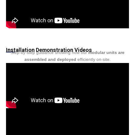
Installation Demonstration Videos
Step-by-step guidance showing how our
modular units are
assembled and deployed
efficiently on-site.