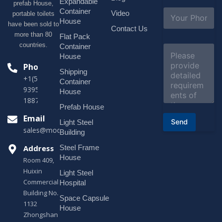
i
Expandable
prefab House,
l
S
Container
Video
portable toilets
*
u
House
have been sold to
b
Contact Us
more than 80
j
Flat Pack
e
countries.
Container
C
c
o
House
t
m
Phone
*
Shipping
m
+1(518)229-
e
Container
9395 +86
n
House
t
18878916688
o
Prefab House
r
Email
Send
Light Steel
M
sales@modularhouseprefab.com
e
Building
s
Address
Steel Frame
s
a
House
Room 409,
g
Huixin
Light Steel
e
Commercial
*
Hospital
Building No.
Space Capsule
1132
House
Zhongshan