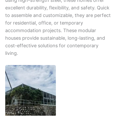
using high-strength steel, these homes offer
excellent durability, flexibility, and safety. Quick
to assemble and customizable, they are perfect
for residential, office, or temporary
accommodation projects. These modular
houses provide sustainable, long-lasting, and
cost-effective solutions for contemporary
living.