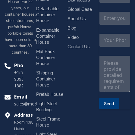
House. For 22
m
e
years, our
Detachable
Global Case
*
E
container houses,
Container
About Us
m
House
steel structures,
a
prefab House,
Blog
i
Expandable
portable toilets
l
S
Container
Video
*
have been sold to
u
House
b
more than 80
Contact Us
j
Flat Pack
countries.
e
Container
C
c
o
House
Phone
t
m
*
+1(518)229-
Shipping
m
e
Container
9395 +86
n
House
18878916688
t
o
Prefab House
Email
r
Send
Light Steel
sales@modularhouseprefab.com
M
e
Building
s
Address
Steel Frame
s
Room 409,
a
House
Huixin
g
Light Steel
e