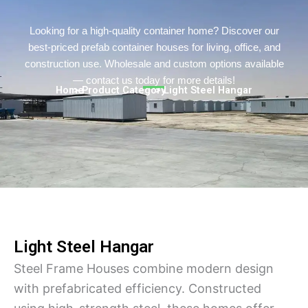
Turkish
Persian
Looking for a high-quality container home? Discover our
best-priced prefab container houses for living, office, and
Urdu
construction use. Wholesale and custom options available
Indonesian
— contact us today for more details!
Home
> Product Category
> Light Steel Hangar
Hindi
Belarusian
Myanmar
Vietnamese
Hebrew
Light Steel Hangar
Steel Frame Houses combine modern design
with prefabricated efficiency. Constructed