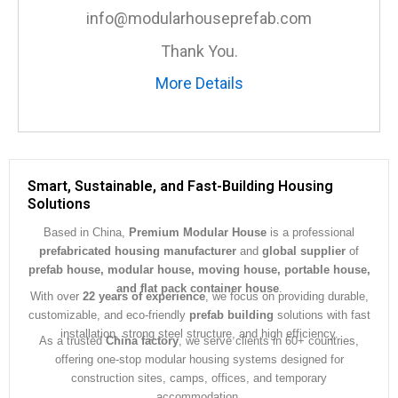
e
info@modularhouseprefab.com
*
Thank You.
More Details
Smart, Sustainable, and Fast-Building Housing
Solutions
Based in China,
Premium Modular House
is a professional
prefabricated housing manufacturer
and
global supplier
of
prefab house, modular house, moving house, portable house,
and flat pack container house
.
With over
22 years of experience
, we focus on providing durable,
customizable, and eco-friendly
prefab building
solutions with fast
installation, strong steel structure, and high efficiency.
As a trusted
China factory
, we serve clients in 60+ countries,
offering one-stop modular housing systems designed for
construction sites, camps, offices, and temporary
accommodation.