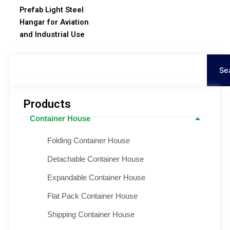
Prefab Light Steel
Hangar for Aviation
and Industrial Use
Keresés
Se
Products
Container House
Folding Container House
Detachable Container House
Expandable Container House
Flat Pack Container House
Shipping Container House