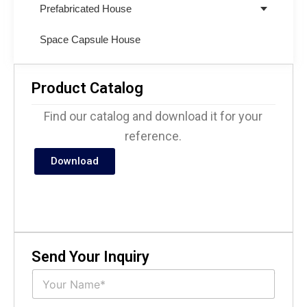
Prefabricated House
Space Capsule House
Product Catalog
Find our catalog and download it for your
reference.
Download
Send Your Inquiry
N
a
m