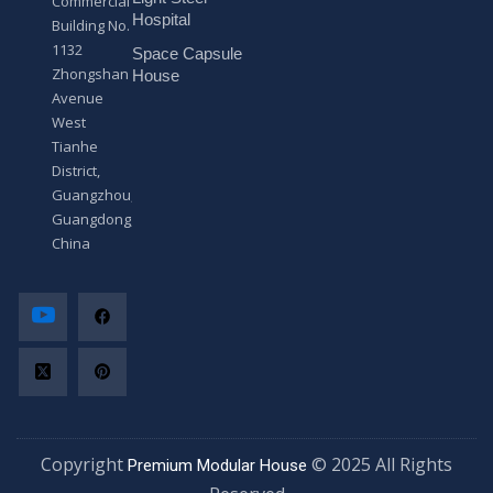
Commercial
*
Hospital
Building No.
1132
Space Capsule
Zhongshan
House
Avenue
West
Tianhe
District,
Guangzhou,
Guangdong,
China
Copyright
© 2025 All Rights
Premium Modular House