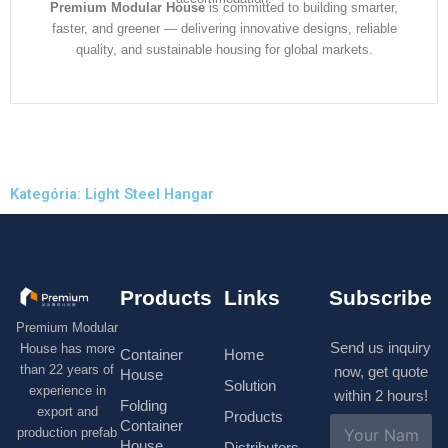
Premium Modular House
is committed to building smarter,
faster, and greener — delivering innovative designs, reliable
quality, and sustainable housing for global markets.
Kategória: Light Steel Hangar
Products
Links
Subscribe
Premium Modular
Send us inquiry
House has more
Container
Home
than 22 years of
now, get quote
House
Solution
experience in
within 2 hours!
Folding
export and
Products
N
Container
production prefab
a
House
Distributors