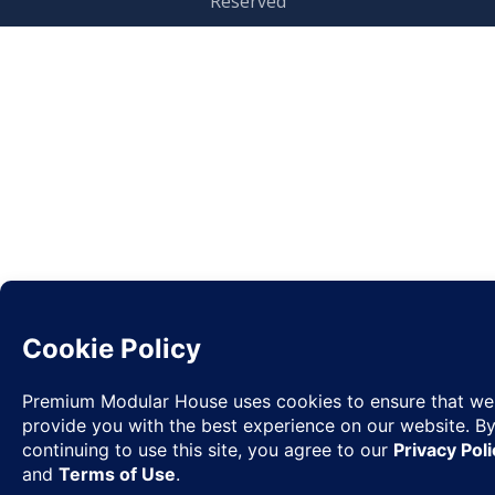
Reserved