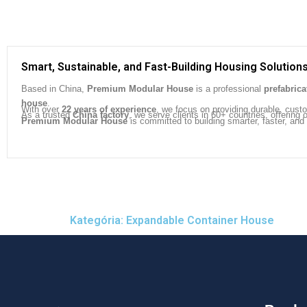
Smart, Sustainable, and Fast-Building Housing Solution
Based in China,
Premium Modular House
is a professional
prefabric
house
.
With over
22 years of experience
, we focus on providing durable, cust
As a trusted
China factory
, we serve clients in 60+ countries, offeri
Premium Modular House
is committed to building smarter, faster, and
Kategória: Expandable Container House