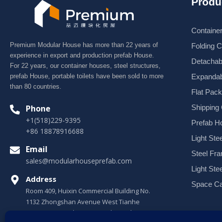
Produ
Containe
Premium Modular House has more than 22 years of
Folding 
experience in export and production prefab House.
Detachab
For 22 years, our container houses, steel structures,
Expandab
prefab House, portable toilets have been sold to more
than 80 countries.
Flat Pac
Shipping
Phone
+1(518)229-9395
Prefab H
+86 18878916688
Light Stee
Email
Steel Fr
sales@modularhouseprefab.com
Light Ste
Address
Space Ca
Room 409, Huixin Commercial Building No.
1132 Zhongshan Avenue West Tianhe
District, Guangzhou, Guangdong, China