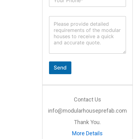
u
*
b
j
C
e
o
c
m
t
m
*
e
n
t
o
r
Send
M
e
s
s
a
Contact Us
g
e
info@modularhouseprefab.com
*
Thank You.
More Details