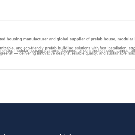
s
ated housing manufacturer
and
global supplier
of
prefab house, modular 
omizable, and eco-friendly
prefab building
solutions with fast installation, str
ng one-stop modular housing systems designed for construction sites, camps, 
 greener — delivering innovative designs, reliable quality, and sustainable hou