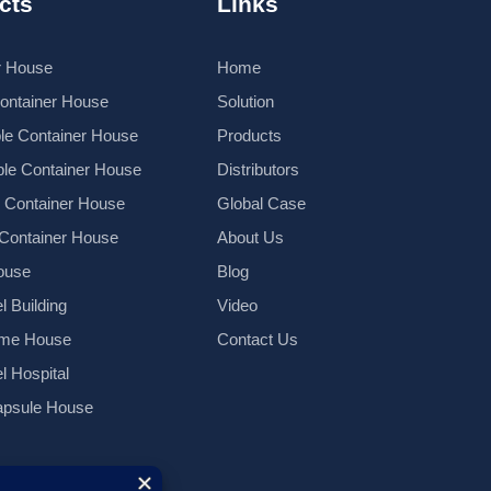
cts
Links
r House
Home
Container House
Solution
le Container House
Products
le Container House
Distributors
k Container House
Global Case
 Container House
About Us
ouse
Blog
l Building
Video
ame House
Contact Us
el Hospital
psule House