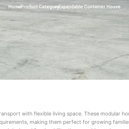
Home
> Product Category
> Expandable Container House
nsport with flexible living space. These modular h
uirements, making them perfect for growing families