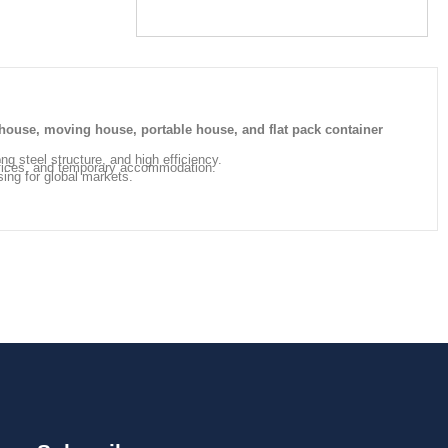
house, moving house, portable house, and flat pack container
ong steel structure, and high efficiency.
offices, and temporary accommodation.
sing for global markets.