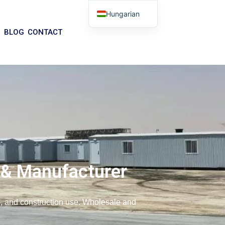
Hungarian
English
BLOG
CONTACT
Arabic
German
Portuguese
Spanish
Italian
Russian
Tibetan
Bosnian
 & Manufacturer
Basque
Finnish
ce, and construction use. Wholesale and
Malay