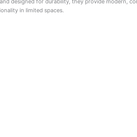
 and designed for durability, they provide modern, co
onality in limited spaces.