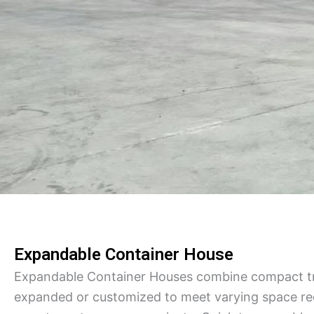
Expandable Container House
Expandable Container Houses combine compact tra
expanded or customized to meet varying space req