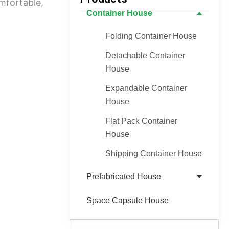
mfortable,
Container House
Folding Container House
Detachable Container
House
Expandable Container
House
Flat Pack Container
House
Shipping Container House
Prefabricated House
Space Capsule House