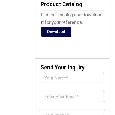
Product Catalog
Find our catalog and download
it for your reference.
Download
Send Your Inquiry
N
a
m
e
E
*
m
a
i
S
l