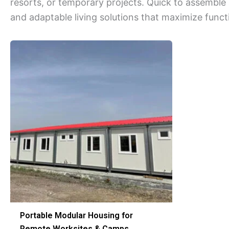
resorts, or temporary projects. Quick to assemble
and adaptable living solutions that maximize functi
Portable Modular Housing for
Remote Worksites & Camps