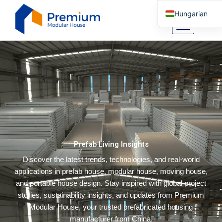
Skip
Hungarian
to
content
English
Arabic
German
Portuguese
Spanish
Italian
Russian
Prefab Living Insights
Tibetan
Discover the latest trends, technologies, and real-world
Bosnian
applications in prefab house, modular house, moving house,
Basque
and portable house design. Stay inspired with global project
Finnish
stories, sustainability insights, and updates from Premium
Modular House, your trusted prefabricated housing
Malay
manufacturer from China.