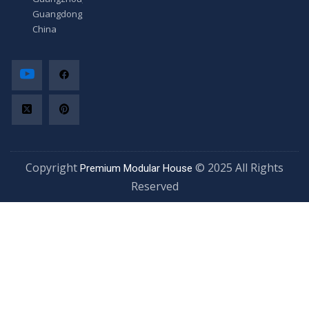
Guangdong,
China
Copyright
© 2025 All Rights
Premium Modular House
Reserved