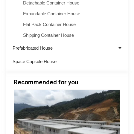
Detachable Container House
Expandable Container House
Flat Pack Container House
Shipping Container House
Prefabricated House
Space Capsule House
Recommended for you
Minin
Acco
Soluti
South
How 
Build