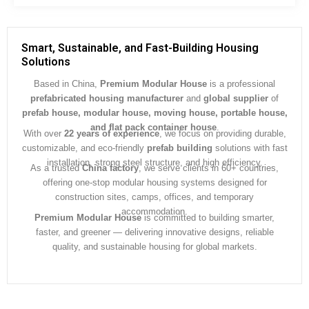
s
s
a
g
Smart, Sustainable, and Fast-Building Housing
e
Solutions
*
Based in China,
Premium Modular House
is a professional
prefabricated housing manufacturer
and
global supplier
of
prefab house, modular house, moving house, portable house,
and flat pack container house
.
With over
22 years of experience
, we focus on providing durable,
customizable, and eco-friendly
prefab building
solutions with fast
installation, strong steel structure, and high efficiency.
As a trusted
China factory
, we serve clients in 60+ countries,
offering one-stop modular housing systems designed for
construction sites, camps, offices, and temporary
accommodation.
Premium Modular House
is committed to building smarter,
faster, and greener — delivering innovative designs, reliable
quality, and sustainable housing for global markets.