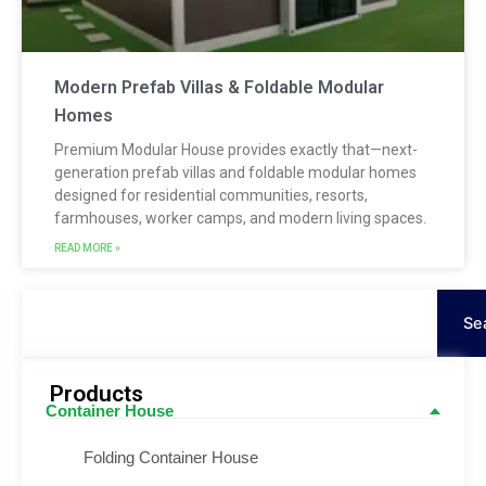
Modern Prefab Villas & Foldable Modular
Homes
Premium Modular House provides exactly that—next-
generation prefab villas and foldable modular homes
designed for residential communities, resorts,
farmhouses, worker camps, and modern living spaces.
READ MORE »
Keresés
Se
Products
Container House
Folding Container House