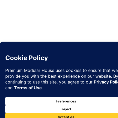
Request
✉
Quote
◉
WhatsA