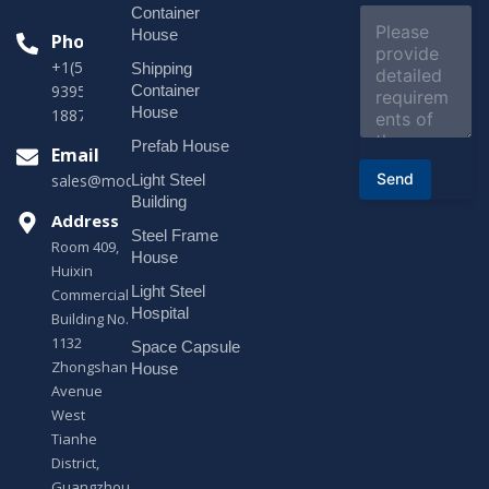
e
Container
C
c
o
House
Phone
t
m
*
+1(518)229-
Shipping
m
e
Container
9395 +86
n
House
18878916688
t
o
Prefab House
Email
r
Send
Light Steel
sales@modularhouseprefab.com
M
e
Building
s
Address
Steel Frame
s
Room 409,
a
House
Huixin
g
Light Steel
e
Commercial
*
Hospital
Building No.
1132
Space Capsule
Zhongshan
House
Avenue
West
Tianhe
District,
Guangzhou,