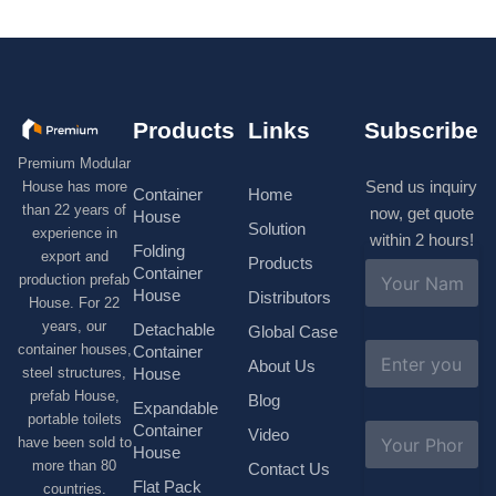
Products
Links
Subscribe
Premium Modular
Send us inquiry
House has more
Container
Home
than 22 years of
now, get quote
House
Solution
experience in
within 2 hours!
Folding
export and
Products
N
Container
production prefab
a
House
Distributors
House. For 22
m
e
years, our
Detachable
Global Case
*
E
container houses,
Container
About Us
m
House
steel structures,
a
prefab House,
Blog
i
Expandable
portable toilets
l
S
Container
Video
*
have been sold to
u
House
b
more than 80
Contact Us
j
Flat Pack
countries.