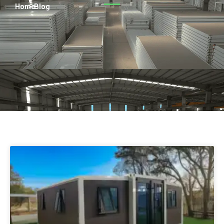
Turkish
Home
> Blog
Persian
Urdu
Indonesian
Hindi
Belarusian
Myanmar
Vietnamese
Hebrew