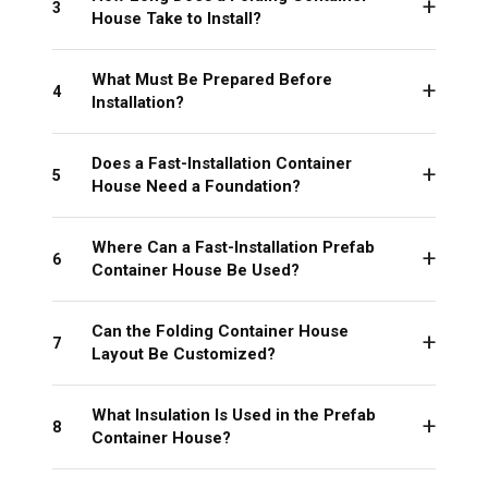
3
House Take to Install?
What Must Be Prepared Before
4
Installation?
Does a Fast-Installation Container
5
House Need a Foundation?
Where Can a Fast-Installation Prefab
6
Container House Be Used?
Can the Folding Container House
7
Layout Be Customized?
What Insulation Is Used in the Prefab
8
Container House?