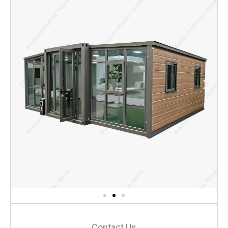
Contact Us