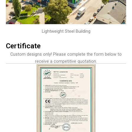
Lightweight Steel Building
Certificate
Custom designs only! Please complete the form below to
receive a competitive quotation.