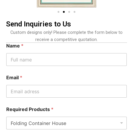
Send Inquiries to Us
Custom designs only! Please complete the form below to
receive a competitive quotation.
Name
*
Email
*
Required Products
*