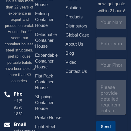
House has more
now, get quote
House
than 22 years of
Solution
within 2 hours!
experience in
Folding
Products
N
Container
export and
a
House
production prefab
Distributors
m
House. For 22
e
Detachable
Global Case
*
years, our
E
Container
About Us
container houses,
m
House
a
steel structures,
Blog
i
Expandable
prefab House,
l
S
Container
Video
portable toilets
*
u
House
have been sold to
b
Contact Us
more than 80
j
Flat Pack
e
countries.
Container
C
c
o
House
t
m
Phone
*
Shipping
m
+1(518)229-
e
Container
9395 +86
n
House
t
18878916688
o
Prefab House
r
Email
Send
Light Steel
M