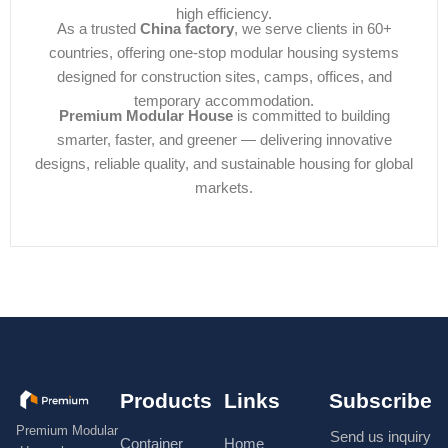
high efficiency.
As a trusted
China factory
, we serve clients in 60+
countries, offering one-stop modular housing systems
designed for construction sites, camps, offices, and
temporary accommodation.
Premium Modular House
is committed to building
smarter, faster, and greener — delivering innovative
designs, reliable quality, and sustainable housing for global
markets.
Products
Links
Subscribe
Premium Modular
Send us inquiry
Container
Home