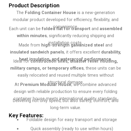
Product Description
The
Folding Container House
is a new-generation
modular product developed for efficiency, flexibility, and
convenience.
Each unit can be
folded flat for transport
and
assembled
within minutes
, significantly reducing shipping and
installation costs.
Made from
high-strength galvanized steel
and
insulated sandwich panels
, it offers excellent
durability,
heat insulation, and waterproof performance
.
Ideal for
construction sites, disaster relief housing,
military camps, or temporary offices
, these units can be
easily relocated and reused multiple times without
structural damage.
At
Premium Modular House
, we combine advanced
design with reliable production to ensure every folding
container house meets international quality standards.
Delivering not only speed, but also safety, comfort, and
long-term value.
Key Features:
Foldable design for easy transport and storage
Quick assembly (ready to use within hours)