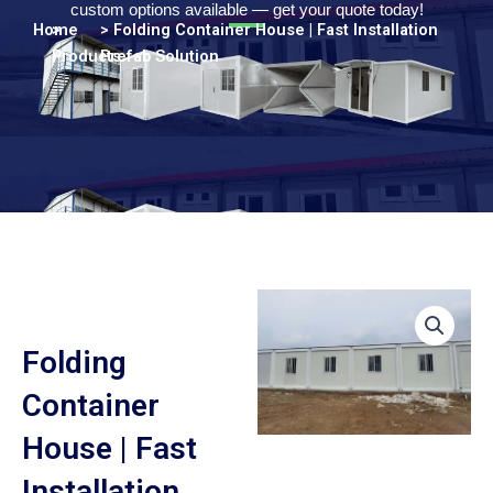
Turkish
custom options available — get your quote today!
Home
>
> Folding Container House | Fast Installation
Persian
Products
Prefab Solution
Urdu
Indonesian
Hindi
Belarusian
Myanmar
Vietnamese
Hebrew
Folding
Container
House | Fast
Installation