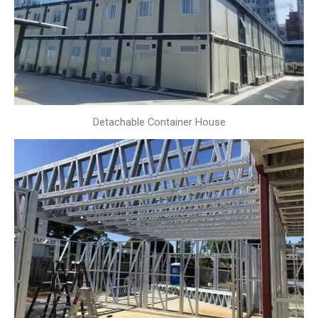
Detachable Container House