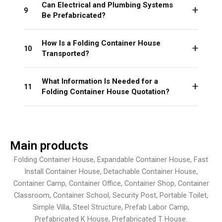
Can Electrical and Plumbing Systems
9
Be Prefabricated?
How Is a Folding Container House
10
Transported?
What Information Is Needed for a
11
Folding Container House Quotation?
Main products
Folding Container House, Expandable Container House, Fast
Install Container House, Detachable Container House,
Container Camp, Container Office, Container Shop, Container
Classroom, Container School, Security Post, Portable Toilet,
Simple Villa, Steel Structure, Prefab Labor Camp,
Prefabricated K House, Prefabricated T House.