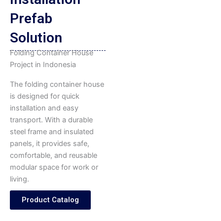
Prefab
Solution
Folding Container House
Project in Indonesia
The folding container house
is designed for quick
installation and easy
transport. With a durable
steel frame and insulated
panels, it provides safe,
comfortable, and reusable
modular space for work or
living.
Product Catalog