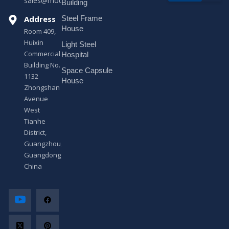
sales@modularhouseprefab.com
e
Building
s
Address
Steel Frame
s
a
House
Room 409,
g
Huixin
Light Steel
e
Commercial
*
Hospital
Building No.
Space Capsule
1132
House
Zhongshan
Avenue
West
Tianhe
District,
Guangzhou,
Guangdong,
China