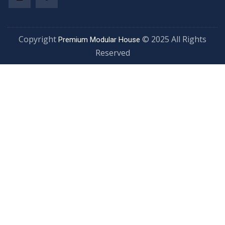
Copyright
© 2025 All Rights
Premium Modular House
Reserved