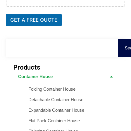
GET A FREE QUOTE
Keresés
Se
Products
Container House
Folding Container House
Detachable Container House
Expandable Container House
Flat Pack Container House