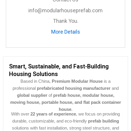
info@modularhouseprefab.com
Thank You.
More Details
Smart, Sustainable, and Fast-Building
Housing Solutions
Based in China,
Premium Modular House
is a
professional
prefabricated housing manufacturer
and
global supplier
of
prefab house, modular house,
moving house, portable house, and flat pack container
house
.
With over
22 years of experience
, we focus on providing
durable, customizable, and eco-friendly
prefab building
solutions with fast installation, strong steel structure, and