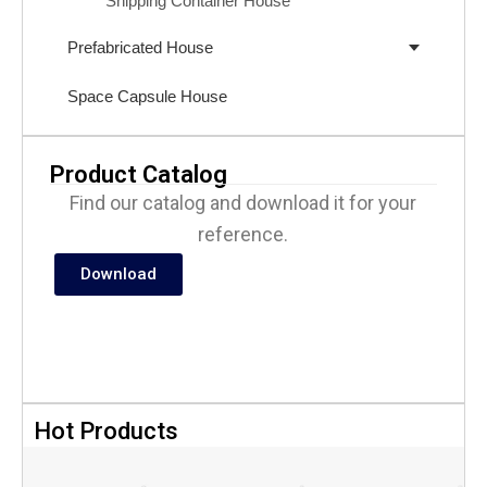
Shipping Container House
Prefabricated House
Space Capsule House
Product Catalog
Find our catalog and download it for your
reference.
Download
Hot Products