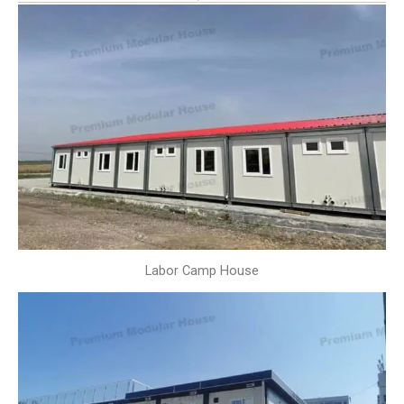
Labor Camp House