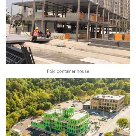
Fold container house