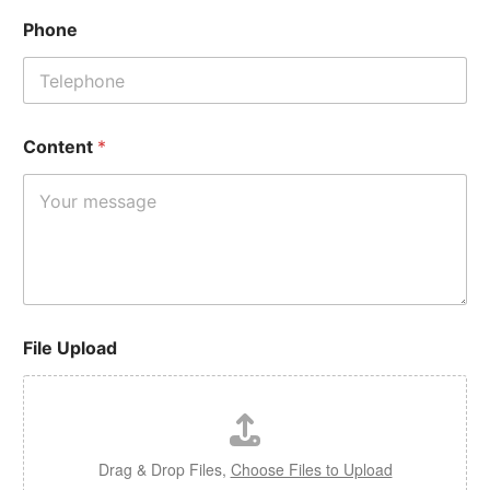
Phone
Content
*
File Upload
Drag & Drop Files,
Choose Files to Upload