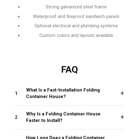
Strong galvanized steel frame
Waterproof and fireproof sandwich panels
Optional electrical and plumbing systems
Custom colors and layouts available
FAQ
What Is a Fast-Installation Folding
1
Container House?
Why Is a Folding Container House
2
Faster to Install?
How Long Does a Folding Container