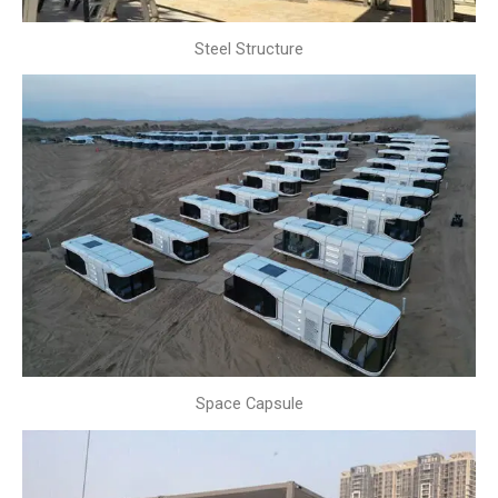
Steel Structure
Space Capsule