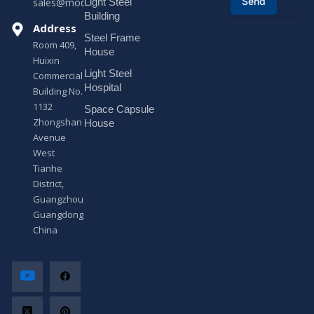
Send
Light Steel
sales@modularhouseprefab.com
M
e
Building
s
Address
Steel Frame
s
Room 409,
a
House
Huixin
g
Light Steel
e
Commercial
*
Hospital
Building No.
1132
Space Capsule
Zhongshan
House
Avenue
West
Tianhe
District,
Guangzhou,
Guangdong,
China