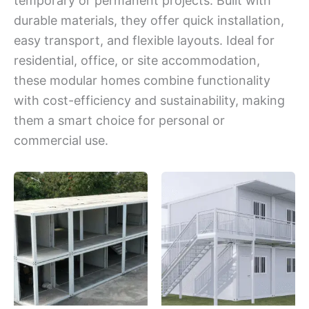
temporary or permanent projects. Built with
durable materials, they offer quick installation,
easy transport, and flexible layouts. Ideal for
residential, office, or site accommodation,
these modular homes combine functionality
with cost-efficiency and sustainability, making
them a smart choice for personal or
commercial use.