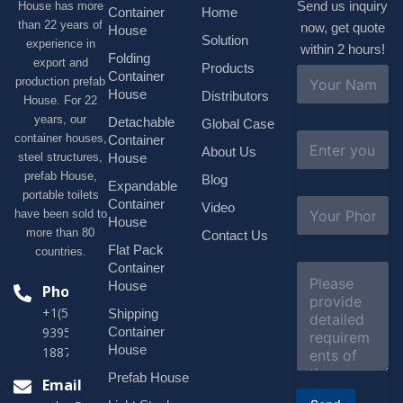
Send us inquiry
House has more
Container
Home
than 22 years of
now, get quote
House
Solution
experience in
within 2 hours!
Folding
export and
Products
N
Container
production prefab
a
House
Distributors
House. For 22
m
e
years, our
Detachable
Global Case
*
E
container houses,
Container
About Us
m
House
steel structures,
a
prefab House,
Blog
i
Expandable
portable toilets
l
S
Container
Video
*
have been sold to
u
House
b
more than 80
Contact Us
j
Flat Pack
countries.
e
Container
C
c
o
House
Phone
t
m
*
+1(518)229-
Shipping
m
e
Container
9395 +86
n
House
18878916688
t
o
Prefab House
Email
r