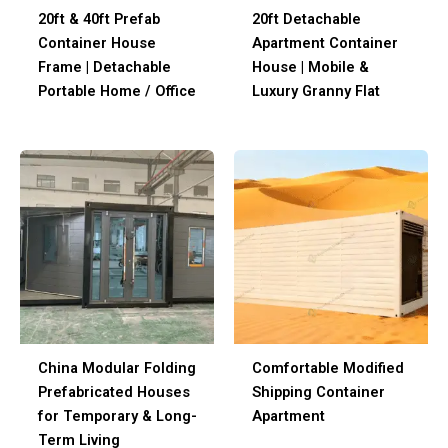
20ft & 40ft Prefab
20ft Detachable
Container House
Apartment Container
Frame | Detachable
House | Mobile &
Portable Home / Office
Luxury Granny Flat
China Modular Folding
Comfortable Modified
Prefabricated Houses
Shipping Container
for Temporary & Long-
Apartment
Term Living