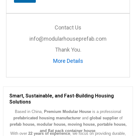
M
e
s
s
a
Contact Us
g
e
info@modularhouseprefab.com
*
Thank You.
More Details
Smart, Sustainable, and Fast-Building Housing
Solutions
Based in China,
Premium Modular House
is a professional
prefabricated housing manufacturer
and
global supplier
of
prefab house, modular house, moving house, portable house,
and flat pack container house
.
With over
22 years of experience
, we focus on providing durable,