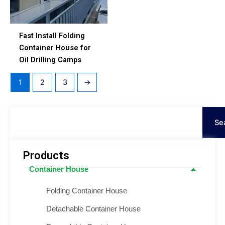
Fast Install Folding
Container House for
Oil Drilling Camps
1
2
3
→
Search
Se
Products
Container House
Folding Container House
Detachable Container House