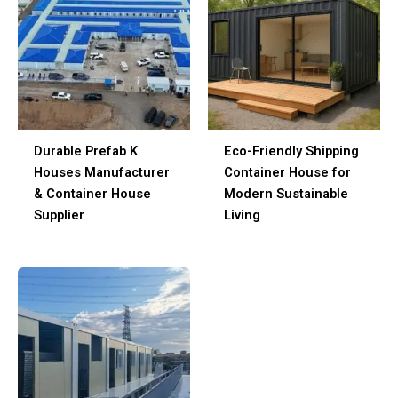
Durable Prefab K
Eco-Friendly Shipping
Houses Manufacturer
Container House for
& Container House
Modern Sustainable
Supplier
Living