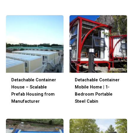
Detachable Container
Detachable Container
House – Scalable
Mobile Home | 1-
Prefab Housing from
Bedroom Portable
Manufacturer
Steel Cabin