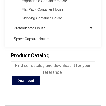
Expandable Container House
Flat Pack Container House
Shipping Container House
Prefabricated House
Space Capsule House
Product Catalog
Find our catalog and download it for your
reference.
Download