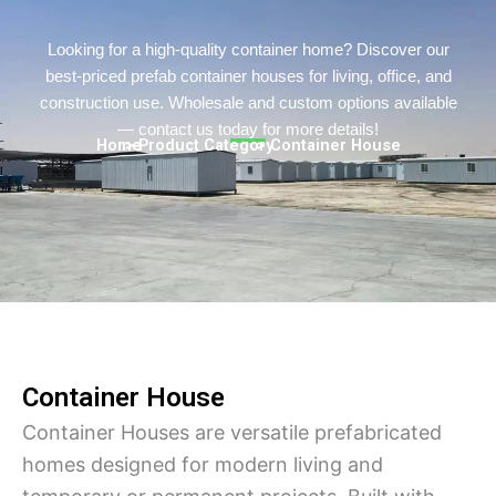
Turkish
Persian
Looking for a high-quality container home? Discover our
best-priced prefab container houses for living, office, and
Urdu
construction use. Wholesale and custom options available
Hindi
— contact us today for more details!
Home
> Product Category
> Container House
Hungarian
Belarusian
Myanmar
Vietnamese
Hebrew
Container House
Container Houses are versatile prefabricated
homes designed for modern living and