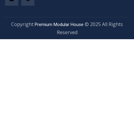
Copyright
© 2025 All Rights
Premium Modular House
Reserved