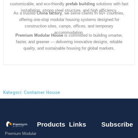
customizable, and eco-friendly
prefab building
solutions with fast
installation, strong steel structure, and high efficiency.
As a trusted
China factory
, we serve clients in 60+ countries,
offering one-stop modular housing systems designed for
construction sites, camps, offices, and temporary
accommodation.
Premium Modular House
is committed to building smarter,
faster, and greener — delivering innovative designs, reliable
quality, and sustainable housing for global markets.
Kategori: Container House
Products
Links
Subscribe
Premium Modular