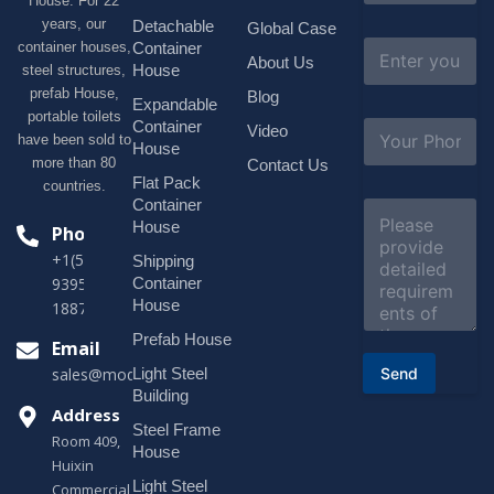
House. For 22
m
e
years, our
Detachable
Global Case
*
E
container houses,
Container
About Us
m
House
steel structures,
a
prefab House,
Blog
i
Expandable
portable toilets
l
S
Container
Video
*
have been sold to
u
House
b
more than 80
Contact Us
j
Flat Pack
countries.
e
Container
C
c
o
House
Phone
t
m
*
+1(518)229-
Shipping
m
e
Container
9395 +86
n
House
18878916688
t
o
Prefab House
Email
r
Send
Light Steel
sales@modularhouseprefab.com
M
e
Building
s
Address
Steel Frame
s
Room 409,
a
House
Huixin
g
Light Steel
e
Commercial