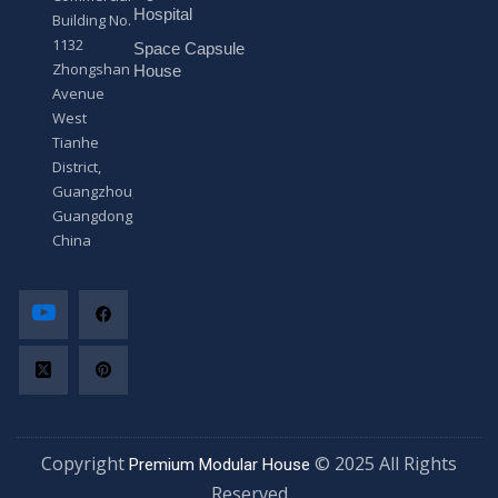
*
Hospital
Building No.
1132
Space Capsule
Zhongshan
House
Avenue
West
Tianhe
District,
Guangzhou,
Guangdong,
China
Copyright
© 2025 All Rights
Premium Modular House
Reserved