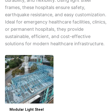
durability, and flexibility. Using light steel
frames, these hospitals ensure safety,
earthquake resistance, and easy customization.
Ideal for emergency healthcare facilities, clinics,
or permanent hospitals, they provide
sustainable, efficient, and cost-effective
solutions for modern healthcare infrastructure.
Modular Light Steel