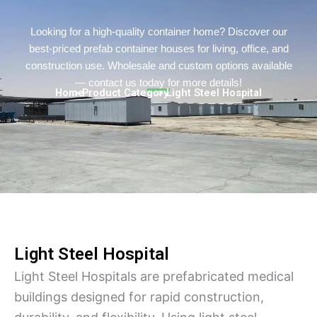
Turkish
Persian
Looking for a high-quality container home? Discover our
best-priced prefab container houses for living, office, and
Urdu
construction use. Wholesale and custom options available
Hindi
— contact us today for more details!
Home
> Product Category
> Light Steel Hospital
Hungarian
Belarusian
Myanmar
Vietnamese
Hebrew
Light Steel Hospital
Light Steel Hospitals are prefabricated medical
buildings designed for rapid construction,