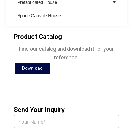
Prefabricated House
Space Capsule House
Product Catalog
Find our catalog and download it for your
reference.
Download
Send Your Inquiry
N
a
m