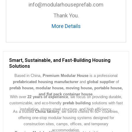
e
info@modularhouseprefab.com
*
Thank You.
More Details
Smart, Sustainable, and Fast-Building Housing
Solutions
Based in China,
Premium Modular House
is a professional
prefabricated housing manufacturer
and
global supplier
of
prefab house, modular house, moving house, portable house,
and flat pack container house
.
With over
22 years of experience
, we focus on providing durable,
customizable, and eco-friendly
prefab building
solutions with fast
installation, strong steel structure, and high efficiency.
As a trusted
China factory
, we serve clients in 60+ countries,
offering one-stop modular housing systems designed for
construction sites, camps, offices, and temporary
accommodation.