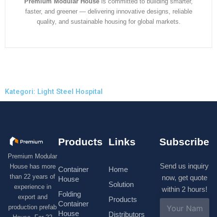
Premium Modular House
is committed to building smarter,
faster, and greener — delivering innovative designs, reliable
quality, and sustainable housing for global markets.
Kategori: Light Steel Hospital
Products
Links
Subscribe
Premium Modular
Send us inquiry
House has more
Container
Home
than 22 years of
now, get quote
House
Solution
experience in
within 2 hours!
Folding
export and
Products
N
Container
production prefab
a
House
Distributors