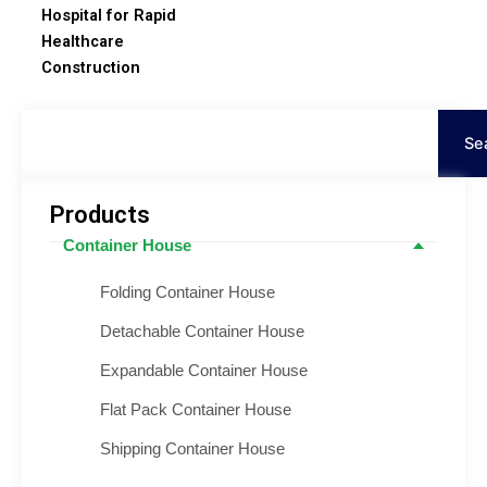
Hospital for Rapid
Healthcare
Construction
Search
Se
Products
Container House
Folding Container House
Detachable Container House
Expandable Container House
Flat Pack Container House
Shipping Container House