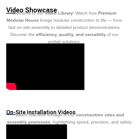
Turkish
Video Showcase
Persian
Welcome to our
Video Library
! Watch how
Premium
Modular House
brings modular construction to life — from
Urdu
fast on-site assembly to detailed product demonstrations.
Hindi
Discover the
efficiency, quality, and versatility
of our
prefab solutions.
Hungarian
Belarusian
Myanmar
Vietnamese
Hebrew
On-Site Installation Videos
Watch real-time footage of our
construction sites and
assembly processes
, highlighting speed, precision, and safety.