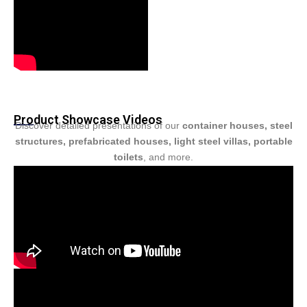
Product Showcase Videos
Discover detailed presentations of our
container houses, steel
structures, prefabricated houses, light steel villas, portable
toilets
, and more.