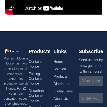
Products
Links
Subscribe
Premium Modular
Send us inquiry
Container
Home
House has more
now, get quote
House
than 22 years of
Solution
within 2 hours!
experience in
Folding
Products
N
Container
export and
a
House
production prefab
Distributors
m
House. For 22
e
Detachable
Global Case
*
years, our
E
Container
About Us
container houses,
m
House
a
steel structures,
Blog