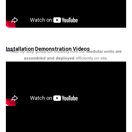
Installation Demonstration Videos
Step-by-step guidance showing how our
modular units are
assembled and deployed
efficiently on-site.