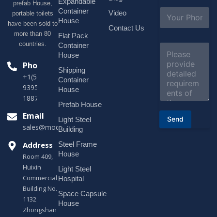
i
Expandable
prefab House,
l
S
Container
Video
portable toilets
*
u
House
have been sold to
b
Contact Us
more than 80
j
Flat Pack
e
countries.
Container
C
c
o
House
t
m
Phone
*
Shipping
m
+1(518)229-
e
Container
9395 +86
n
House
t
18878916688
o
Prefab House
r
Email
Send
Light Steel
M
sales@modularhouseprefab.com
e
Building
s
Address
Steel Frame
s
a
House
Room 409,
g
Huixin
Light Steel
e
Commercial
*
Hospital
Building No.
Space Capsule
1132
House
Zhongshan