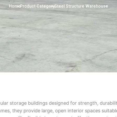
Home
> Product Category
> Steel Structure Warehouse
ar storage buildings designed for strength, durabilit
ames, they provide large, open interior spaces suitable