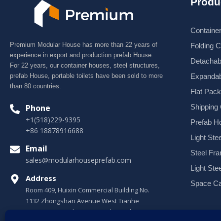
Produ
Containe
Premium Modular House has more than 22 years of
Folding 
experience in export and production prefab House.
Detachab
For 22 years, our container houses, steel structures,
Expandab
prefab House, portable toilets have been sold to more
than 80 countries.
Flat Pac
Shipping
Phone
+1(518)229-9395
Prefab H
+86 18878916688
Light Stee
Email
Steel Fr
sales@modularhouseprefab.com
Light Ste
Address
Space Ca
Room 409, Huixin Commercial Building No.
1132 Zhongshan Avenue West Tianhe
District, Guangzhou, Guangdong, China