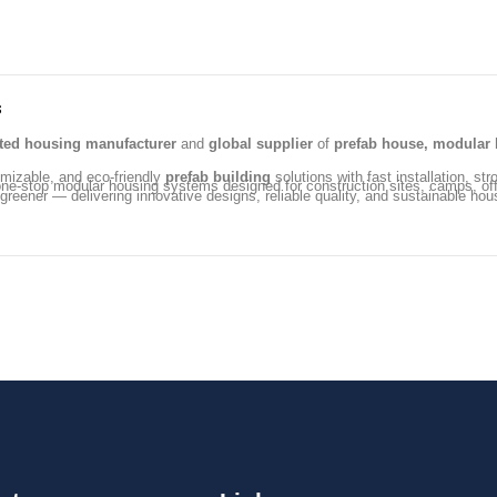
s
ated housing manufacturer
and
global supplier
of
prefab house, modular 
omizable, and eco-friendly
prefab building
solutions with fast installation, str
ng one-stop modular housing systems designed for construction sites, camps, 
 greener — delivering innovative designs, reliable quality, and sustainable hou