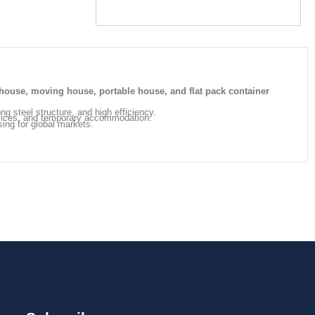
house, moving house, portable house, and flat pack container
ong steel structure, and high efficiency.
offices, and temporary accommodation.
sing for global markets.