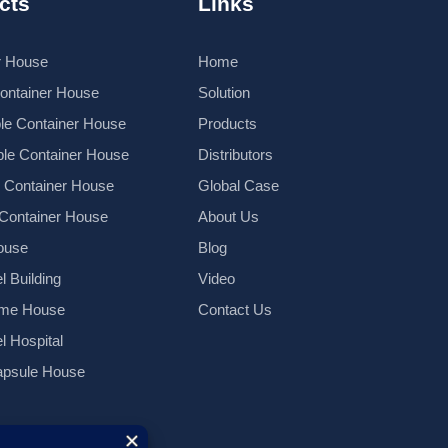
cts
Links
r House
Home
Container House
Solution
le Container House
Products
le Container House
Distributors
k Container House
Global Case
 Container House
About Us
ouse
Blog
l Building
Video
ame House
Contact Us
el Hospital
psule House