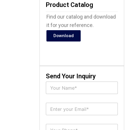
Product Catalog
Find our catalog and download
it for your reference.
Download
Send Your Inquiry
N
a
m
e
E
*
m
a
i
S
l