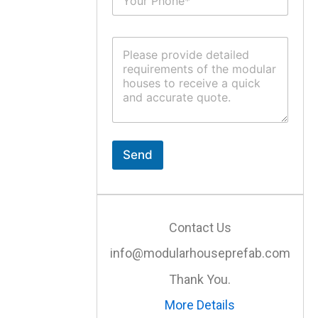
u
*
b
j
C
e
o
c
m
t
m
*
e
n
t
o
r
Send
M
e
s
s
a
Contact Us
g
e
info@modularhouseprefab.com
*
Thank You.
More Details