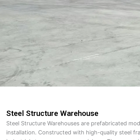
Steel Structure Warehouse
Steel Structure Warehouses are prefabricated modul
installation. Constructed with high-quality steel fr