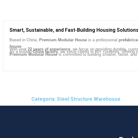
Smart, Sustainable, and Fast-Building Housing Solution
Based in China,
Premium Modular House
is a professional
prefabric
house
.
With over
22 years of experience
, we focus on providing durable, cust
As a trusted
China factory
, we serve clients in 60+ countries, offeri
Premium Modular House
is committed to building smarter, faster, and
Categoria: Steel Structure Warehouse