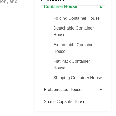
tion, and
Container House
Folding Container House
Detachable Container
House
Expandable Container
House
Flat Pack Container
House
Shipping Container House
Prefabricated House
Space Capsule House