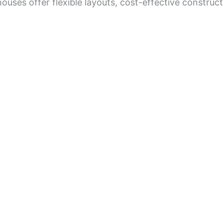
ouses offer flexible layouts, cost-effective construc