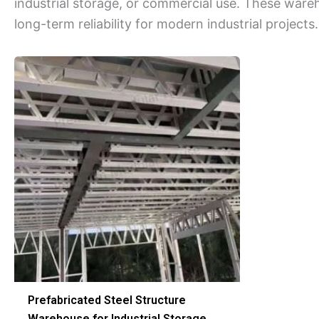
industrial storage, or commercial use. These wareh
long-term reliability for modern industrial projects.
Prefabricated Steel Structure
Warehouse for Industrial Storage