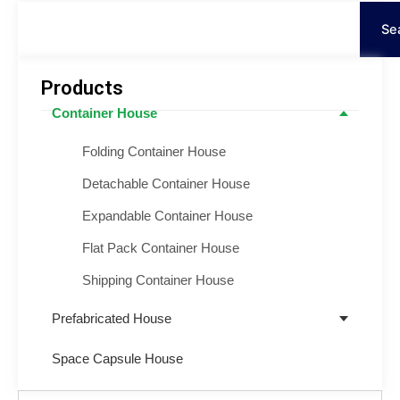
Cerca
Se
Products
Container House
Folding Container House
Detachable Container House
Expandable Container House
Flat Pack Container House
Shipping Container House
Prefabricated House
Space Capsule House