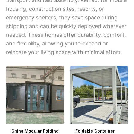
transport and fast assembly. Perfect for mobile
housing, construction sites, resorts, or
emergency shelters, they save space during
shipping and can be quickly deployed wherever
needed. These homes offer durability, comfort,
and flexibility, allowing you to expand or
relocate your living space with minimal effort.
China Modular Folding
Foldable Container