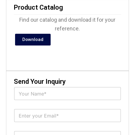
Product Catalog
Find our catalog and download it for your
reference.
Download
Send Your Inquiry
N
a
m
e
E
*
m
a
i
S
l