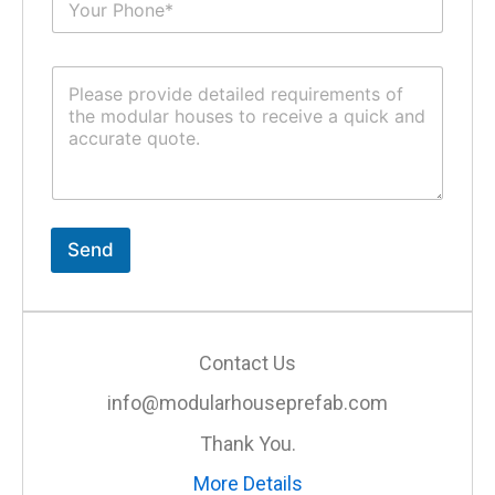
u
*
b
j
C
e
o
c
m
t
m
*
e
n
t
o
r
Send
M
e
s
s
a
Contact Us
g
e
info@modularhouseprefab.com
*
Thank You.
More Details