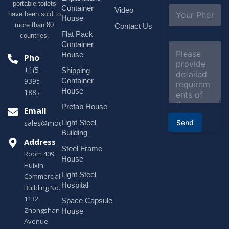
portable toilets
l
S
Container
Video
*
have been sold to
u
House
b
more than 80
Contact Us
j
Flat Pack
countries.
e
Container
C
c
o
House
Phone
t
m
*
+1(518)229-
Shipping
m
e
Container
9395 +86
n
House
18878916688
t
o
Prefab House
Email
r
Send
Light Steel
sales@modularhouseprefab.com
M
e
Building
s
Address
Steel Frame
s
Room 409,
a
House
Huixin
g
Light Steel
e
Commercial
*
Hospital
Building No.
1132
Space Capsule
Zhongshan
House
Avenue