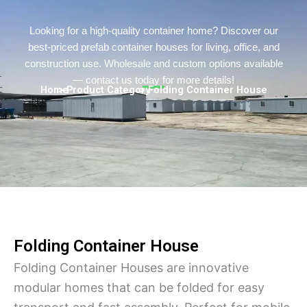
Persian
Urdu
Looking for a high-quality container home? Discover our
best-priced prefab container houses for living, office, and
Indonesian
construction use. Wholesale and custom options available
Hindi
— contact us today for more details!
Home
> Product Category
> Folding Container House
Hungarian
Belarusian
Myanmar
Vietnamese
Hebrew
Folding Container House
Folding Container Houses are innovative
modular homes that can be folded for easy