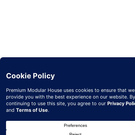
Request
✉
Quote