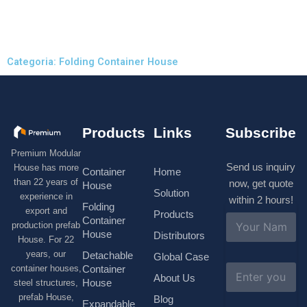
Categoria: Folding Container House
Products
Links
Subscribe
Premium Modular
Send us inquiry
House has more
Container
Home
than 22 years of
now, get quote
House
Solution
experience in
within 2 hours!
Folding
export and
Products
N
Container
production prefab
a
House
Distributors
House. For 22
m
e
years, our
Detachable
Global Case
*
E
container houses,
Container
About Us
m
House
steel structures,
a
prefab House,
Blog
i
Expandable