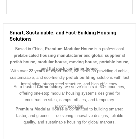
Smart, Sustainable, and Fast-Building Housing
Solutions
Based in China,
Premium Modular House
is a professional
prefabricated housing manufacturer
and
global supplier
of
prefab house, modular house, moving house, portable house,
and flat pack container house
.
With over
22 years of experience
, we focus on providing durable,
customizable, and eco-friendly
prefab building
solutions with fast
installation, strong steel structure, and high efficiency.
As a trusted
China factory
, we serve clients in 60+ countries,
offering one-stop modular housing systems designed for
construction sites, camps, offices, and temporary
accommodation.
Premium Modular House
is committed to building smarter,
faster, and greener — delivering innovative designs, reliable
quality, and sustainable housing for global markets.