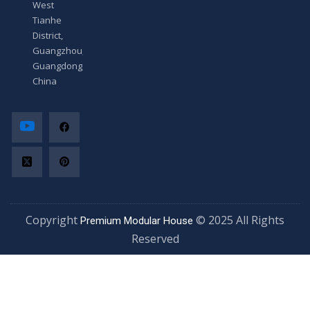
West
Tianhe
District,
Guangzhou,
Guangdong,
China
Copyright
© 2025 All Rights
Premium Modular House
Reserved