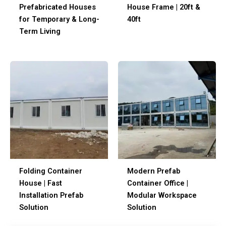
Prefabricated Houses
House Frame | 20ft &
for Temporary & Long-
40ft
Term Living
Folding Container
Modern Prefab
House | Fast
Container Office |
Installation Prefab
Modular Workspace
Solution
Solution