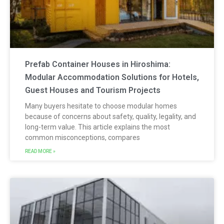
Prefab Container Houses in Hiroshima:
Modular Accommodation Solutions for Hotels,
Guest Houses and Tourism Projects
Many buyers hesitate to choose modular homes
because of concerns about safety, quality, legality, and
long-term value. This article explains the most
common misconceptions, compares
READ MORE »