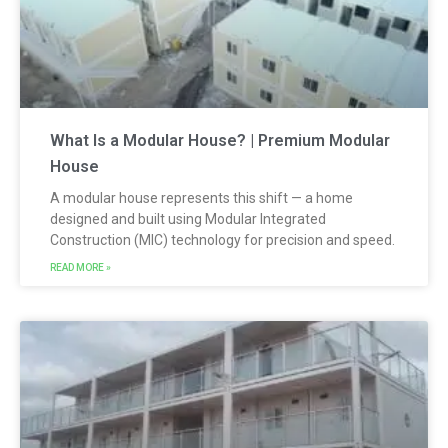
What Is a Modular House? | Premium Modular
House
A modular house represents this shift — a home
designed and built using Modular Integrated
Construction (MIC) technology for precision and speed.
READ MORE »