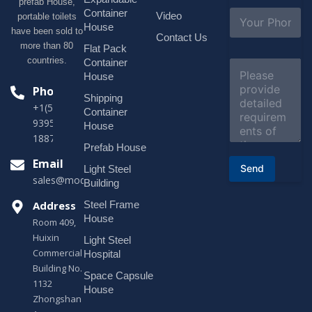
prefab House,
l
S
Container
Video
portable toilets
*
u
House
have been sold to
b
Contact Us
more than 80
j
Flat Pack
e
countries.
Container
C
c
o
House
t
m
Phone
*
Shipping
m
+1(518)229-
e
Container
9395 +86
n
House
t
18878916688
o
Prefab House
r
Email
Send
Light Steel
M
sales@modularhouseprefab.com
e
Building
s
Address
Steel Frame
s
a
House
Room 409,
g
Huixin
Light Steel
e
Commercial
*
Hospital
Building No.
Space Capsule
1132
House
Zhongshan