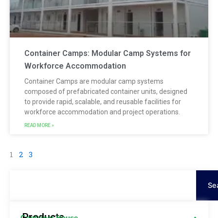
Container Camps: Modular Camp Systems for
Workforce Accommodation
Container Camps are modular camp systems
composed of prefabricated container units, designed
to provide rapid, scalable, and reusable facilities for
workforce accommodation and project operations.
READ MORE »
1
2
3
Cerca
Se
Products
Container House