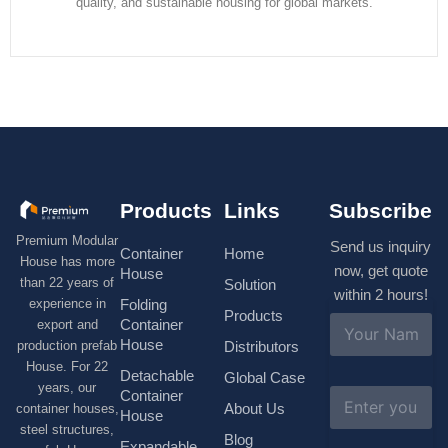
quality, and sustainable housing for global markets.
Products
Links
Subscribe
Premium Modular
Send us inquiry
Container
Home
House has more
now, get quote
House
than 22 years of
Solution
within 2 hours!
experience in
Folding
Products
N
Container
export and
a
House
production prefab
Distributors
m
House. For 22
e
Detachable
Global Case
*
years, our
E
Container
About Us
container houses,
m
House
a
steel structures,
Blog
i
Expandable