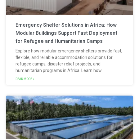
Emergency Shelter Solutions in Africa: How
Modular Buildings Support Fast Deployment
for Refugee and Humanitarian Camps
Explore how modular emergency shelters provide fast,
flexible, and reliable accommodation solutions for
refugee camps, disaster relief projects, and
humanitarian programs in Africa. Learn how
READ MORE »