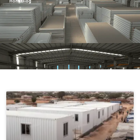
Home
> Blog
Persian
Urdu
Indonesian
Hindi
Hungarian
Belarusian
Myanmar
Vietnamese
Hebrew
Pagina
Pagina
Pagina