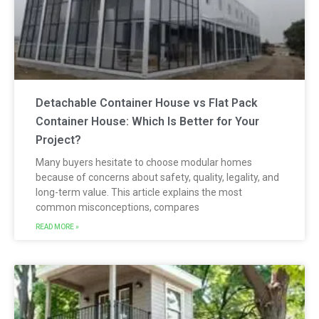
Detachable Container House vs Flat Pack
Container House: Which Is Better for Your
Project?
Many buyers hesitate to choose modular homes
because of concerns about safety, quality, legality, and
long-term value. This article explains the most
common misconceptions, compares
READ MORE »