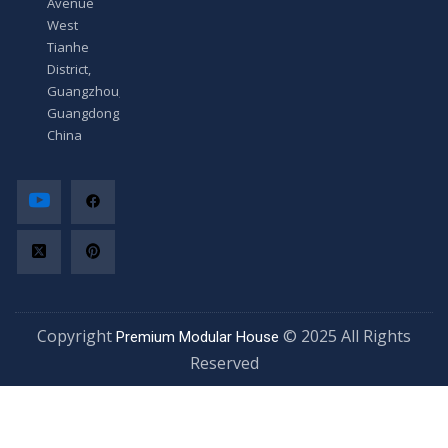
Avenue
West
Tianhe
District,
Guangzhou,
Guangdong,
China
Copyright
© 2025 All Rights
Premium Modular House
Reserved