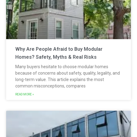
Why Are People Afraid to Buy Modular
Homes? Safety, Myths & Real Risks
Many buyers hesitate to choose modular homes
because of concerns about safety, quality, legality, and
long-term value. This article explains the most
common misconceptions, compares
READ MORE »