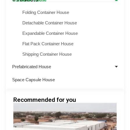
Folding Container House
Detachable Container House
Expandable Container House
Flat Pack Container House
Shipping Container House
Prefabricated House
Space Capsule House
Recommended for you
Emer
Shelt
Soluti