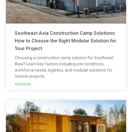
Southeast Asia Construction Camp Solutions:
How to Choose the Right Modular Solution for
Your Project
Choosing a construction camp solution for Southeast
Asia? Learn key factors including site conditions,
workforce needs, logistics, and modular solutions for
remote projects.
READ MORE »