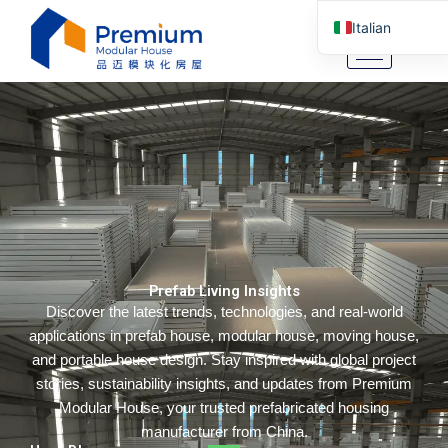
Vai
Italian
al
contenuto
English
Arabic
German
Portuguese
Spanish
Russian
Tibetan
Prefab Living Insights
Bosnian
Discover the latest trends, technologies, and real-world
Basque
applications in prefab house, modular house, moving house,
Finnish
and portable house design. Stay inspired with global project
stories, sustainability insights, and updates from Premium
Malay
Modular House, your trusted prefabricated housing
Turkish
manufacturer from China.