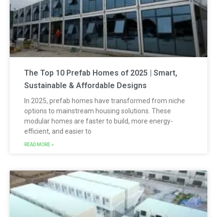
The Top 10 Prefab Homes of 2025 | Smart,
Sustainable & Affordable Designs
In 2025, prefab homes have transformed from niche
options to mainstream housing solutions. These
modular homes are faster to build, more energy-
efficient, and easier to
READ MORE »