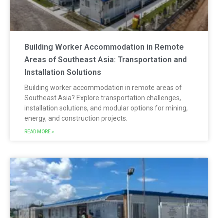
Building Worker Accommodation in Remote
Areas of Southeast Asia: Transportation and
Installation Solutions
Building worker accommodation in remote areas of
Southeast Asia? Explore transportation challenges,
installation solutions, and modular options for mining,
energy, and construction projects.
READ MORE »