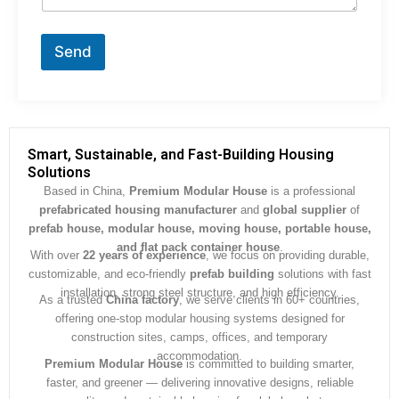
t
o
r
Send
M
e
s
s
a
g
Smart, Sustainable, and Fast-Building Housing
e
Solutions
*
Based in China,
Premium Modular House
is a professional
prefabricated housing manufacturer
and
global supplier
of
prefab house, modular house, moving house, portable house,
and flat pack container house
.
With over
22 years of experience
, we focus on providing durable,
customizable, and eco-friendly
prefab building
solutions with fast
installation, strong steel structure, and high efficiency.
As a trusted
China factory
, we serve clients in 60+ countries,
offering one-stop modular housing systems designed for
construction sites, camps, offices, and temporary
accommodation.
Premium Modular House
is committed to building smarter,
faster, and greener — delivering innovative designs, reliable