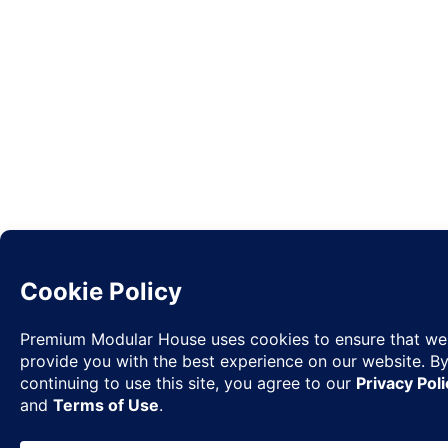
Request