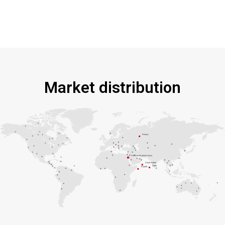
Market distribution
Finland
Premium Modular House
Saudi Arabia
Qatar
Riyadh