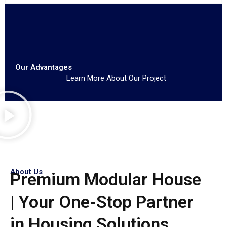
Our Advantages
Learn More About Our Project
About Us
Premium Modular House
| Your One-Stop Partner
in Housing Solutions