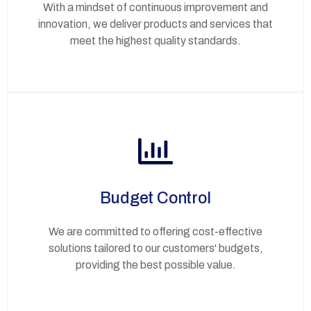
With a mindset of continuous improvement and
innovation, we deliver products and services that
meet the highest quality standards.
Budget Control
We are committed to offering cost-effective
solutions tailored to our customers' budgets,
providing the best possible value.