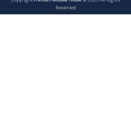
Premium Modular House
Reserved