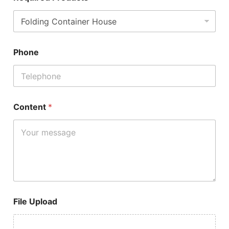
Phone
Content
*
File Upload