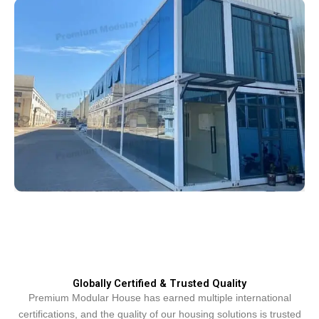
Globally Certified & Trusted Quality
Premium Modular House has earned multiple international
certifications, and the quality of our housing solutions is trusted