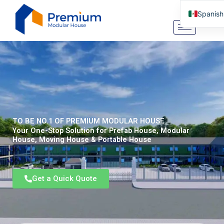
Ir
Spanish
al
contenido
English
Arabic
German
Portugu
Italian
Russian
TO BE NO.1 OF PREMIUM MODULAR HOUSE
Tibetan
Your One-Stop Solution for Prefab House, Modular
House, Moving House & Portable House
Bosnian
Basque
Get a Quick Quote
Finnish
Malay
Turkish