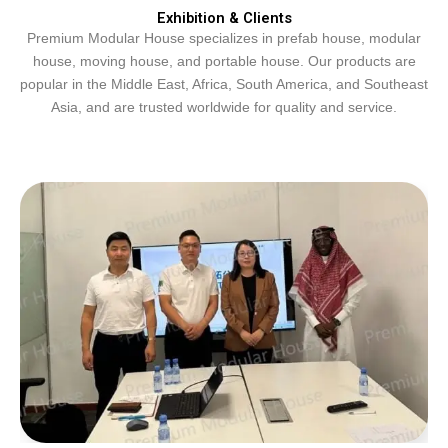
Exhibition & Clients
Premium Modular House specializes in prefab house, modular
house, moving house, and portable house. Our products are
popular in the Middle East, Africa, South America, and Southeast
Asia, and are trusted worldwide for quality and service.