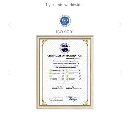
by clients worldwide.
ISO 9001