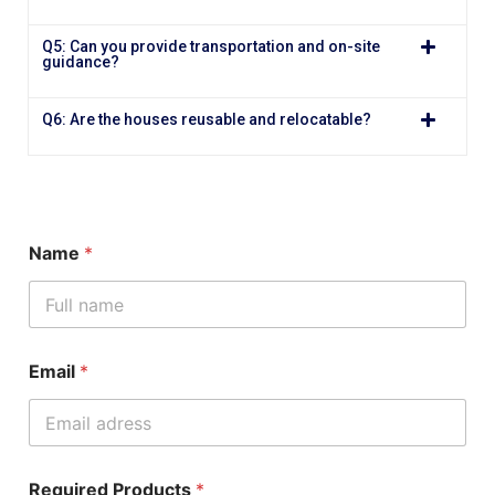
Q5: Can you provide transportation and on-site
guidance?
Q6: Are the houses reusable and relocatable?
Name
*
Email
*
Required Products
*