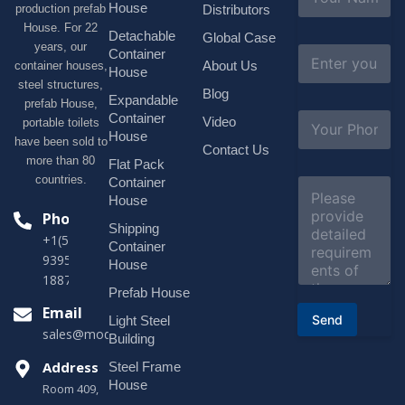
a
House
production prefab
Distributors
m
House. For 22
e
Detachable
Global Case
*
years, our
E
Container
About Us
container houses,
m
House
a
steel structures,
Blog
i
Expandable
prefab House,
l
S
Container
Video
portable toilets
*
u
House
have been sold to
b
Contact Us
more than 80
j
Flat Pack
e
countries.
Container
C
c
o
House
t
m
Phone
*
Shipping
m
+1(518)229-
e
Container
9395 +86
n
House
t
18878916688
o
Prefab House
r
Email
Send
Light Steel
M
sales@modularhouseprefab.com
e
Building
s
Address
Steel Frame
s
a
House
Room 409,
g