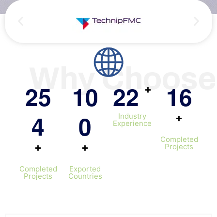
Persian
Urdu
Indones
Hindi
Why Choose
Hungari
Belarus
2
5
1
0
2
2
1
6
+
Myanma
4
0
+
Industry
Vietna
Experience
Hebrew
Completed
+
+
Projects
Completed
Exported
Projects
Countries