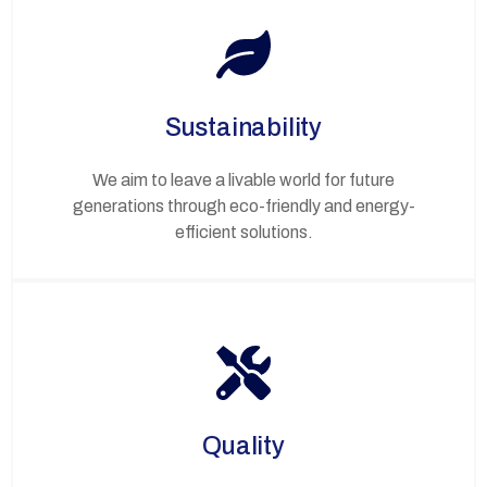
Sustainability
We aim to leave a livable world for future
generations through eco-friendly and energy-
efficient solutions.
Quality