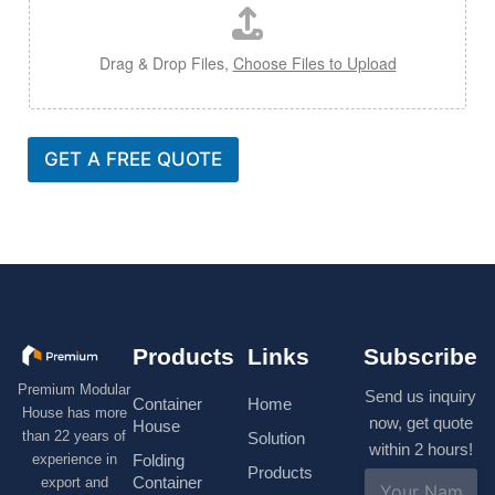
Drag & Drop Files,
Choose Files to Upload
GET A FREE QUOTE
Products
Links
Subscribe
Premium Modular
Send us inquiry
Container
Home
House has more
now, get quote
House
than 22 years of
Solution
within 2 hours!
experience in
Folding
Products
N
Container
export and