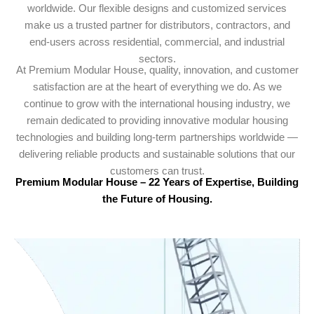
worldwide. Our flexible designs and customized services
make us a trusted partner for distributors, contractors, and
end-users across residential, commercial, and industrial
sectors.
At Premium Modular House, quality, innovation, and customer
satisfaction are at the heart of everything we do. As we
continue to grow with the international housing industry, we
remain dedicated to providing innovative modular housing
technologies and building long-term partnerships worldwide —
delivering reliable products and sustainable solutions that our
customers can trust.
Premium Modular House – 22 Years of Expertise, Building
the Future of Housing.