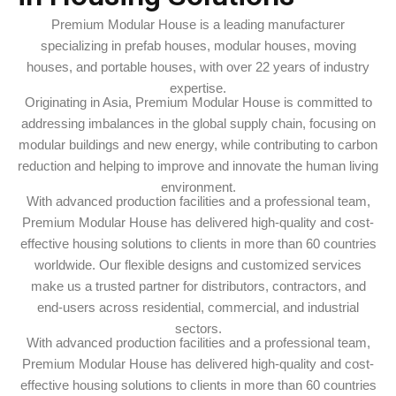
Premium Modular House is a leading manufacturer
specializing in prefab houses, modular houses, moving
houses, and portable houses, with over 22 years of industry
expertise.
Originating in Asia, Premium Modular House is committed to
addressing imbalances in the global supply chain, focusing on
modular buildings and new energy, while contributing to carbon
reduction and helping to improve and innovate the human living
environment.
With advanced production facilities and a professional team,
Premium Modular House has delivered high-quality and cost-
effective housing solutions to clients in more than 60 countries
worldwide. Our flexible designs and customized services
make us a trusted partner for distributors, contractors, and
end-users across residential, commercial, and industrial
sectors.
With advanced production facilities and a professional team,
Premium Modular House has delivered high-quality and cost-
effective housing solutions to clients in more than 60 countries