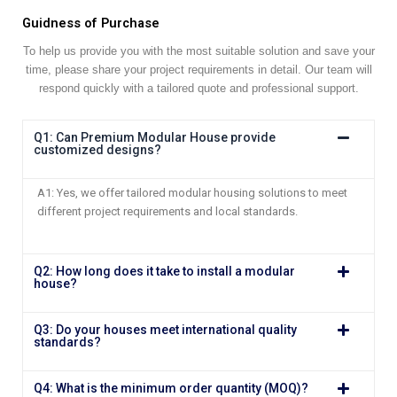
Guidness of Purchase
To help us provide you with the most suitable solution and save your
time, please share your project requirements in detail. Our team will
respond quickly with a tailored quote and professional support.
Q1: Can Premium Modular House provide
customized designs?
A1: Yes, we offer tailored modular housing solutions to meet
different project requirements and local standards.
Q2: How long does it take to install a modular
house?
Q3: Do your houses meet international quality
standards?
Q4: What is the minimum order quantity (MOQ)?