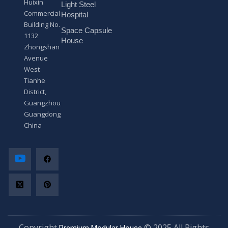
Huixin
Light Steel
e
Commercial
*
Hospital
Building No.
Space Capsule
1132
House
Zhongshan
Avenue
West
Tianhe
District,
Guangzhou,
Guangdong,
China
Copyright
© 2025 All Rights