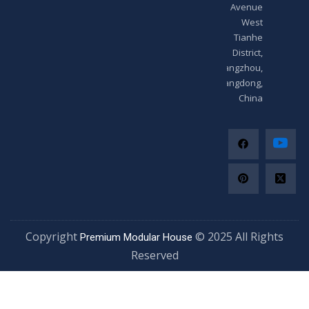
Avenue
West
Tianhe
District,
Guangzhou,
Guangdong,
China
Copyright
© 2025 All Righ
Premium Modular House
Reserved