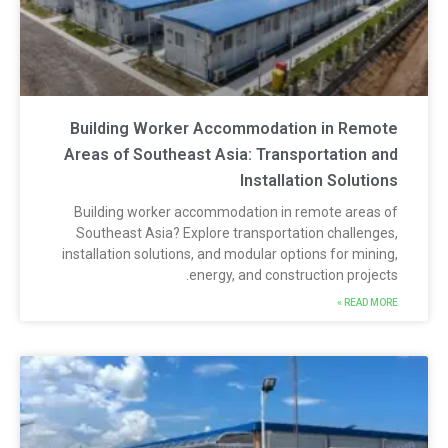
Building Worker Accommodation in Remot
Areas of Southeast Asia: Transportation an
Installation Solution
Building worker accommodation in remote areas o
Southeast Asia? Explore transportation challenges
installation solutions, and modular options for mining
energy, and construction projects
READ MORE 