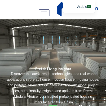
Arabic
English
German
Portuguese
Spanish
Italian
Russian
Tibetan
Prefab Living Insights
Bosnian
Discover the latest trends, technologies, and real-wor
Basque
applications in prefab house, modular house, moving ho
Finnish
and portable house design. Stay inspired with global pro
stories, sustainability insights, and updates from Prem
Malay
Modular House, your trusted prefabricated housing
Turkish
manufacturer from China.