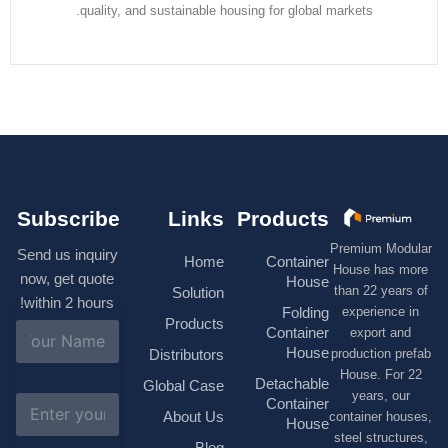
quality, and sustainable housing for global markets.
Subscribe
Links
Products
Premium M
Send us inquiry
Home
Container
House has
now, get quote
House
than 22 ye
Solution
within 2 hours!
experienc
Folding
Products
N
Container
export 
a
House
production 
Distributors
m
House. F
e
Detachable
Global Case
*
years, 
E
Container
About Us
container h
m
House
a
steel struc
Blog