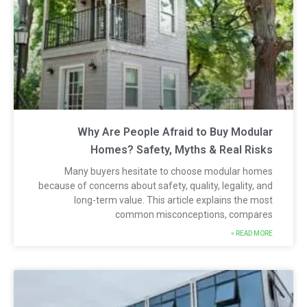
Why Are People Afraid to Buy Modula
Homes? Safety, Myths & Real Risk
Many buyers hesitate to choose modular home
because of concerns about safety, quality, legality, an
long-term value. This article explains the mos
common misconceptions, compare
READ MORE 