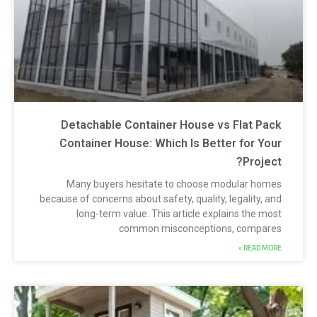
Detachable Container House vs Flat Pac
Container House: Which Is Better for You
Project
Many buyers hesitate to choose modular home
because of concerns about safety, quality, legality, an
long-term value. This article explains the mos
common misconceptions, compare
READ MORE 