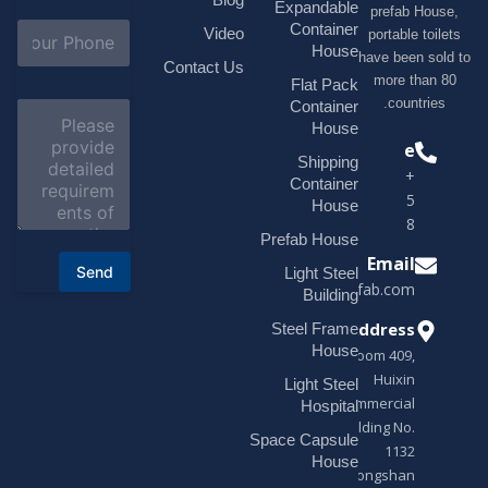
i
Expandable
prefab H
l
S
Container
Video
portable t
*
u
House
have been s
b
Contact Us
more tha
j
Flat Pack
e
countri
Container
C
c
o
House
t
m
Phone
*
Shipping
m
+1(518)229-
e
Container
9395 +86
n
House
t
18878916688
o
Prefab House
r
Email
Send
Light Steel
M
sales@modularhouseprefab.com
e
Building
s
Address
Steel Frame
s
a
House
Room 409,
g
Huixin
Light Steel
e
Commercial
*
Hospital
Building No.
Space Capsule
1132
House
Zhongshan