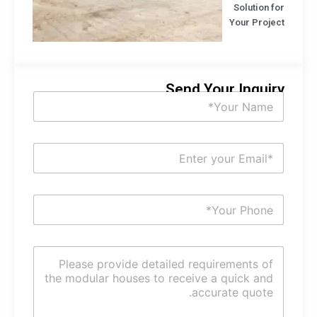
Solution f
Your Projec
Send Your Inquir