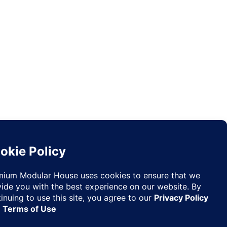
Request