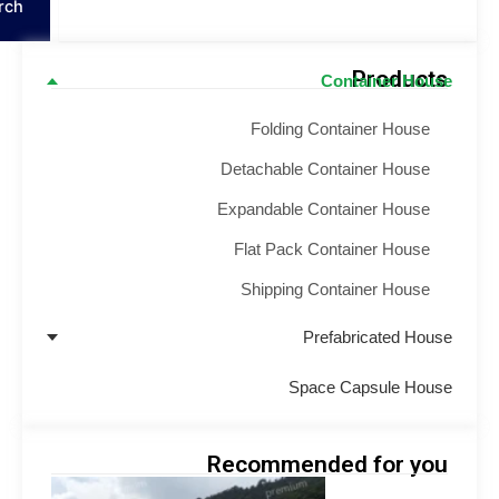
Search
Product
Container Hou
Folding Container House
Detachable Container House
Expandable Container House
Flat Pack Container House
Shipping Container House
Prefabricated Hou
Space Capsule Hou
Recommended for yo