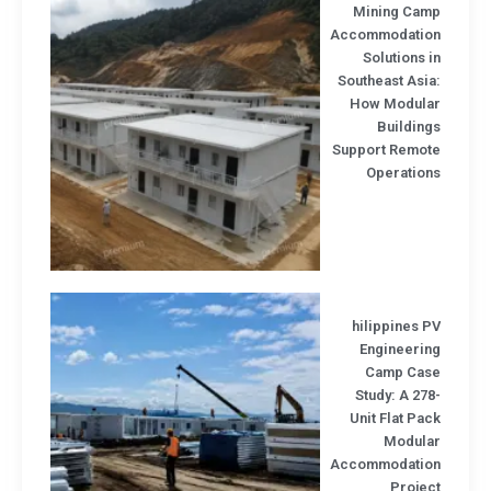
Mining Cam
Accommodatio
Solutions 
Southeast Asi
How Modula
Buildin
Support Remot
Operation
hilippines 
Engineerin
Camp Cas
Study: A 27
Unit Flat Pa
Modula
Accommodatio
Projec