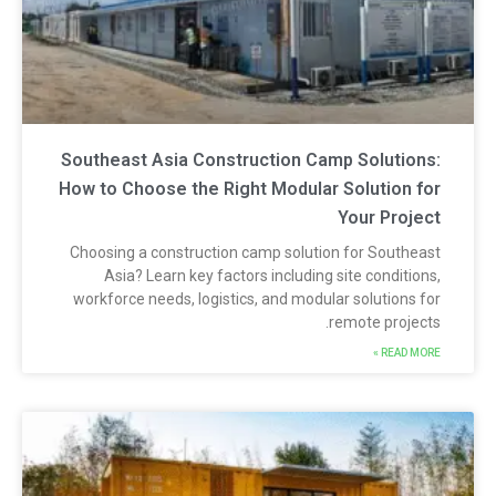
Southeast Asia Construction Camp Solutions
How to Choose the Right Modular Solution fo
Your Projec
Choosing a construction camp solution for Southeas
Asia? Learn key factors including site conditions
workforce needs, logistics, and modular solutions fo
remote projects
READ MORE 