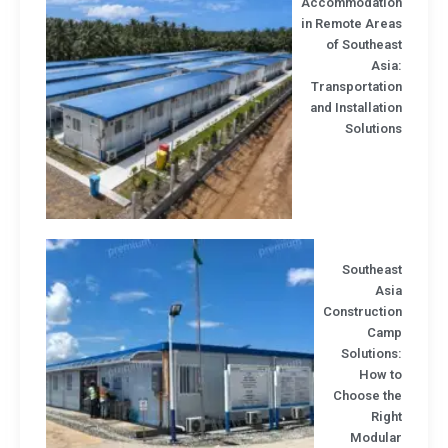
Accommodatio
in Remote Area
of Southea
Asi
Transportatio
and Installati
Solutio
Southeas
Asi
Constructio
Cam
Solution
How t
Choose th
Rig
Modula