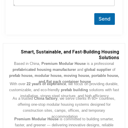
Send
Smart, Sustainable, and Fast-Building Hous
Soluti
Based in China,
Premium Modular House
is a professiona
prefabricated housing manufacturer
and
global supplier
prefab house, modular house, moving house, portable ho
.
and flat pack container house
With over
22 years of experience
, we focus on providing dura
customizable, and eco-friendly
prefab building
solutions with 
installation, strong steel structure, and high efficiency.
As a trusted
China factory
, we serve clients in 60+ countrie
offering one-stop modular housing systems designed for
construction sites, camps, offices, and temporary
accommodation.
Premium Modular House
is committed to building smarter
faster, and greener — delivering innovative designs, reliabl