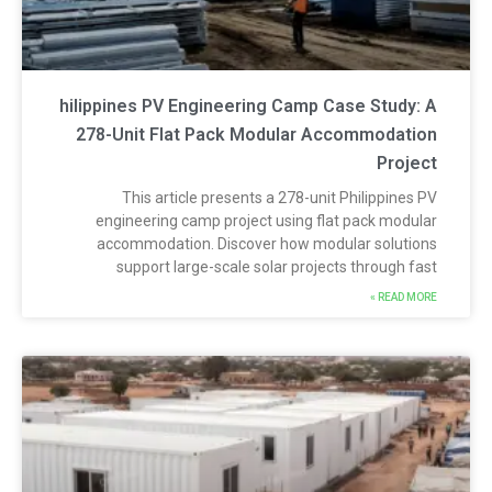
hilippines PV Engineering Camp Case Study: 
278-Unit Flat Pack Modular Accommodatio
Projec
This article presents a 278-unit Philippines P
engineering camp project using flat pack modula
accommodation. Discover how modular solution
support large-scale solar projects through fas
READ MORE 