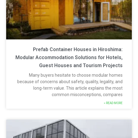
Prefab Container Houses in Hiroshima
Modular Accommodation Solutions for Hotels
Guest Houses and Tourism Project
Many buyers hesitate to choose modular home
because of concerns about safety, quality, legality, an
long-term value. This article explains the mos
common misconceptions, compare
READ MORE 