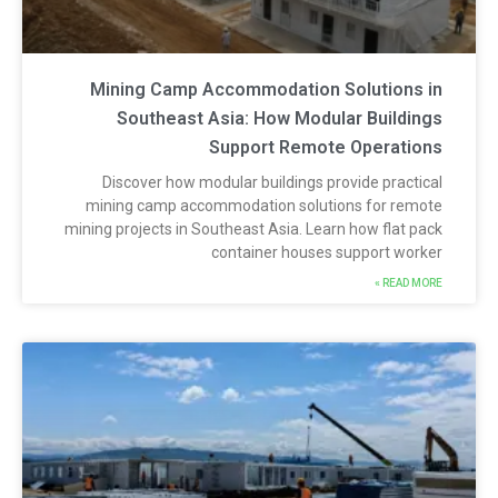
Mining Camp Accommodation Solutions i
Southeast Asia: How Modular Building
Support Remote Operation
Discover how modular buildings provide practica
mining camp accommodation solutions for remot
mining projects in Southeast Asia. Learn how flat pac
container houses support worke
READ MORE 