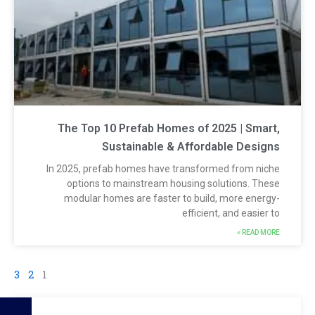
The Top 10 Prefab Homes of 2025 | Smart
Sustainable & Affordable Design
In 2025, prefab homes have transformed from nich
options to mainstream housing solutions. Thes
modular homes are faster to build, more energy
efficient, and easier t
READ MORE 
3
2
1
S