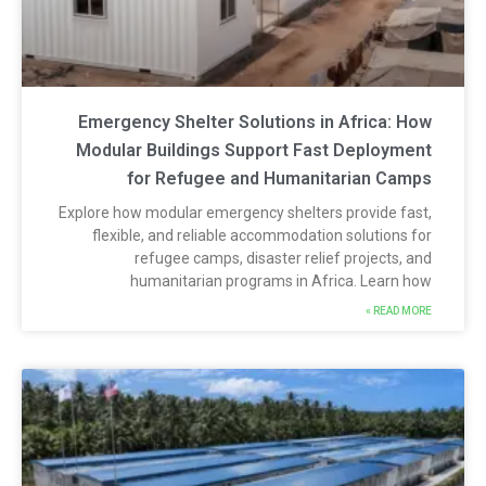
Emergency Shelter Solutions in Africa: Ho
Modular Buildings Support Fast Deploymen
for Refugee and Humanitarian Camp
Explore how modular emergency shelters provide fast
flexible, and reliable accommodation solutions fo
refugee camps, disaster relief projects, an
humanitarian programs in Africa. Learn ho
READ MORE 