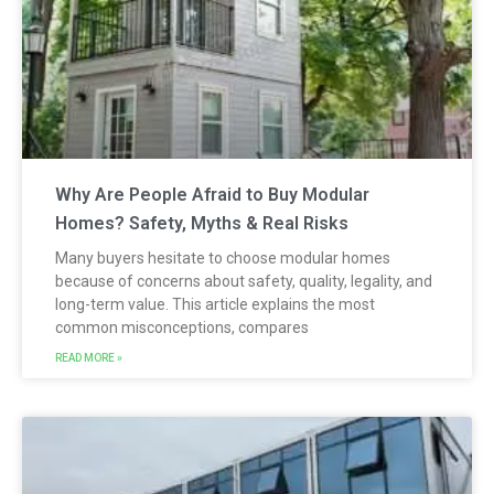
Why Are People Afraid to Buy Modular
Homes? Safety, Myths & Real Risks
Many buyers hesitate to choose modular homes
because of concerns about safety, quality, legality, and
long-term value. This article explains the most
common misconceptions, compares
READ MORE »