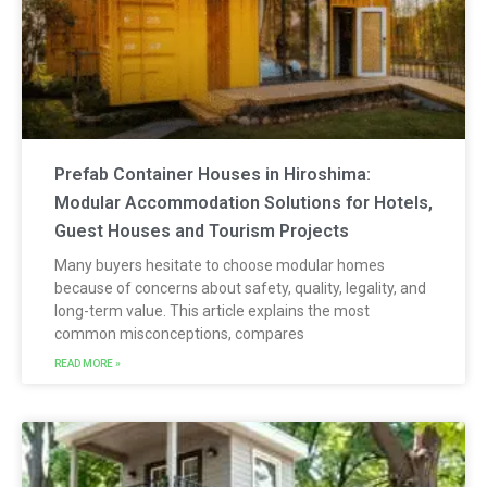
Prefab Container Houses in Hiroshima:
Modular Accommodation Solutions for Hotels,
Guest Houses and Tourism Projects
Many buyers hesitate to choose modular homes
because of concerns about safety, quality, legality, and
long-term value. This article explains the most
common misconceptions, compares
READ MORE »