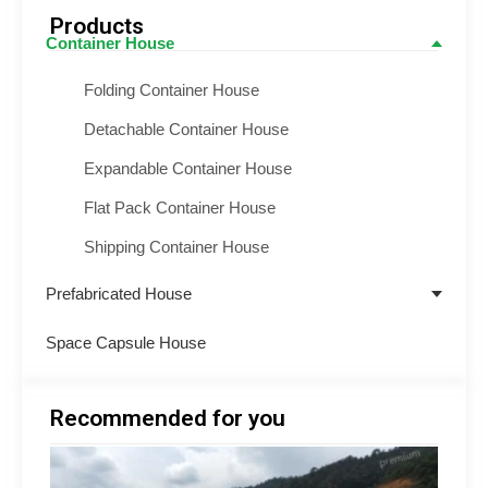
Products
Container House
Folding Container House
Detachable Container House
Expandable Container House
Flat Pack Container House
Shipping Container House
Prefabricated House
Space Capsule House
Recommended for you
Minin