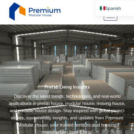
Ir
Spanish
al
contenido
English
Arabic
German
Portuguese
Italian
Russian
Tibetan
Prefab Living Insights
Bosnian
Discover the latest trends, technologies, and real-world
Basque
applications in prefab house, modular house, moving house,
Finnish
and portable house design. Stay inspired with global project
Malay
stories, sustainability insights, and updates from Premium
Modular House, your trusted prefabricated housing
Turkish
manufacturer from China.