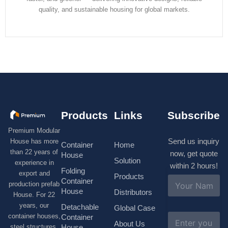
quality, and sustainable housing for global markets.
Products
Links
Subscribe
Premium Modular
Send us inquiry
House has more
Container
Home
than 22 years of
now, get quote
House
Solution
experience in
within 2 hours!
Folding
export and
Products
N
Container
production prefab
a
House
Distributors
House. For 22
m
e
years, our
Detachable
Global Case
*
E
container houses,
Container
About Us
m
House
steel structures,