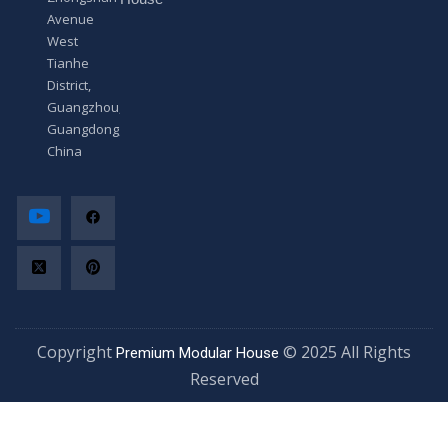
Avenue
West
Tianhe
District,
Guangzhou,
Guangdong,
China
Copyright
© 2025 All Rights
Premium Modular House
Reserved