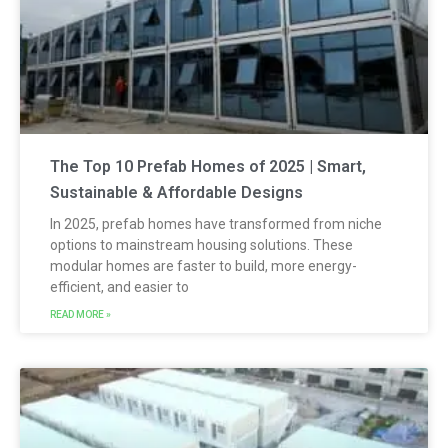
The Top 10 Prefab Homes of 2025 | Smart,
Sustainable & Affordable Designs
In 2025, prefab homes have transformed from niche
options to mainstream housing solutions. These
modular homes are faster to build, more energy-
efficient, and easier to
READ MORE »