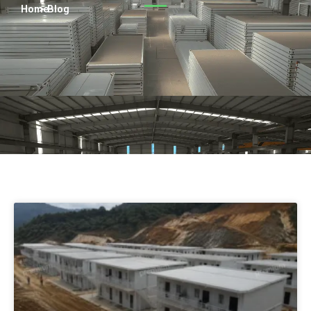
Persian
Home
> Blog
Urdu
Indonesian
Hindi
Hungarian
Belarusian
Myanmar
Vietnamese
Hebrew
Page
Page
Page