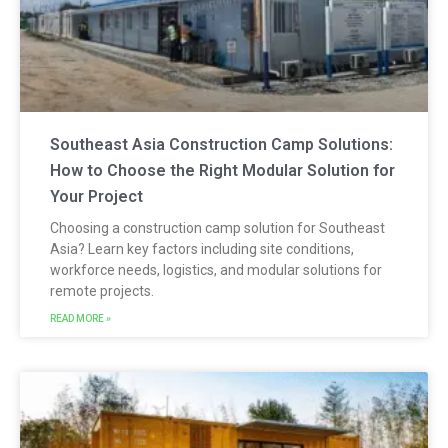
Southeast Asia Construction Camp Solutions:
How to Choose the Right Modular Solution for
Your Project
Choosing a construction camp solution for Southeast
Asia? Learn key factors including site conditions,
workforce needs, logistics, and modular solutions for
remote projects.
READ MORE »