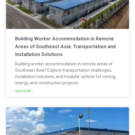
Building Worker Accommodation in Remote
Areas of Southeast Asia: Transportation and
Installation Solutions
Building worker accommodation in remote areas of
Southeast Asia? Explore transportation challenges,
installation solutions, and modular options for mining,
energy, and construction projects.
READ MORE »