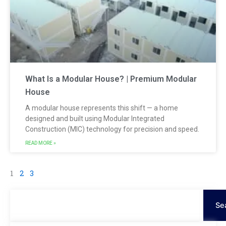
What Is a Modular House? | Premium Modular
House
A modular house represents this shift — a home
designed and built using Modular Integrated
Construction (MIC) technology for precision and speed.
READ MORE »
1
2
3
Search
Se