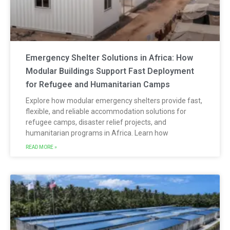
Emergency Shelter Solutions in Africa: How
Modular Buildings Support Fast Deployment
for Refugee and Humanitarian Camps
Explore how modular emergency shelters provide fast,
flexible, and reliable accommodation solutions for
refugee camps, disaster relief projects, and
humanitarian programs in Africa. Learn how
READ MORE »