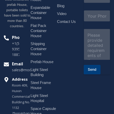
a
prefab House,
Blog
i
Expandable
portable toilets
l
S
Container
Video
*
have been sold to
u
House
b
more than 80
Contact Us
j
Flat Pack
countries.
e
Container
C
c
o
House
Phone
t
m
*
+1(518)229-
Shipping
m
e
Container
9395 +86
n
House
18878916688
t
o
Prefab House
Email
r
Send
Light Steel
sales@modularhouseprefab.com
M
e
Building
s
Address
Steel Frame
s
Room 409,
a
House
Huixin
g
Light Steel
e
Commercial
*
Hospital
Building No.
1132
Space Capsule
Zhongshan
House