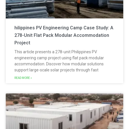
hilippines PV Engineering Camp Case Study: A
278-Unit Flat Pack Modular Accommodation
Project
This article presents a 278-unit Philippines PV
engineering camp project using flat pack modular
accommodation. Discover how modular solutions
support large-scale solar projects through fast
READ MORE »