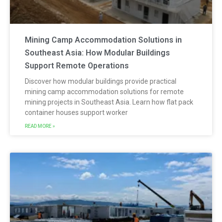
Mining Camp Accommodation Solutions in
Southeast Asia: How Modular Buildings
Support Remote Operations
Discover how modular buildings provide practical
mining camp accommodation solutions for remote
mining projects in Southeast Asia. Learn how flat pack
container houses support worker
READ MORE »