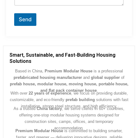
n
t
o
r
Send
M
e
s
s
a
g
Smart, Sustainable, and Fast-Building Housing
e
Solutions
*
Based in China,
Premium Modular House
is a professional
prefabricated housing manufacturer
and
global supplier
of
prefab house, modular house, moving house, portable house,
and flat pack container house
.
With over
22 years of experience
, we focus on providing durable,
customizable, and eco-friendly
prefab building
solutions with fast
installation, strong steel structure, and high efficiency.
As a trusted
China factory
, we serve clients in 60+ countries,
offering one-stop modular housing systems designed for
construction sites, camps, offices, and temporary
accommodation.
Premium Modular House
is committed to building smarter,
faster, and greener — delivering innovative designs, reliable