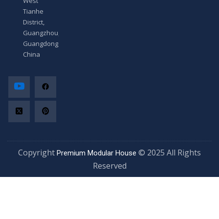
West
Tianhe
District,
Guangzhou,
Guangdong,
China
Copyright
© 2025 All Rights
Premium Modular House
Reserved