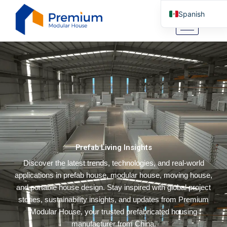
Ir
Spanish
al
contenido
English
Arabic
German
Portuguese
Italian
Russian
Tibetan
Prefab Living Insights
Bosnian
Discover the latest trends, technologies, and real-world
Basque
applications in prefab house, modular house, moving house,
Finnish
and portable house design. Stay inspired with global project
Malay
stories, sustainability insights, and updates from Premium
Modular House, your trusted prefabricated housing
Turkish
manufacturer from China.