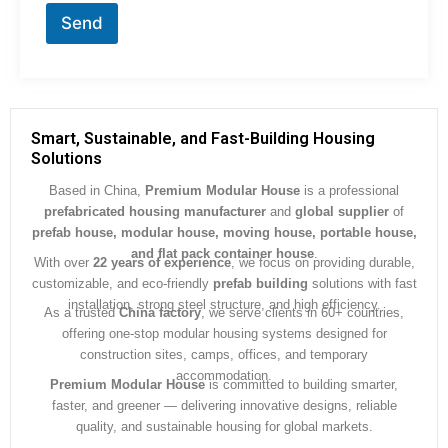
r
Send
M
e
s
s
a
g
Smart, Sustainable, and Fast-Building Housing
e
Solutions
*
Based in China,
Premium Modular House
is a professional
prefabricated housing manufacturer
and
global supplier
of
prefab house, modular house, moving house, portable house,
and flat pack container house
.
With over
22 years of experience
, we focus on providing durable,
customizable, and eco-friendly
prefab building
solutions with fast
installation, strong steel structure, and high efficiency.
As a trusted
China factory
, we serve clients in 60+ countries,
offering one-stop modular housing systems designed for
construction sites, camps, offices, and temporary
accommodation.
Premium Modular House
is committed to building smarter,
faster, and greener — delivering innovative designs, reliable
quality, and sustainable housing for global markets.