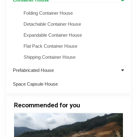
Container House
Folding Container House
Detachable Container House
Expandable Container House
Flat Pack Container House
Shipping Container House
Prefabricated House
Space Capsule House
Recommended for you
Minin
Acco
Soluti