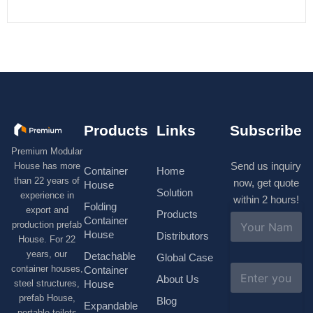
Products
Links
Subscribe
Premium Modular
Send us inquiry
House has more
Container
Home
than 22 years of
now, get quote
House
Solution
experience in
within 2 hours!
Folding
export and
Products
N
Container
production prefab
a
House
Distributors
House. For 22
m
e
years, our
Detachable
Global Case
*
E
container houses,
Container
About Us
m
House
steel structures,
a
prefab House,
Blog
i
Expandable
portable toilets