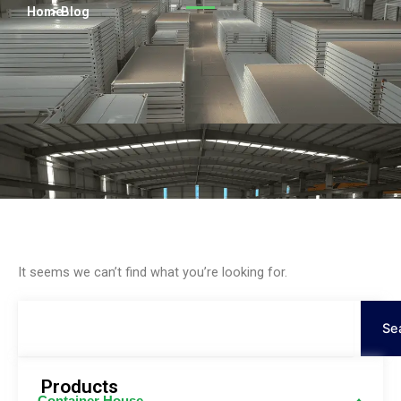
Persian
Home
> Blog
Urdu
Indonesian
Hindi
Hungarian
Belarusian
Myanmar
Vietnamese
Hebrew
It seems we can’t find what you’re looking for.
Search
Se
Products