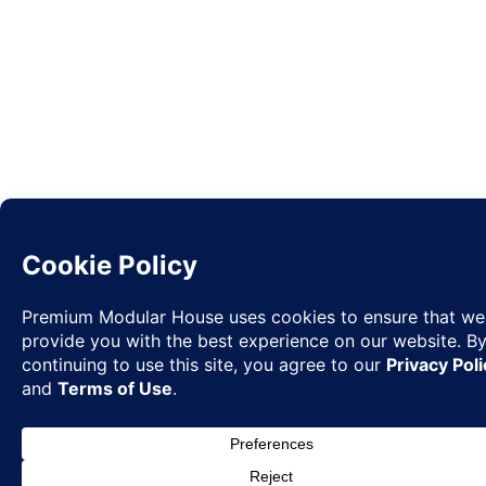
Request
✉
Quote