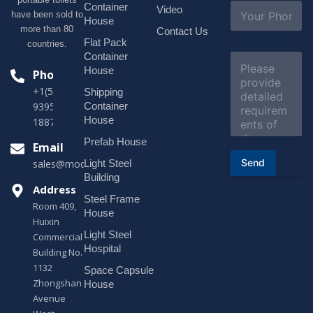
l
S
Container
Video
*
have been sold to
u
House
b
more than 80
Contact Us
j
Flat Pack
countries.
e
Container
C
c
o
House
Phone
t
m
*
+1(518)229-
Shipping
m
e
Container
9395 +86
n
House
18878916688
t
o
Prefab House
Email
r
Send
Light Steel
sales@modularhouseprefab.com
M
e
Building
s
Address
Steel Frame
s
Room 409,
a
House
Huixin
g
Light Steel
e
Commercial
*
Hospital
Building No.
1132
Space Capsule
Zhongshan
House
Avenue