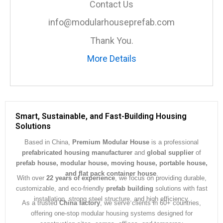
Contact Us
g
e
info@modularhouseprefab.com
*
Thank You.
More Details
Smart, Sustainable, and Fast-Building Housing
Solutions
Based in China,
Premium Modular House
is a professional
prefabricated housing manufacturer
and
global supplier
of
prefab house, modular house, moving house, portable house,
and flat pack container house
.
With over
22 years of experience
, we focus on providing durable,
customizable, and eco-friendly
prefab building
solutions with fast
installation, strong steel structure, and high efficiency.
As a trusted
China factory
, we serve clients in 60+ countries,
offering one-stop modular housing systems designed for