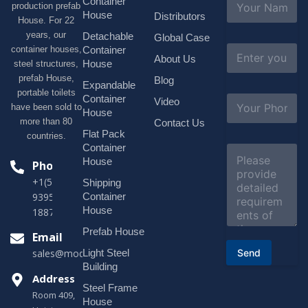
Container
production prefab
a
House
Distributors
House. For 22
m
e
years, our
Detachable
Global Case
*
E
container houses,
Container
About Us
m
House
steel structures,
a
prefab House,
Blog
i
Expandable
portable toilets
l
S
Container
Video
*
have been sold to
u
House
b
more than 80
Contact Us
j
Flat Pack
countries.
e
Container
C
c
o
House
Phone
t
m
*
+1(518)229-
Shipping
m
e
Container
9395 +86
n
House
18878916688
t
o
Prefab House
Email
r
Send
Light Steel
sales@modularhouseprefab.com
M
e
Building
s
Address
Steel Frame
s
Room 409,
a
House