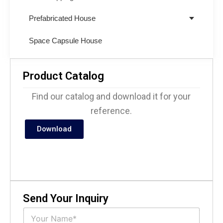
Prefabricated House
Space Capsule House
Product Catalog
Find our catalog and download it for your
reference.
Download
Send Your Inquiry
N
a