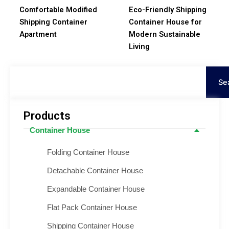
Comfortable Modified
Eco-Friendly Shipping
Shipping Container
Container House for
Apartment
Modern Sustainable
Living
Search
Se
Products
Container House
Folding Container House
Detachable Container House
Expandable Container House
Flat Pack Container House
Shipping Container House