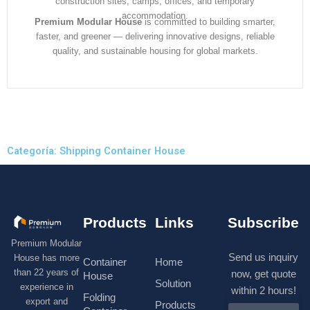
construction sites, camps, offices, and temporary
accommodation.
Premium Modular House
is committed to building smarter,
faster, and greener — delivering innovative designs, reliable
quality, and sustainable housing for global markets.
Categoría: Shipping Container House
Products
Links
Subscribe
Premium Modular
Send us inquiry
House has more
Container
Home
than 22 years of
now, get quote
House
Solution
experience in
within 2 hours!
Folding
export and
Products
N