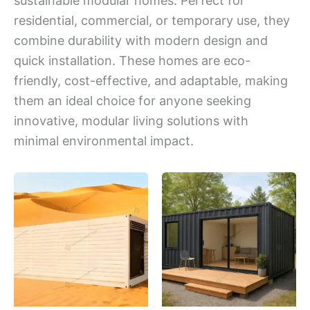
sustainable modular homes. Perfect for
residential, commercial, or temporary use, they
combine durability with modern design and
quick installation. These homes are eco-
friendly, cost-effective, and adaptable, making
them an ideal choice for anyone seeking
innovative, modular living solutions with
minimal environmental impact.