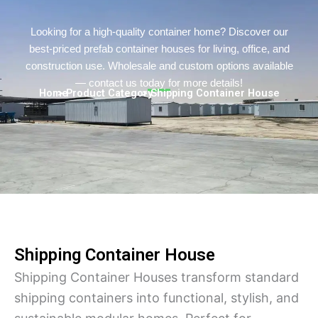
Persian
Urdu
Looking for a high-quality container home? Discover our
best-priced prefab container houses for living, office, and
Indonesian
construction use. Wholesale and custom options available
Hindi
— contact us today for more details!
Home
> Product Category
> Shipping Container House
Hungarian
Belarusian
Myanmar
Vietnamese
Hebrew
Shipping Container House
Shipping Container Houses transform standard
shipping containers into functional, stylish, and