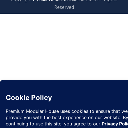
Reserved