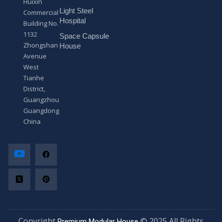
Huixin
g
Light Steel
e
Commercial
*
Hospital
Building No.
1132
Space Capsule
Zhongshan
House
Avenue
West
Tianhe
District,
Guangzhou,
Guangdong,
China
Copyright
© 2025 All Rights
Premium Modular House