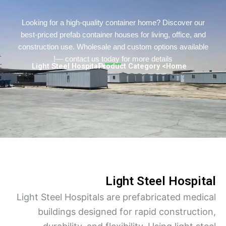
Turkish
Urdu
Looking for a high-quality container home? Discover o
best-priced prefab container houses for living, office, a
Indonesian
construction use. Wholesale and custom options availa
Hindi
— contact us today for more details!
> Light Steel Hospital
> Product Category
Home
Hungarian
Belarusian
Myanmar
Vietnamese
Hebrew
Light Steel Hospi
Light Steel Hospitals are prefabricated med
buildings designed for rapid construct