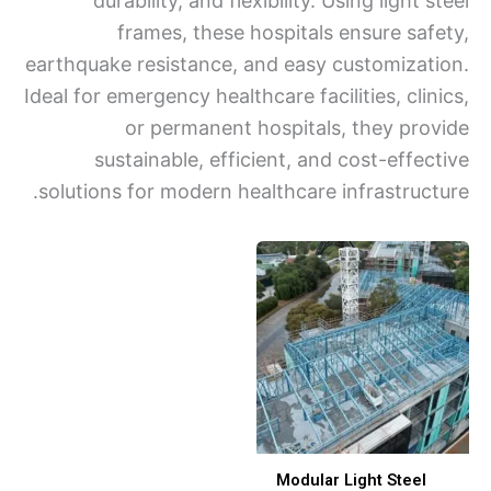
durability, and flexibility. Using light 
frames, these hospitals ensure saf
earthquake resistance, and easy customizat
Ideal for emergency healthcare facilities, cli
or permanent hospitals, they pro
sustainable, efficient, and cost-effec
solutions for modern healthcare infrastruct
Modular Light Steel