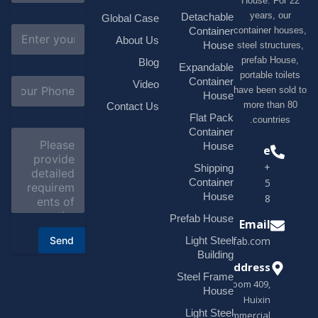
House. F
m
e
years, 
Detachable
Global Case
*
E
container h
Container
About Us
m
House
steel struc
a
prefab H
Blog
i
Expandable
portable t
l
S
Container
Video
*
have been s
u
House
b
more tha
Contact Us
j
Flat Pack
countri
e
Container
C
c
o
House
Phone
t
m
*
+1(518)229-
Shipping
m
e
Container
9395 +86
n
House
18878916688
t
o
Prefab House
Email
r
Send
Light Steel
sales@modularhouseprefab.com
M
e
Building
s
Address
Steel Frame
s
Room 409,
a
House
Huixin
g
Light Steel
e
Commercial