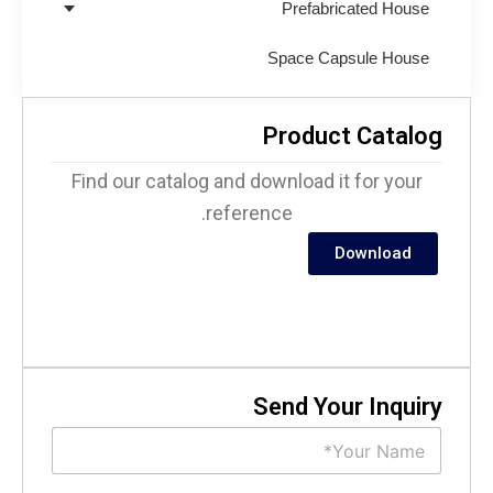
Prefabricated House
Space Capsule House
Product Catalo
Find our catalog and download it for your
reference.
Download
Send Your Inquir