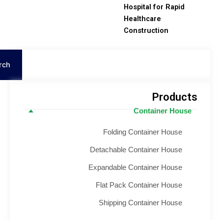
Hospital for Rapid
Healthcare
Construction
S
Search
Product
Container House
Folding Container House
Detachable Container House
Expandable Container House
Flat Pack Container House
Shipping Container House