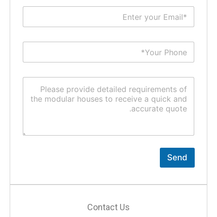
Send
Contact Us