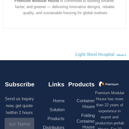
Premium Modular House
is committed to building smarter
faster, and greener — delivering innovative designs, reliabl
quality, and sustainable housing for global markets.
Subscribe
Links
Products
Premium M
Send us inquiry
House has
Home
Container
than 22 ye
now, get quote
House
Solution
experienc
within 2 hours!
Folding
export 
Products
N
Container
production 
a
House
Distributors