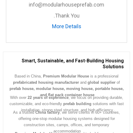
info@modularhouseprefab.com
Thank You.
More Details
Smart, Sustainable, and Fast-Building Hous
Soluti
Based in China,
Premium Modular House
is a professiona
prefabricated housing manufacturer
and
global supplier
prefab house, modular house, moving house, portable ho
.
and flat pack container house
With over
22 years of experience
, we focus on providing dura
customizable, and eco-friendly
prefab building
solutions with 
installation, strong steel structure, and high efficiency.
As a trusted
China factory
, we serve clients in 60+ countrie
offering one-stop modular housing systems designed for
construction sites, camps, offices, and temporary
accommodation.