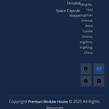
*
Hospital
Building No.
1132
Space Capsule
Zhongshan
House
Avenue
West
Tianhe
District,
Guangzhou,
Guangdong,
China
Copyright
© 2025 All Righ
Premium Modular House
Reserved