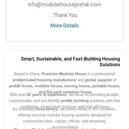
info@modularhouseprefab.com
Thank You.
More Details
Smart, Sustainable, and Fast-Building Hous
Soluti
Based in China,
Premium Modular House
is a professiona
prefabricated housing manufacturer
and
global supplier
prefab house, modular house, moving house, portable ho
.
and flat pack container house
With over
22 years of experience
, we focus on providing dura
customizable, and eco-friendly
prefab building
solutions with 
installation, strong steel structure, and high efficiency.
As a trusted
China factory
, we serve clients in 60+ countrie
offering one-stop modular housing systems designed for
construction sites, camps, offices, and temporary
accommodation.