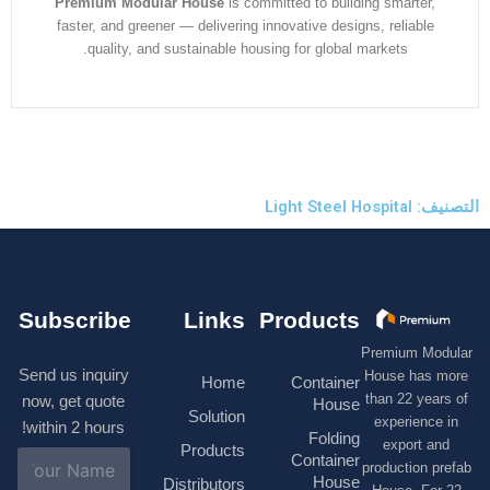
Premium Modular House
is committed to building smarter
faster, and greener — delivering innovative designs, reliabl
quality, and sustainable housing for global markets.
التصنيف: 
Subscribe
Links
Products
Premium M
Send us inquiry
House has
Home
Container
than 22 ye
now, get quote
House
Solution
experienc
within 2 hours!
Folding
export 
Products
N
Container
production 
a
House
Distributors