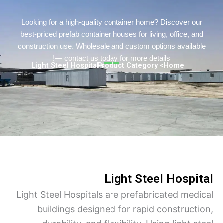
Persian
Urdu
Looking for a high-quality container home? Discover o
best-priced prefab container houses for living, office, a
Indonesian
construction use. Wholesale and custom options availa
Hindi
— contact us today for more details!
> Light Steel Hospital
> Product Category
Home
Hungarian
Belarusian
Myanmar
Vietnamese
Hebrew
Light Steel Hospi
Light Steel Hospitals are prefabricated med
buildings designed for rapid construct