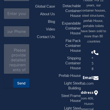
House. F
m
e
years, 
Detachable
Global Case
*
E
container h
Container
About Us
m
House
steel struc
a
prefab H
Blog
i
Expandable
portable t
l
S
Container
Video
*
have been s
u
House
b
more tha
Contact Us
j
Flat Pack
countri
e
Container
C
c
o
House
Phone
t
m
*
+1(518)229-
Shipping
m
e
Container
9395 +86
n
House
18878916688
t
o
Prefab House
Email
r
Send
Light Steel
sales@modularhouseprefab.com
M
e
Building
s
Address
Steel Frame
s
Room 409,
a
House
Huixin
g
Light Steel
e
Commercial