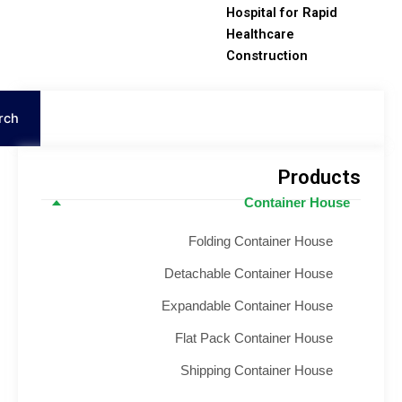
Hospital for Rapid
Healthcare
Construction
S
Search
Product
Container House
Folding Container House
Detachable Container House
Expandable Container House
Flat Pack Container House
Shipping Container House