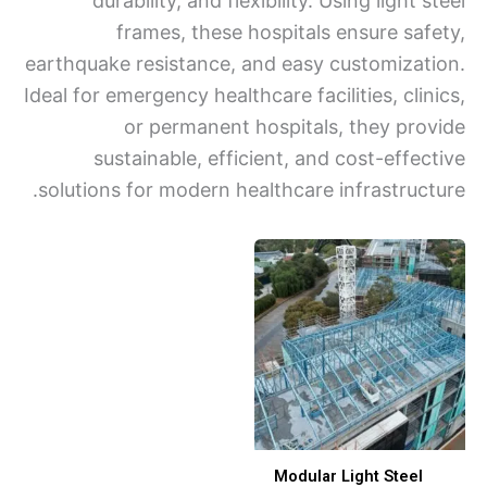
durability, and flexibility. Using light 
frames, these hospitals ensure saf
earthquake resistance, and easy customizat
Ideal for emergency healthcare facilities, cli
or permanent hospitals, they pro
sustainable, efficient, and cost-effec
solutions for modern healthcare infrastruct
Modular Light Steel