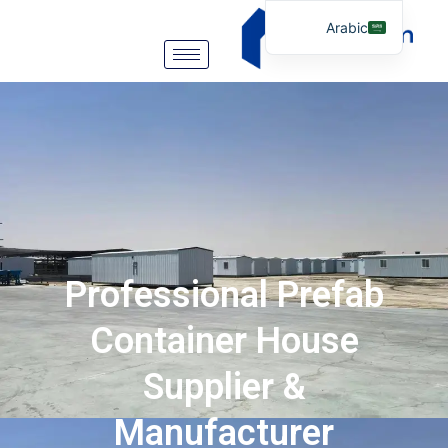
Arabic
English
German
Portuguese
Spanish
Italian
Russian
Tibetan
Professional Prefab
Bosnian
Basque
Container House
Finnish
Supplier &
Malay
Manufacturer
Turkish