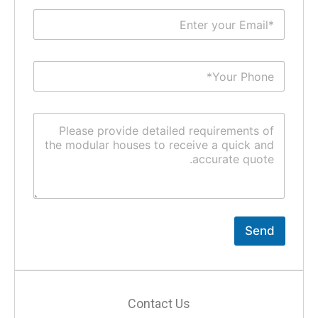
Send
Contact Us