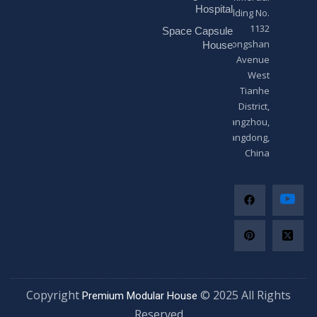
*
Hospital
Building No.
1132
Space Capsule
Zhongshan
House
Avenue
West
Tianhe
District,
Guangzhou,
Guangdong,
China
Copyright
© 2025 All Righ
Premium Modular House
Reserved