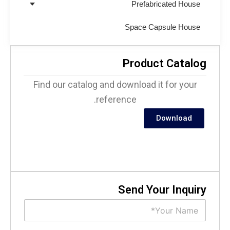
Prefabricated House
Space Capsule House
Product Catalo
Find our catalog and download it for your
reference.
Download
Send Your Inquir