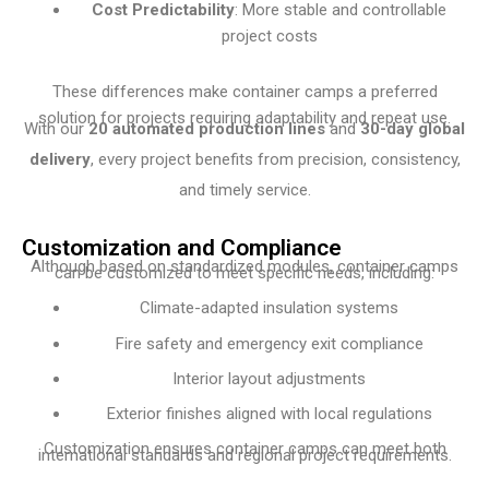
Cost Predictability
: More stable and controllable
project costs
These differences make container camps a preferred
solution for projects requiring adaptability and repeat use.
With our
20 automated production lines
and
30-day global
delivery
, every project benefits from precision, consistency,
and timely service.
Customization and Compliance
Although based on standardized modules, container camps
can be customized to meet specific needs, including:
Climate-adapted insulation systems
Fire safety and emergency exit compliance
Interior layout adjustments
Exterior finishes aligned with local regulations
Customization ensures container camps can meet both
international standards and regional project requirements.