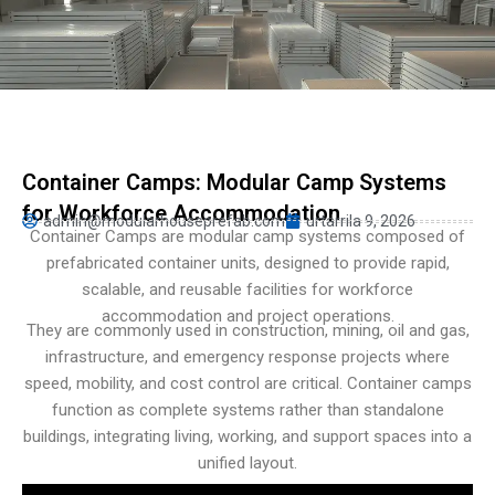
Persian
Urdu
Indonesian
Hindi
Hungarian
Container Camps: Modular Camp Systems
Belarusian
for Workforce Accommodation
admin@modularhouseprefab.com
urtarrila 9, 2026
Myanmar
Container Camps are modular camp systems composed of
prefabricated container units, designed to provide rapid,
Vietnamese
scalable, and reusable facilities for workforce
Hebrew
accommodation and project operations.
They are commonly used in construction, mining, oil and gas,
infrastructure, and emergency response projects where
speed, mobility, and cost control are critical. Container camps
function as complete systems rather than standalone
buildings, integrating living, working, and support spaces into a
unified layout.