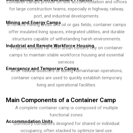
Container camps provide on-site accommodation and offices
for large construction teams, especially in highway, railway,
port, and industrial developments.
Mining and Energy Camps
In remote mining areas and oil or gas fields, container camps
offer insulated living spaces, integrated utilities, and durable
structures capable of withstanding harsh environments.
Industrial and Remote Workforce Housing
Projects located far from urban centers rely on container
camps to maintain stable workforce housing and essential
services.
Emergency and Temporary Camps
After natural disasters or during humanitarian operations,
container camps are used to quickly establish temporary
living and operational facilities.
Main Components of a Container Camp
A complete container camp is composed of multiple
functional zones:
Accommodation Units
Dormitory containers designed for shared or individual
occupancy, often stacked to optimize land use.