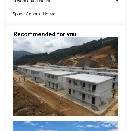
Prefabricated House
Space Capsule House
Recommended for you
Minin
Acco
Soluti
South
How 
Build
Suppo
Opera
hilip