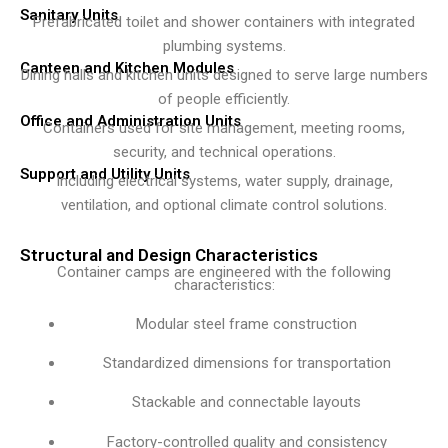
Sanitary Units
Prefabricated toilet and shower containers with integrated
plumbing systems.
Canteen and Kitchen Modules
Dining halls and kitchen units designed to serve large numbers
of people efficiently.
Office and Administration Units
Containers used for site management, meeting rooms,
security, and technical operations.
Support and Utility Units
Including electrical systems, water supply, drainage,
ventilation, and optional climate control solutions.
Structural and Design Characteristics
Container camps are engineered with the following
characteristics:
Modular steel frame construction
Standardized dimensions for transportation
Stackable and connectable layouts
Factory-controlled quality and consistency