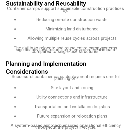
Sustainability and Reusability
Container camps support sustainable construction practices
by:
Reducing on-site construction waste
Minimizing land disturbance
Allowing multiple reuse cycles across projects
The ability to relocate and reuse entire camp systems
significantly lowers long-term environmental impact
compared to single-use structures.
Planning and Implementation
Considerations
Successful container camp deployment requires careful
planning of:
Site layout and zoning
Utility connections and infrastructure
Transportation and installation logistics
Future expansion or relocation plans
A system-based approach ensures operational efficiency
throughout the project lifecycle.