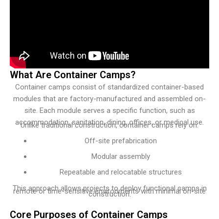
What Are Container Camps?
Container camps consist of standardized container-based
modules that are factory-manufactured and assembled on-
site. Each module serves a specific function, such as
accommodation, sanitation, dining, offices, or medical use.
Unlike traditional construction, container camps rely on:
Off-site prefabrication
Modular assembly
Repeatable and relocatable structures
This approach allows projects to deploy functional camps in
remote or time-sensitive environments with minimal on-site
construction.
Core Purposes of Container Camps