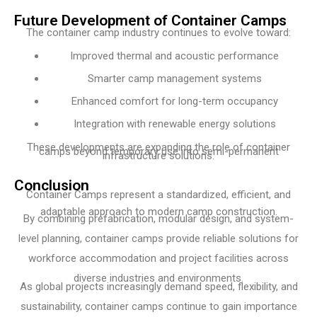
Future Development of Container Camps
The container camp industry continues to evolve toward:
Improved thermal and acoustic performance
Smarter camp management systems
Enhanced comfort for long-term occupancy
Integration with renewable energy solutions
These developments are expanding the role of container
camps beyond temporary use into semi-permanent
infrastructure solutions.
Conclusion
Container Camps represent a standardized, efficient, and
adaptable approach to modern camp construction.
By combining prefabrication, modular design, and system-
level planning, container camps provide reliable solutions for
workforce accommodation and project facilities across
diverse industries and environments.
As global projects increasingly demand speed, flexibility, and
sustainability, container camps continue to gain importance