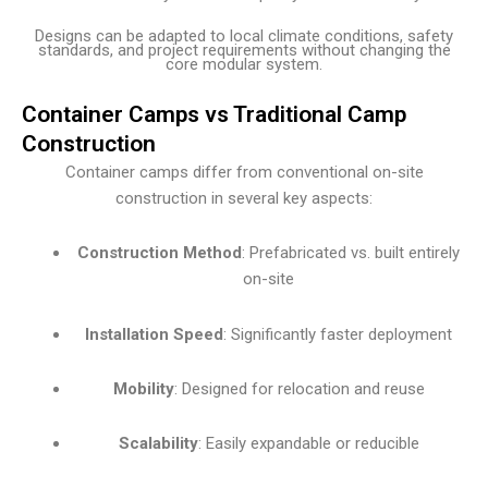
Designs can be adapted to local climate conditions, safety
standards, and project requirements without changing the
core modular system.
Container Camps vs Traditional Camp
Construction
Container camps differ from conventional on-site
construction in several key aspects:
Construction Method
: Prefabricated vs. built entirely
on-site
Installation Speed
: Significantly faster deployment
Mobility
: Designed for relocation and reuse
Scalability
: Easily expandable or reducible