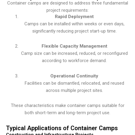
Container camps are designed to address three fundamental
project requirements:
Rapid Deployment
Camps can be installed within weeks or even days,
significantly reducing project start-up time.
Flexible Capacity Management
Camp size can be increased, reduced, or reconfigured
according to workforce demand.
Operational Continuity
Facilities can be dismantled, relocated, and reused
across multiple project sites.
These characteristics make container camps suitable for
both short-term and long-term project use.
Typical Applications of Container Camps
Construction and Infrastructure Projects