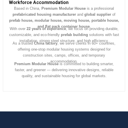
e
Workforce Accommodation
*
Based in China,
Premium Modular House
is a professional
prefabricated housing manufacturer
and
global supplier
of
prefab house, modular house, moving house, portable house,
and flat pack container house
.
With over
22 years of experience
, we focus on providing durable,
customizable, and eco-friendly
prefab building
solutions with fast
installation, strong steel structure, and high efficiency.
As a trusted
China factory
, we serve clients in 60+ countries,
offering one-stop modular housing systems designed for
construction sites, camps, offices, and temporary
accommodation.
Premium Modular House
is committed to building smarter,
faster, and greener — delivering innovative designs, reliable
quality, and sustainable housing for global markets.