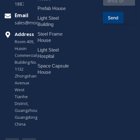
t
18878916688
o
Prefab House
r
Email
Send
Light Steel
M
sales@modularhouseprefab.com
e
Building
s
Address
Steel Frame
s
a
House
Room 409,
g
Huixin
Light Steel
e
Commercial
*
Hospital
Building No.
Space Capsule
1132
House
Zhongshan
Avenue
West
Tianhe
District,
Guangzhou,
Guangdong,
China