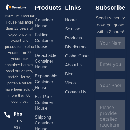
Products
Links
Subscribe
Premium Modular
Send us inquiry
Container
Home
House has more
now, get quote
House
than 22 years of
Solution
within 2 hours!
experience in
Folding
Products
N
Container
export and
a
House
production prefab
Distributors
m
House. For 22
e
Detachable
Global Case
*
years, our
E
Container
About Us
container houses,
m
House
a
steel structures,
Blog
i
Expandable
prefab House,
l
S
Container
Video
portable toilets
*
u
House
have been sold to
b
Contact Us
more than 80
j
Flat Pack
e
countries.
Container
C
c
o
House
t
m
Phone
*
Shipping
m
+1(518)229-
e
Container
9395 +86
n
House