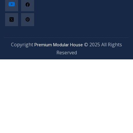
Copyright
© 2025 All Rights
Premium Modular House
Reserved