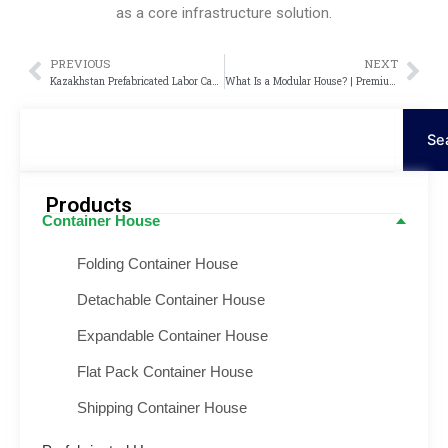
as a core infrastructure solution.
PREVIOUS
NEXT
Prev
Nex
Kazakhstan Prefabricated Labor Camp Project – Modular Container Camp Solution
What Is a Modular House? | Premium Modular House
Search
Se
Products
Container House
Folding Container House
Detachable Container House
Expandable Container House
Flat Pack Container House
Shipping Container House