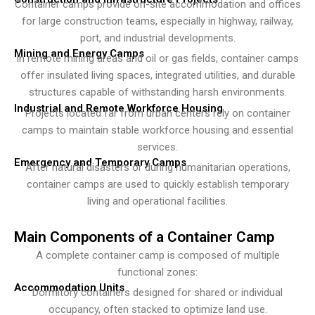
Container camps provide on-site accommodation and offices
for large construction teams, especially in highway, railway,
port, and industrial developments.
Mining and Energy Camps
In remote mining areas and oil or gas fields, container camps
offer insulated living spaces, integrated utilities, and durable
structures capable of withstanding harsh environments.
Industrial and Remote Workforce Housing
Projects located far from urban centers rely on container
camps to maintain stable workforce housing and essential
services.
Emergency and Temporary Camps
After natural disasters or during humanitarian operations,
container camps are used to quickly establish temporary
living and operational facilities.
Main Components of a Container Camp
A complete container camp is composed of multiple
functional zones:
Accommodation Units
Dormitory containers designed for shared or individual
occupancy, often stacked to optimize land use.