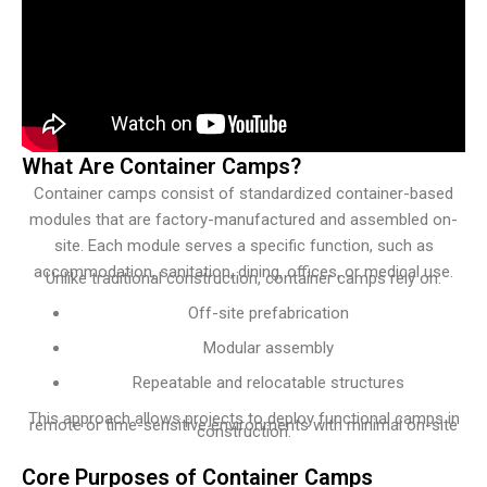
What Are Container Camps?
Container camps consist of standardized container-based
modules that are factory-manufactured and assembled on-
site. Each module serves a specific function, such as
accommodation, sanitation, dining, offices, or medical use.
Unlike traditional construction, container camps rely on:
Off-site prefabrication
Modular assembly
Repeatable and relocatable structures
This approach allows projects to deploy functional camps in
remote or time-sensitive environments with minimal on-site
construction.
Core Purposes of Container Camps