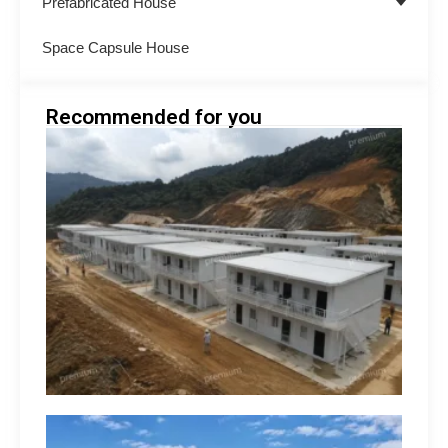
Prefabricated House
Space Capsule House
Recommended for you
Minin
Acco
Soluti
South
How 
Build
Suppo
Opera
hilip