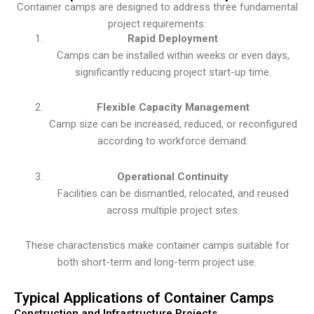
Container camps are designed to address three fundamental
project requirements:
Rapid Deployment
Camps can be installed within weeks or even days,
significantly reducing project start-up time.
Flexible Capacity Management
Camp size can be increased, reduced, or reconfigured
according to workforce demand.
Operational Continuity
Facilities can be dismantled, relocated, and reused
across multiple project sites.
These characteristics make container camps suitable for
both short-term and long-term project use.
Typical Applications of Container Camps
Construction and Infrastructure Projects