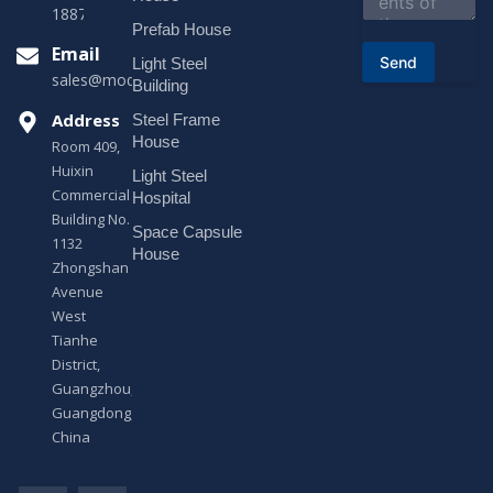
t
18878916688
o
Prefab House
r
Email
Send
Light Steel
M
sales@modularhouseprefab.com
e
Building
s
Address
Steel Frame
s
a
House
Room 409,
g
Huixin
Light Steel
e
Commercial
*
Hospital
Building No.
Space Capsule
1132
House
Zhongshan
Avenue
West
Tianhe
District,
Guangzhou,
Guangdong,
China