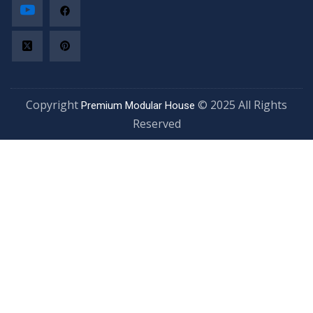
Copyright
© 2025 All Rights
Premium Modular House
Reserved