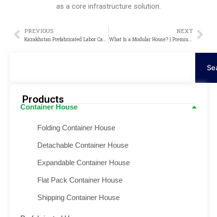
as a core infrastructure solution.
PREVIOUS
NEXT
Prev
Nex
Kazakhstan Prefabricated Labor Camp Project – Modular Container Camp Solution
What Is a Modular House? | Premium Modular House
Search
Se
Products
Container House
Folding Container House
Detachable Container House
Expandable Container House
Flat Pack Container House
Shipping Container House