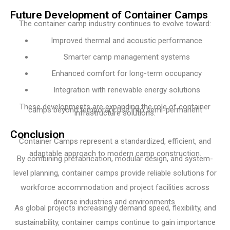
Future Development of Container Camps
The container camp industry continues to evolve toward:
Improved thermal and acoustic performance
Smarter camp management systems
Enhanced comfort for long-term occupancy
Integration with renewable energy solutions
These developments are expanding the role of container
camps beyond temporary use into semi-permanent
infrastructure solutions.
Conclusion
Container Camps represent a standardized, efficient, and
adaptable approach to modern camp construction.
By combining prefabrication, modular design, and system-
level planning, container camps provide reliable solutions for
workforce accommodation and project facilities across
diverse industries and environments.
As global projects increasingly demand speed, flexibility, and
sustainability, container camps continue to gain importance