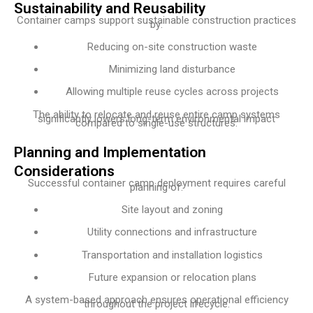
Sustainability and Reusability
Container camps support sustainable construction practices
by:
Reducing on-site construction waste
Minimizing land disturbance
Allowing multiple reuse cycles across projects
The ability to relocate and reuse entire camp systems
significantly lowers long-term environmental impact
compared to single-use structures.
Planning and Implementation
Considerations
Successful container camp deployment requires careful
planning of:
Site layout and zoning
Utility connections and infrastructure
Transportation and installation logistics
Future expansion or relocation plans
A system-based approach ensures operational efficiency
throughout the project lifecycle.