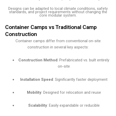
Designs can be adapted to local climate conditions, safety
standards, and project requirements without changing the
core modular system.
Container Camps vs Traditional Camp
Construction
Container camps differ from conventional on-site
construction in several key aspects:
Construction Method
: Prefabricated vs. built entirely
on-site
Installation Speed
: Significantly faster deployment
Mobility
: Designed for relocation and reuse
Scalability
: Easily expandable or reducible