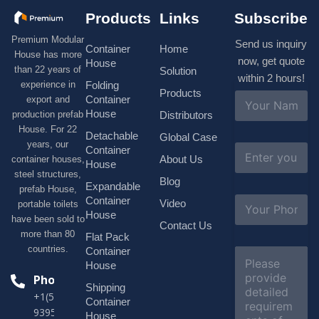
Products
Links
Subscribe
Premium Modular
Send us inquiry
Container
Home
House has more
now, get quote
House
than 22 years of
Solution
within 2 hours!
experience in
Folding
Products
N
Container
export and
a
House
production prefab
Distributors
m
House. For 22
e
Detachable
Global Case
*
years, our
E
Container
About Us
container houses,
m
House
a
steel structures,
Blog
i
Expandable
prefab House,
l
S
Container
Video
portable toilets
*
u
House
have been sold to
b
Contact Us
more than 80
j
Flat Pack
e
countries.
Container
C
c
o
House
t
m
Phone
*
Shipping
m
+1(518)229-
e
Container
9395 +86
n
House