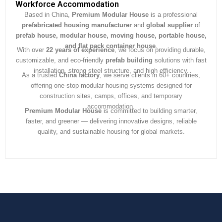
e
Workforce Accommodation
*
Based in China,
Premium Modular House
is a professional
prefabricated housing manufacturer
and
global supplier
of
prefab house, modular house, moving house, portable house,
and flat pack container house
.
With over
22 years of experience
, we focus on providing durable,
customizable, and eco-friendly
prefab building
solutions with fast
installation, strong steel structure, and high efficiency.
As a trusted
China factory
, we serve clients in 60+ countries,
offering one-stop modular housing systems designed for
construction sites, camps, offices, and temporary
accommodation.
Premium Modular House
is committed to building smarter,
faster, and greener — delivering innovative designs, reliable
quality, and sustainable housing for global markets.