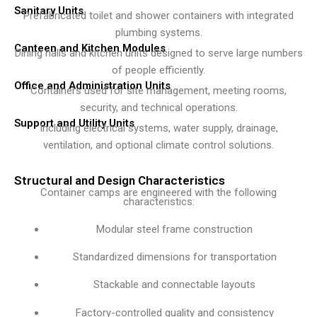
Sanitary Units
Prefabricated toilet and shower containers with integrated
plumbing systems.
Canteen and Kitchen Modules
Dining halls and kitchen units designed to serve large numbers
of people efficiently.
Office and Administration Units
Containers used for site management, meeting rooms,
security, and technical operations.
Support and Utility Units
Including electrical systems, water supply, drainage,
ventilation, and optional climate control solutions.
Structural and Design Characteristics
Container camps are engineered with the following
characteristics:
Modular steel frame construction
Standardized dimensions for transportation
Stackable and connectable layouts
Factory-controlled quality and consistency