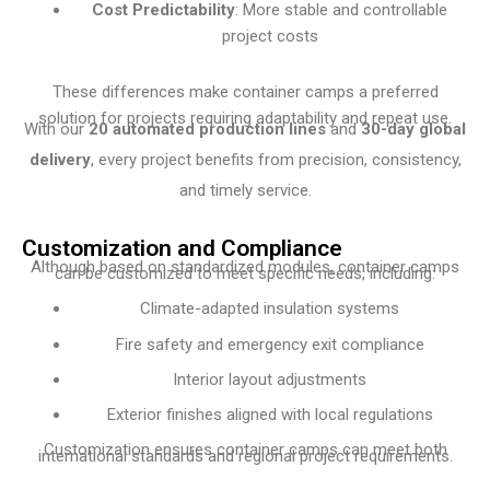
Cost Predictability
: More stable and controllable
project costs
These differences make container camps a preferred
solution for projects requiring adaptability and repeat use.
With our
20 automated production lines
and
30-day global
delivery
, every project benefits from precision, consistency,
and timely service.
Customization and Compliance
Although based on standardized modules, container camps
can be customized to meet specific needs, including:
Climate-adapted insulation systems
Fire safety and emergency exit compliance
Interior layout adjustments
Exterior finishes aligned with local regulations
Customization ensures container camps can meet both
international standards and regional project requirements.