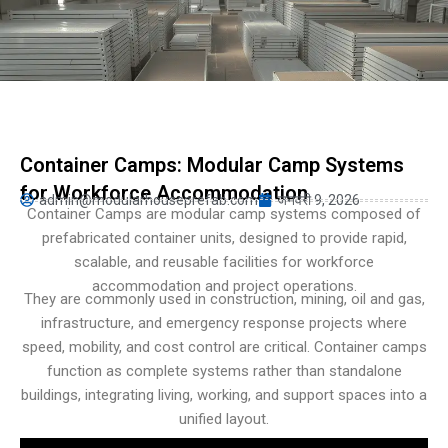
Turkish
Persian
Urdu
Indonesian
Hungarian
Container Camps: Modular Camp Systems
Belarusian
for Workforce Accommodation
admin@modularhouseprefab.com
जनवरी 9, 2026
Myanmar
Container Camps are modular camp systems composed of
prefabricated container units, designed to provide rapid,
Vietnamese
scalable, and reusable facilities for workforce
Hebrew
accommodation and project operations.
They are commonly used in construction, mining, oil and gas,
infrastructure, and emergency response projects where
speed, mobility, and cost control are critical. Container camps
function as complete systems rather than standalone
buildings, integrating living, working, and support spaces into a
unified layout.