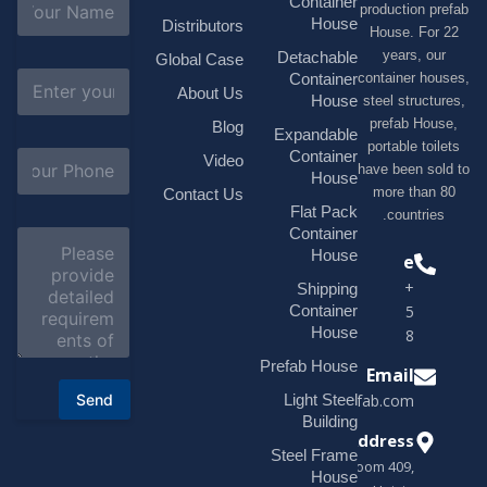
Container
production 
a
House
Distributors
House. F
m
e
years, 
Detachable
Global Case
*
E
container h
Container
About Us
m
House
steel struc
a
prefab H
Blog
i
Expandable
portable t
l
S
Container
Video
*
have been s
u
House
b
more tha
Contact Us
j
Flat Pack
countri
e
Container
C
c
o
House
Phone
t
m
*
+1(518)229-
Shipping
m
e
Container
9395 +86
n
House
18878916688
t
o
Prefab House
Email
r
Send
Light Steel
sales@modularhouseprefab.com
M
e
Building
s
Address
Steel Frame
s
Room 409,
a
House