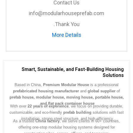
Contact Us
info@modularhouseprefab.com
Thank You.
More Details
Smart, Sustainable, and Fast-Building Hous
Soluti
Based in China,
Premium Modular House
is a professiona
prefabricated housing manufacturer
and
global supplier
prefab house, modular house, moving house, portable ho
.
and flat pack container house
With over
22 years of experience
, we focus on providing dura
customizable, and eco-friendly
prefab building
solutions with 
installation, strong steel structure, and high efficiency.
As a trusted
China factory
, we serve clients in 60+ countrie
offering one-stop modular housing systems designed for