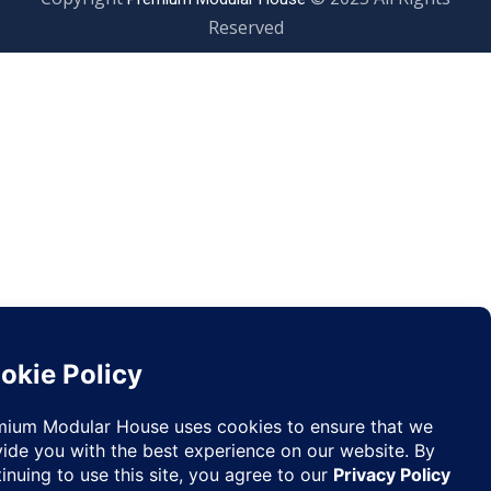
Reserved