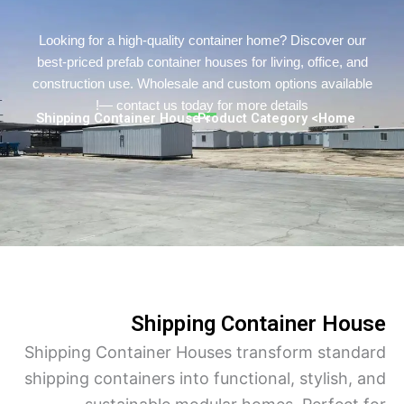
Persian
Urdu
Looking for a high-quality container home? Discover o
best-priced prefab container houses for living, office, a
Indonesian
construction use. Wholesale and custom options availa
Hindi
— contact us today for more details!
> Shipping Container House
> Product Category
Home
Hungarian
Belarusian
Myanmar
Vietnamese
Hebrew
Shipping Container Ho
Shipping Container Houses transform stan
shipping containers into functional, stylish,