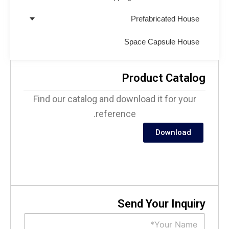
Prefabricated House
Space Capsule House
Product Catalo
Find our catalog and download it for your
reference.
Download
Send Your Inquir