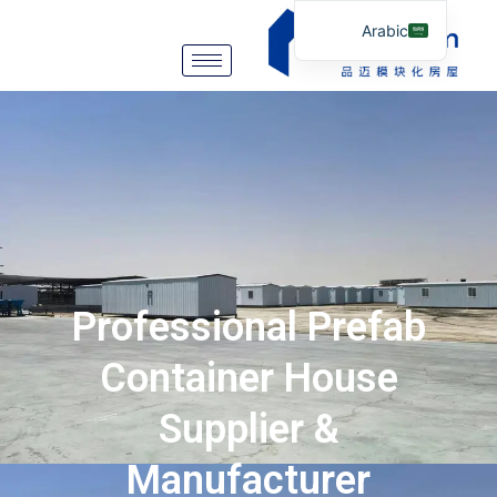
Arabic
English
German
Portuguese
Spanish
Italian
Russian
Tibetan
Professional Prefab
Bosnian
Basque
Container House
Finnish
Supplier &
Malay
Manufacturer
Turkish