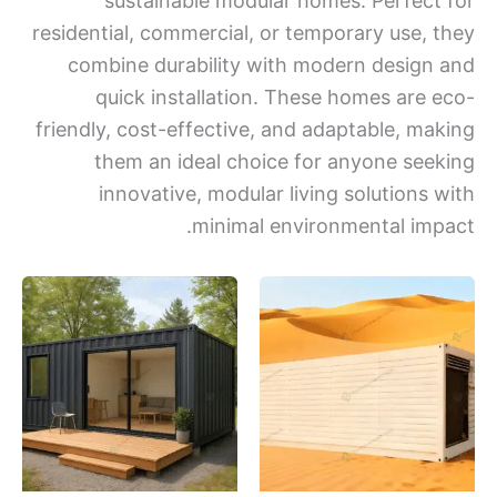
sustainable modular homes. Perfect
residential, commercial, or temporary use, 
combine durability with modern design
quick installation. These homes are 
friendly, cost-effective, and adaptable, ma
them an ideal choice for anyone see
innovative, modular living solutions 
minimal environmental imp