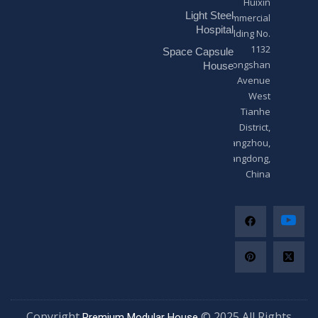
Huixin
g
Light Steel
e
Commercial
*
Hospital
Building No.
1132
Space Capsule
Zhongshan
House
Avenue
West
Tianhe
District,
Guangzhou,
Guangdong,
China
Copyright
© 2025 All Righ
Premium Modular House