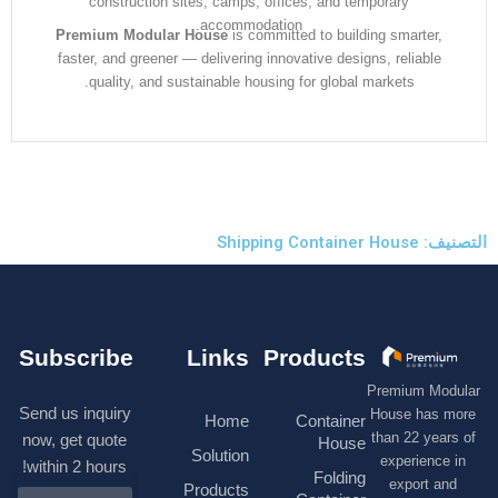
construction sites, camps, offices, and temporary
accommodation.
Premium Modular House
is committed to building smarter
faster, and greener — delivering innovative designs, reliabl
quality, and sustainable housing for global markets.
التصنيف: S
Subscribe
Links
Products
Premium M
Send us inquiry
House has
Home
Container
than 22 ye
now, get quote
House
Solution
experienc
within 2 hours!
Folding
export 
Products
N