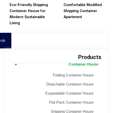
Eco-Friendly Shipping
Comfortable Modifie
Container House for
Shipping Container
Modern Sustainable
Apartment
Living
S
Search
Product
Container House
Folding Container House
Detachable Container House
Expandable Container House
Flat Pack Container House
Shipping Container House