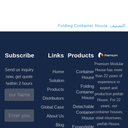
التصنيف: 
Subscribe
Links
Products
Premium M
Send us inquiry
House has
Home
Container
than 22 ye
now, get quote
House
Solution
experienc
within 2 hours!
Folding
export 
Products
N
Container
production 
a
House
Distributors
House. F
m
e
years, 
Detachable
Global Case
*
E
container h
Container
About Us
m
House
steel struc
a
prefab H
Blog
i
Expandable