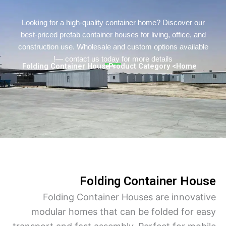
Persian
Urdu
Looking for a high-quality container home? Discover o
best-priced prefab container houses for living, office, a
Indonesian
construction use. Wholesale and custom options availa
Hindi
— contact us today for more details!
> Folding Container House
> Product Category
Home
Hungarian
Belarusian
Myanmar
Vietnamese
Hebrew
Folding Container Ho
Folding Container Houses are innova
modular homes that can be folded for 