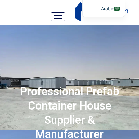
Arabic
English
German
Portuguese
Spanish
Italian
Russian
Tibetan
Professional Prefab
Bosnian
Basque
Container House
Finnish
Supplier &
Malay
Manufacturer
Turkish