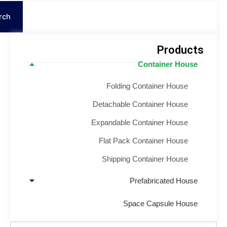
S
Search
Product
Container House
Folding Container House
Detachable Container House
Expandable Container House
Flat Pack Container House
Shipping Container House
Prefabricated House
Space Capsule House