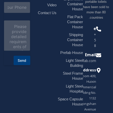
portable t
l
S
Container
Video
*
have been s
u
House
b
more tha
Contact Us
j
Flat Pack
countri
e
Container
C
c
o
House
Phone
t
m
*
+1(518)229-
Shipping
m
e
Container
9395 +86
n
House
18878916688
t
o
Prefab House
Email
r
Send
Light Steel
sales@modularhouseprefab.com
M
e
Building
s
Address
Steel Frame
s
Room 409,
a
House
Huixin
g
Light Steel
e
Commercial
*
Hospital
Building No.
1132
Space Capsule
Zhongshan
House
Avenue