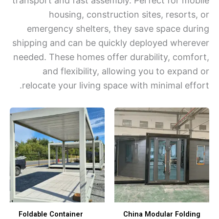
transport and fast assembly. Perfect for mo
housing, construction sites, resorts
emergency shelters, they save space du
shipping and can be quickly deployed wher
needed. These homes offer durability, comf
and flexibility, allowing you to expan
relocate your living space with minimal eff
Foldable Container
China Modular Foldi