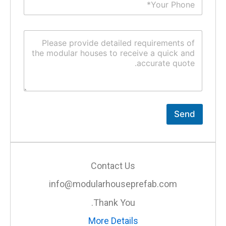
Send
Contact Us
info@modularhouseprefab.com
Thank You.
More Details