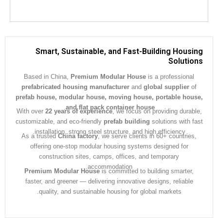
Smart, Sustainable, and Fast-Building Hous
Soluti
Based in China,
Premium Modular House
is a professiona
prefabricated housing manufacturer
and
global supplier
prefab house, modular house, moving house, portable ho
.
and flat pack container house
With over
22 years of experience
, we focus on providing dura
customizable, and eco-friendly
prefab building
solutions with 
installation, strong steel structure, and high efficiency.
As a trusted
China factory
, we serve clients in 60+ countrie
offering one-stop modular housing systems designed for
construction sites, camps, offices, and temporary
accommodation.
Premium Modular House
is committed to building smarter
faster, and greener — delivering innovative designs, reliabl
quality, and sustainable housing for global markets.