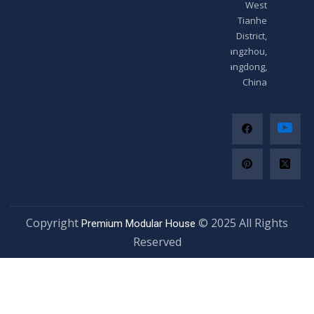
West
Tianhe
District,
Guangzhou,
Guangdong,
China
Copyright
© 2025 All Righ
Premium Modular House
Reserved