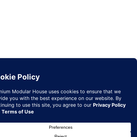
Request
✉
Quote