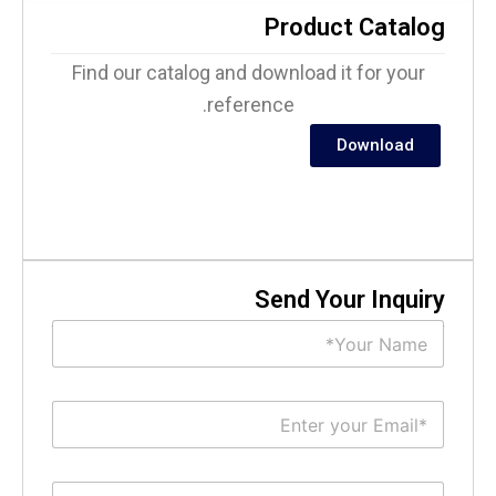
Product Catalo
Find our catalog and download it for your
reference.
Download
Send Your Inquir