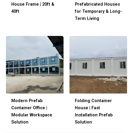
House Frame | 20ft &
Prefabricated House
40ft
for Temporary & Lon
Term Living
Modern Prefab
Folding Container
Container Office |
House | Fast
Modular Workspace
Installation Prefab
Solution
Solution