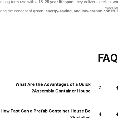
for long-term use with a
15–25 year lifespan
, they deliver excellent
wa
modular
wing the concept of
green, energy-saving, and low-carbon constru
FAQ
What Are the Advantages of a Quick
2
Assembly Container House?
How Fast Can a Prefab Container House Be
4
Installed?