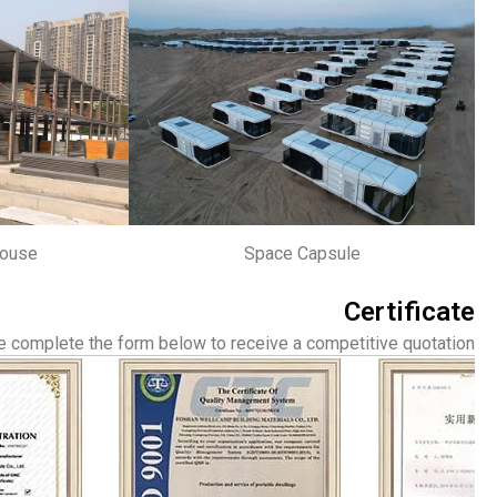
house
Space Capsule
Certificate
 complete the form below to receive a competitive quotation.