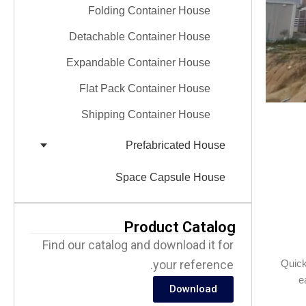
Folding Container House
Detachable Container House
Expandable Container House
Flat Pack Container House
Shipping Container House
Prefabricated House
Space Capsule House
Product Catalog
Find our catalog and download it for
your reference.
Quick
e
Download