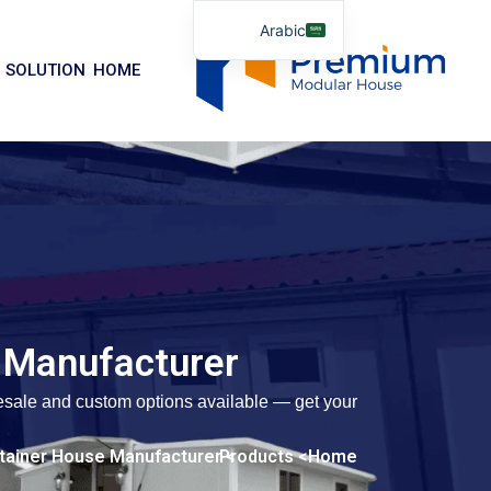
تخط
Arabic
إل
English
المحتو
SOLUTION
HOME
German
Portuguese
Spanish
Italian
Russian
Tibetan
Bosnian
 Manufacturer
Basque
Finnish
lesale and custom options available — get your
Malay
> Quick-assemble Container House Manufacturer
> Products
Home
Turkish