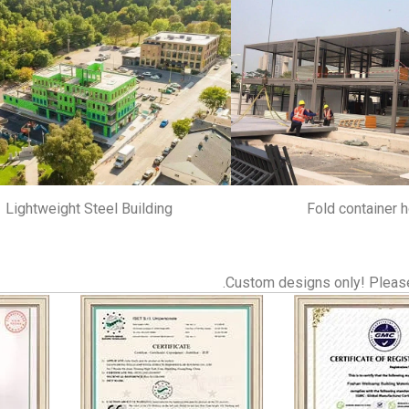
Lightweight Steel Building
Fold container 
Custom designs only! Please