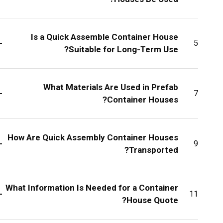
Is a Quick Assemble Container House
+
5
Suitable for Long-Term Use?
What Materials Are Used in Prefab
+
7
Container Houses?
How Are Quick Assembly Container Houses
+
9
Transported?
What Information Is Needed for a Container
+
11
House Quote?