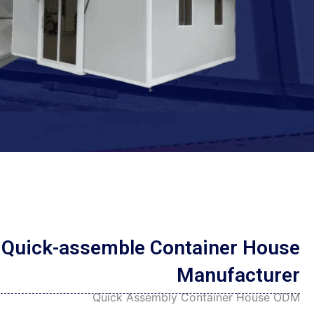
Persian
Urdu
Indonesian
Hindi
Hungarian
Belarusian
Myanmar
Vietnamese
Hebrew
Quick-assemble Container House
Manufacturer
Quick Assembly Container House ODM