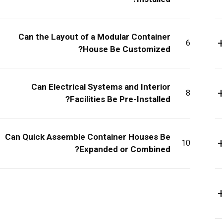
Can the Layout of a Modular Container
6
House Be Customized?
Can Electrical Systems and Interior
8
Facilities Be Pre-Installed?
Can Quick Assemble Container Houses Be
10
Expanded or Combined?