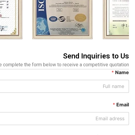
Send Inquiries to Us
 complete the form below to receive a competitive quotation.
*
Name
*
Email