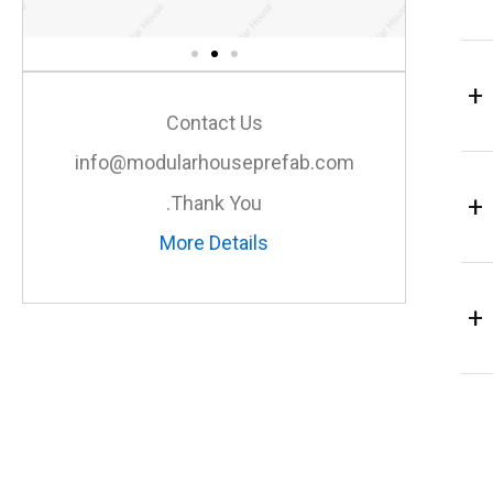
+
Contact Us
info@modularhouseprefab.com
+
Thank You.
More Details
+