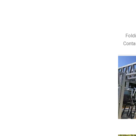
Fold
Contai