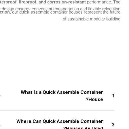
terproof, fireproof, and corrosion-resistant
performance. The
 design ensures convenient transportation and flexible relocation.
ction
, our quick-assemble container houses represent the future
of sustainable modular building.
What Is a Quick Assemble Container
+
1
House?
Where Can Quick Assemble Container
+
3
Houses Be Used?