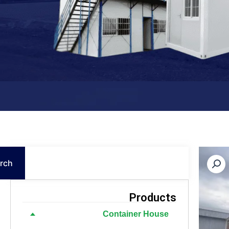
Search
rch
Products
Container House