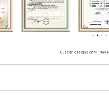
Custom designs only! Please