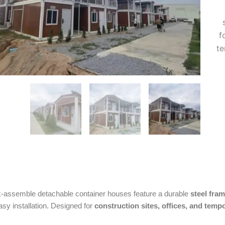
f
te
-assemble detachable container houses feature a durable
steel fra
asy installation. Designed for
construction sites, offices, and tem