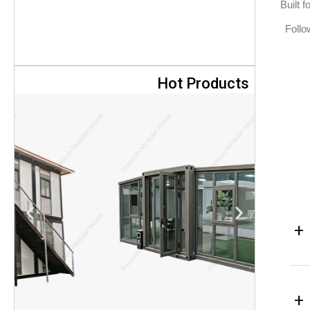
Built 
Follo
Hot Products
+
+