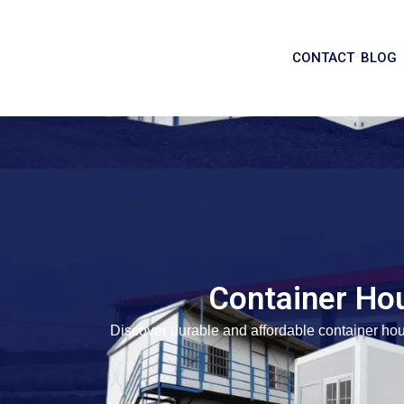
CONTACT
BLOG
Container Ho
Discover durable and affordable container hou