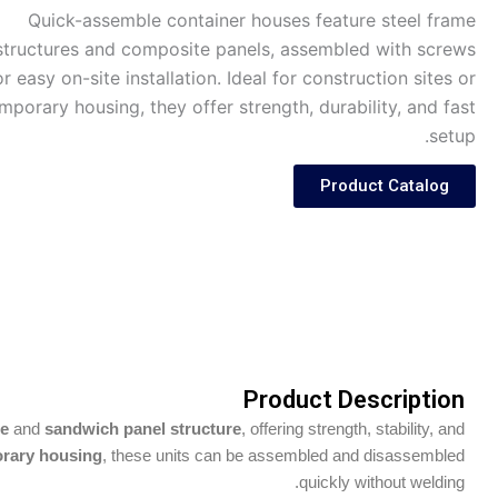
Quick-assemble container houses feature steel frame
structures and composite panels, assembled with screws
or easy on-site installation. Ideal for construction sites or
mporary housing, they offer strength, durability, and fast
setup.
Product Catalog
Product Description
me
and
sandwich panel structure
, offering strength, stability, and
porary housing
, these units can be assembled and disassembled
quickly without welding.