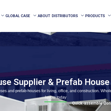
GLOBAL CASE
ABOUT
DISTRIBUTORS
PRODUCTS
use Supplier & Prefab House
ses and prefab houses for living, office, and construction. Who
quote today!