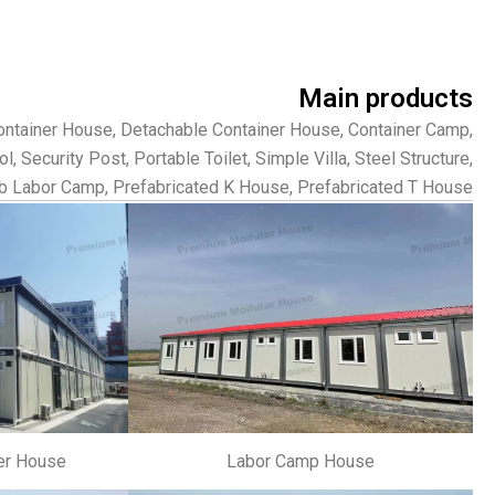
Main products
Container House, Detachable Container House, Container Camp,
 Security Post, Portable Toilet, Simple Villa, Steel Structure,
b Labor Camp, Prefabricated K House, Prefabricated T House.
er House
Labor Camp House