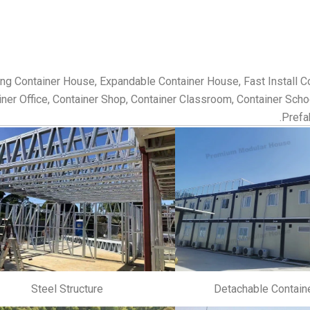
ing Container House, Expandable Container House, Fast Install 
ner Office, Container Shop, Container Classroom, Container School,
Prefa
Steel Structure
Detachable Contain