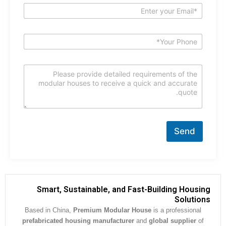
Send
Smart, Sustainable, and Fast-Building Hous
Soluti
Based in China,
Premium Modular House
is a professiona
prefabricated housing manufacturer
and
global supplier