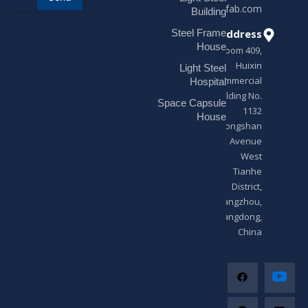
sales@modularhouseprefab.com
e
Building
s
Address
Steel Frame
s
a
House
Room 409,
g
Huixin
Light Steel
e
Commercial
*
Hospital
Building No.
Space Capsule
1132
House
Zhongshan
Avenue
West
Tianhe
District,
Guangzhou,
Guangdong,
China