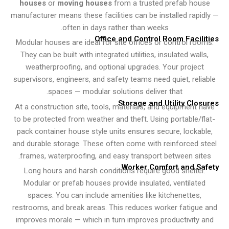
houses
or
moving houses
from a trusted prefab ho
manufacturer means these facilities can be installed rapi
often in days rather than weeks.
Office and Control Room Facil
Modular houses are ideal for site offices or control ro
They can be built with integrated utilities, insulated wall
weatherproofing, and optional upgrades. Your projec
supervisors, engineers, and safety teams need quiet, rel
spaces — modular solutions deliver that.
Storage and Utility Clo
At a construction site, tools, materials, and equipment 
to be protected from weather and theft. Using portable/f
pack container house style units ensures secure, lockab
and durable storage. These often come with reinforced 
frames, waterproofing, and easy transport between sit
Worker Comfort and S
Long hours and harsh conditions require good shelter
Modular or prefab houses provide insulated, ventilate
spaces. You can include amenities like kitchenettes,
restrooms, and break areas. This reduces worker fatigu
improves morale — which in turn improves productivity