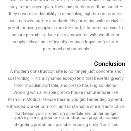
early in the project plan, they gain much more than spe
they ensure predictability in scheduling, tighter cost cont
and improved safety standards. By partnering with a reli
prefab housing supplier from the start, it becomes easie
secure permits, reduce risks associated with weather 
supply delays, and efficiently manage logistics for bo
personnel and materials.
Conclu
A modern construction site is no longer just concrete 
scaffolding — it’s a dynamic ecosystem that benefits gr
from modular, portable, and prefab housing solutions
Working with a reliable prefab house manufacturer lik
Premium Modular House means you get faster deploym
enhanced worker comfort, and sustainable site infrastru
that keeps your project on schedule and under budget
If you’re planning your next construction project, consi
integrating prefab and portable housing early. You’ll s