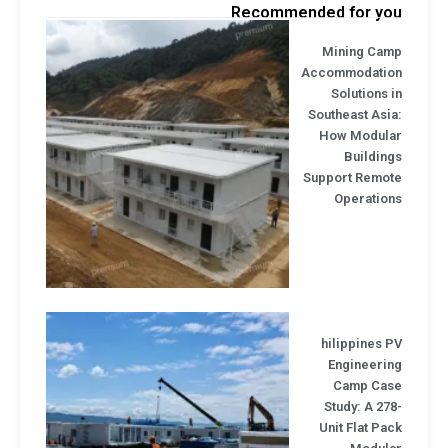
Recommended for yo
Mining Cam
Accommodatio
Solutions 
Southeast Asi
How Modula
Buildin
Support Remot
Operation
hilippines 
Engineerin
Camp Cas
Study: A 27
Unit Flat Pa