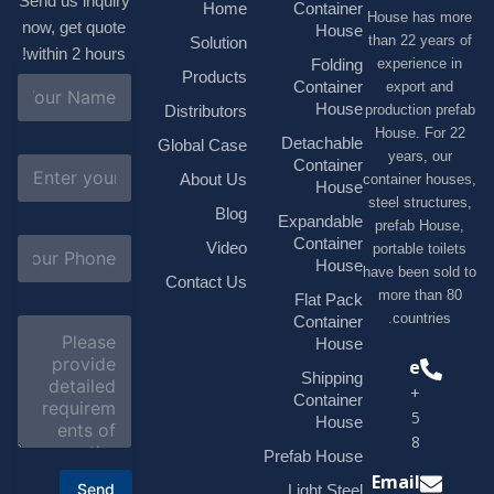
Send us inquiry
Home
Container
House has
now, get quote
House
than 22 ye
Solution
within 2 hours!
experienc
Folding
Products
N
Container
export 
a
House
production 
Distributors
m
House. F
e
Detachable
Global Case
*
years, 
E
Container
About Us
container h
m
House
a
steel struc
Blog
i
Expandable
prefab H
l
S
Container
Video
portable t
*
u
House
have been s
b
Contact Us
more tha
j
Flat Pack
e
countri
Container
C
c
o
House
t
m
Phone
*
Shipping
m
+1(518)229-
e
Container
9395 +86
n
House
t
18878916688
o
Prefab House
r
Email
Send
Light Steel
M