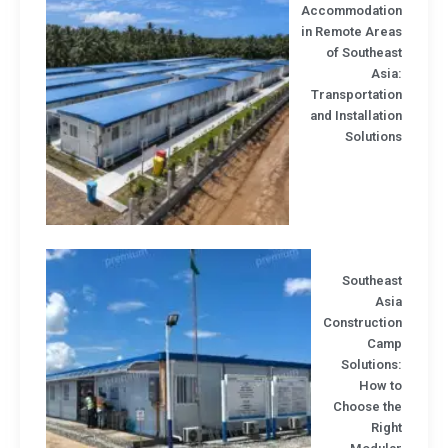
Accommodatio
in Remote Area
of Southea
Asi
Transportatio
and Installati
Solutio
Southeas
Asi
Constructio
Cam
Solution
How t
Choose th
Rig