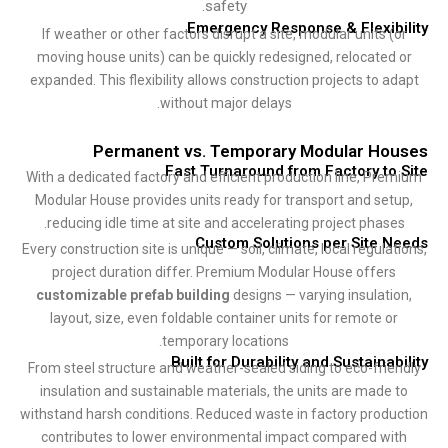
safety.
Emergency Response & Flexib
If weather or other factors disrupt a site, modular units (
moving house units) can be quickly redesigned, relocated
expanded. This flexibility allows construction projects to a
without major delays.
Permanent vs. Temporary Modular Ho
Fast Turnaround from Factory to
With a dedicated factory and efficient production line, Pr
Modular House provides units ready for transport and set
reducing idle time at site and accelerating project phase
Custom Solutions per Site 
Every construction site is unique — soil, climate, local regula
project duration differ. Premium Modular House offers
customizable prefab building
designs — varying insulati
layout, size, even foldable container units for remote o
temporary locations.
Built for Durability and Sustainab
From steel structure and weather-sealed siding to eco-frie
insulation and sustainable materials, the units are made 
withstand harsh conditions. Reduced waste in factory produ
contributes to lower environmental impact compared wi