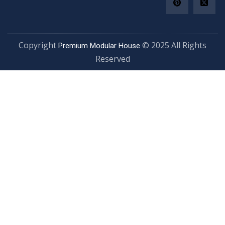
Copyright
© 2025 All Righ
Premium Modular House
Reserved