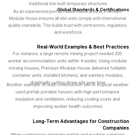
traditional site-built temporary structures.
Global Standards & Certifica
As an experienced prefab house manufacturer, Premi
Modular House ensures all site units comply with internati
quality standards. This builds trust with contractors, regula
and workforce.
Real-World Examples & Best Pract
For instance, a large remote mining project needed 2
worker accommodation units within 4 weeks. Using mod
moving houses, Premium Modular House delivered fold
container units, installed kitchens, and sanitary module
drastically cutting down site prep time.
Another example: A road-construction site in tropical we
used prefab portable houses with high-performance
insulation and ventilation, reducing cooling costs an
improving worker health outcomes.
Long-Term Advantages for Construc
Compa
When contractors integrate prefab and modular soluti