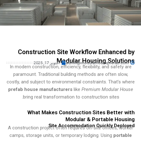
Turkish
Urdu
Indonesian
Hindi
Hungarian
Construction Site Workflow Enhance
Belarusian
Modular Housing Solut
آکتوبر 17, 2025
admin@modularhouseprefab.c
Myanmar
In modern construction, efficiency, flexibility, and safety
paramount. Traditional building methods are often slo
Vietnamese
costly, and subject to environmental constraints. That’s 
Hebrew
prefab house manufacturers
like
Premium Modular H
bring real transformation to construction sites.
What Makes Construction Sites Better 
Modular & Portable Hou
Site Accommodation Quickly Dep
A construction project often requires on-site offices, w
camps, storage units, or temporary lodging. Using
port