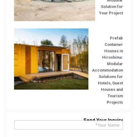
Modula
Solution f
Your Projec
Prefa
Containe
Houses i
Hiroshima
Modula
Accommodatio
Solutions f
Hotels, Gue
Houses an
Touris
Project
Send Your Inquir