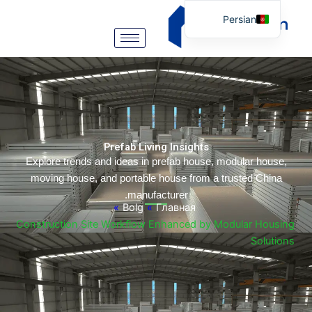
Persian
English
Arabic
German
Portuguese
Spanish
Prefab Living Insights
Italian
Explore trends and ideas in prefab house, modular hou
moving house, and portable house from a trusted Chi
Russian
manufacturer.
Tibetan
»
Bolg
»
Главная
Construction Site Workflow Enhanced by Modular Hou
Bosnian
Solut
Basque
Finnish
Malay