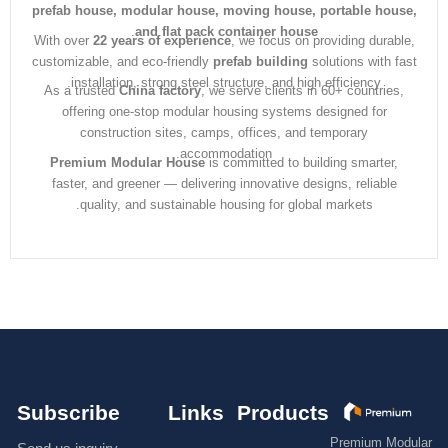
prefab house, modular house, moving house, portable ho
.
and flat pack container house
With over
22 years of experience
, we focus on providing dura
customizable, and eco-friendly
prefab building
solutions with 
installation, strong steel structure, and high efficiency.
As a trusted
China factory
, we serve clients in 60+ countrie
offering one-stop modular housing systems designed for
construction sites, camps, offices, and temporary
accommodation.
Premium Modular House
is committed to building smarter
faster, and greener — delivering innovative designs, reliabl
quality, and sustainable housing for global markets.
Subscribe
Links
Products
Premium M