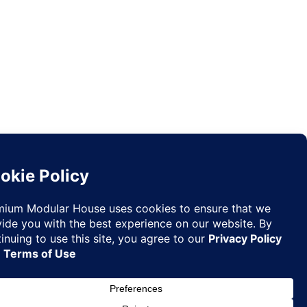
Request
✉
Quote