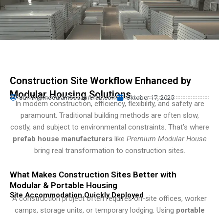
Turkish
Persian
Urdu
Hindi
Hungarian
Construction Site Workflow Enhanced by
Belarusian
Modular Housing Solutions
admin@modularhouseprefab.com
Oktober 17, 2025
Myanmar
In modern construction, efficiency, flexibility, and safety are
paramount. Traditional building methods are often slow,
Vietnamese
costly, and subject to environmental constraints. That’s where
Hebrew
prefab house manufacturers
like
Premium Modular House
bring real transformation to construction sites.
What Makes Construction Sites Better with
Modular & Portable Housing
Site Accommodation Quickly Deployed
A construction project often requires on-site offices, worker
camps, storage units, or temporary lodging. Using
portable