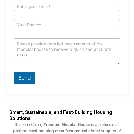
e
E
*
m
a
i
S
l
u
*
b
j
C
e
o
c
m
t
m
*
e
n
t
Send
o
r
M
e
s
s
Smart, Sustainable, and Fast-Building Housing
a
Solutions
g
Based in China,
Premium Modular House
is a professional
e
prefabricated housing manufacturer
and
global supplier
of
*