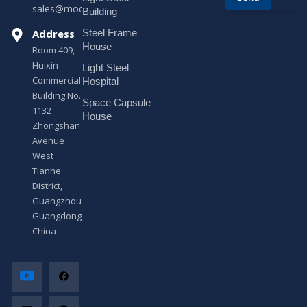
sales@modularhouseprefab.com
e
Building
s
Address
Steel Frame
s
a
House
Room 409,
g
Huixin
Light Steel
e
Commercial
*
Hospital
Building No.
Space Capsule
1132
House
Zhongshan
Avenue
West
Tianhe
District,
Guangzhou,
Guangdong,
China