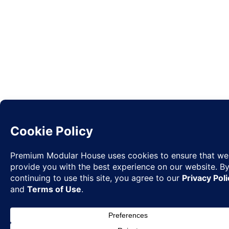
Request
✉
Quote