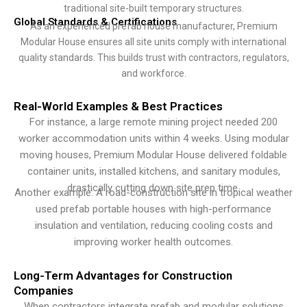
traditional site-built temporary structures.
Global Standards & Certifications
As an experienced prefab house manufacturer, Premium
Modular House ensures all site units comply with international
quality standards. This builds trust with contractors, regulators,
and workforce.
Real-World Examples & Best Practices
For instance, a large remote mining project needed 200
worker accommodation units within 4 weeks. Using modular
moving houses, Premium Modular House delivered foldable
container units, installed kitchens, and sanitary modules,
drastically cutting down site prep time.
Another example: A road-construction site in tropical weather
used prefab portable houses with high-performance
insulation and ventilation, reducing cooling costs and
improving worker health outcomes.
Long-Term Advantages for Construction
Companies
When contractors integrate prefab and modular solutions