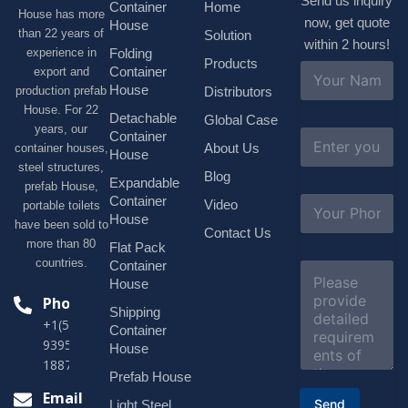
Send us inquiry
Container
Home
House has more
now, get quote
House
than 22 years of
Solution
within 2 hours!
experience in
Folding
Products
N
Container
export and
a
House
production prefab
Distributors
m
House. For 22
e
Detachable
Global Case
*
years, our
E
Container
About Us
container houses,
m
House
a
steel structures,
Blog
i
Expandable
prefab House,
l
S
Container
Video
portable toilets
*
u
House
have been sold to
b
Contact Us
more than 80
j
Flat Pack
e
countries.
Container
C
c
o
House
t
m
Phone
*
Shipping
m
+1(518)229-
e
Container
9395 +86
n
House
t
18878916688
o
Prefab House
r
Email
Send
Light Steel
M