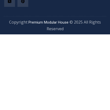
Copyright
© 2025 All Rights
Premium Modular House
Reserved