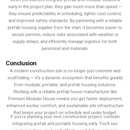
early in the project plan, they gain much more than speed —
they ensure predictability in scheduling, tighter cost control,
and improved safety standards. By partnering with a reliable
prefab housing supplier from the start, it becomes easier to
secure permits, reduce risks associated with weather or
supply delays, and efficiently manage logistics for both
personnel and materials.
Conclusion
A modern construction site is no longer just concrete and
scaffolding — it’s a dynamic ecosystem that benefits greatly
from modular, portable, and prefab housing solutions.
Working with a reliable prefab house manufacturer like
Premium Modular House means you get faster deployment,
enhanced worker comfort, and sustainable site infrastructure
that keeps your project on schedule and under budget.
If you’re planning your next construction project, consider
integrating prefab and portable housing early. You’ll see