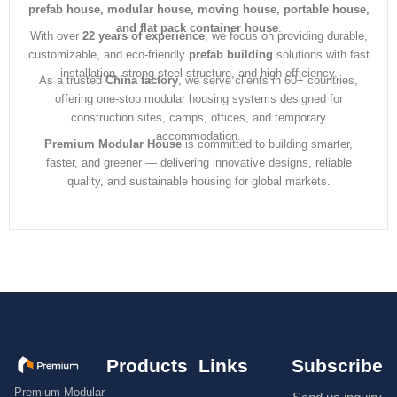
prefab house, modular house, moving house, portable house,
and flat pack container house
.
With over
22 years of experience
, we focus on providing durable,
customizable, and eco-friendly
prefab building
solutions with fast
installation, strong steel structure, and high efficiency.
As a trusted
China factory
, we serve clients in 60+ countries,
offering one-stop modular housing systems designed for
construction sites, camps, offices, and temporary
accommodation.
Premium Modular House
is committed to building smarter,
faster, and greener — delivering innovative designs, reliable
quality, and sustainable housing for global markets.
Products
Links
Subscribe
Premium Modular