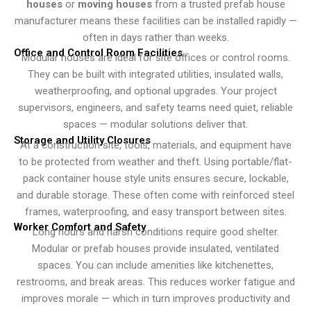
houses
or
moving houses
from a trusted prefab house
manufacturer means these facilities can be installed rapidly —
often in days rather than weeks.
Office and Control Room Facilities
Modular houses are ideal for site offices or control rooms.
They can be built with integrated utilities, insulated walls,
weatherproofing, and optional upgrades. Your project
supervisors, engineers, and safety teams need quiet, reliable
spaces — modular solutions deliver that.
Storage and Utility Closures
At a construction site, tools, materials, and equipment have
to be protected from weather and theft. Using portable/flat-
pack container house style units ensures secure, lockable,
and durable storage. These often come with reinforced steel
frames, waterproofing, and easy transport between sites.
Worker Comfort and Safety
Long hours and harsh conditions require good shelter.
Modular or prefab houses provide insulated, ventilated
spaces. You can include amenities like kitchenettes,
restrooms, and break areas. This reduces worker fatigue and
improves morale — which in turn improves productivity and