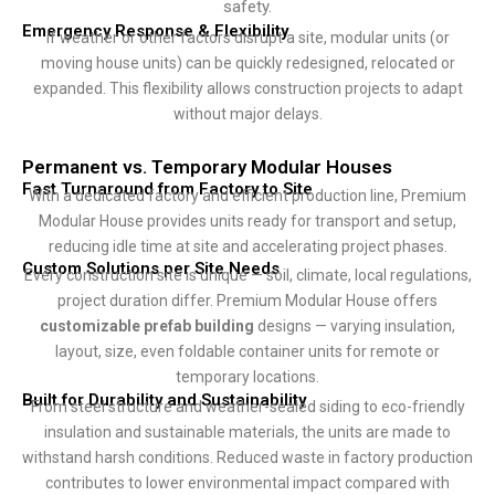
safety.
Emergency Response & Flexibility
If weather or other factors disrupt a site, modular units (or
moving house units) can be quickly redesigned, relocated or
expanded. This flexibility allows construction projects to adapt
without major delays.
Permanent vs. Temporary Modular Houses
Fast Turnaround from Factory to Site
With a dedicated factory and efficient production line, Premium
Modular House provides units ready for transport and setup,
reducing idle time at site and accelerating project phases.
Custom Solutions per Site Needs
Every construction site is unique — soil, climate, local regulations,
project duration differ. Premium Modular House offers
customizable prefab building
designs — varying insulation,
layout, size, even foldable container units for remote or
temporary locations.
Built for Durability and Sustainability
From steel structure and weather-sealed siding to eco-friendly
insulation and sustainable materials, the units are made to
withstand harsh conditions. Reduced waste in factory production
contributes to lower environmental impact compared with