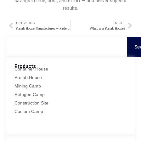
savings in time, cost, and effort — and deliver superior
results.
PREVIOUS
NEXT
Prev
Nex
Prefab House Manufacturer — Redefining Modern Living with Innovation and Efficiency
What is a Prefab House?
Search
Se
Products
Container House
Prefab House
Mining Camp
Refugee Camp
Construction Site
Custom Camp