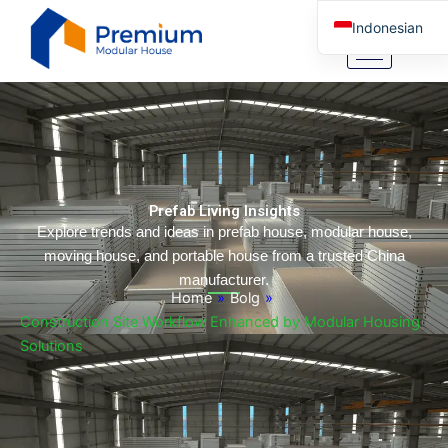
Lewati
Indonesian
ke
konten
English
Arabic
German
Portuguese
Spanish
Prefab Living Insights
Italian
Explore trends and ideas in prefab house, modular house,
moving house, and portable house from a trusted China
Russian
manufacturer.
Tibetan
Home
»
Bolg
»
Construction Site Workflow Enhanced by Modular Housing
Bosnian
Solutions
Basque
Finnish
Malay