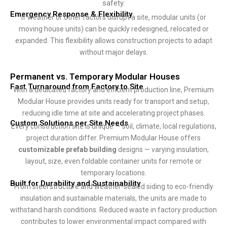
safety.
Emergency Response & Flexibility
If weather or other factors disrupt a site, modular units (or
moving house units) can be quickly redesigned, relocated or
expanded. This flexibility allows construction projects to adapt
without major delays.
Permanent vs. Temporary Modular Houses
Fast Turnaround from Factory to Site
With a dedicated factory and efficient production line, Premium
Modular House provides units ready for transport and setup,
reducing idle time at site and accelerating project phases.
Custom Solutions per Site Needs
Every construction site is unique — soil, climate, local regulations,
project duration differ. Premium Modular House offers
customizable prefab building
designs — varying insulation,
layout, size, even foldable container units for remote or
temporary locations.
Built for Durability and Sustainability
From steel structure and weather-sealed siding to eco-friendly
insulation and sustainable materials, the units are made to
withstand harsh conditions. Reduced waste in factory production
contributes to lower environmental impact compared with