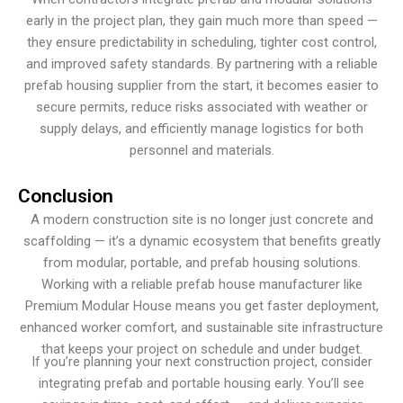
early in the project plan, they gain much more than speed —
they ensure predictability in scheduling, tighter cost control,
and improved safety standards. By partnering with a reliable
prefab housing supplier from the start, it becomes easier to
secure permits, reduce risks associated with weather or
supply delays, and efficiently manage logistics for both
personnel and materials.
Conclusion
A modern construction site is no longer just concrete and
scaffolding — it’s a dynamic ecosystem that benefits greatly
from modular, portable, and prefab housing solutions.
Working with a reliable prefab house manufacturer like
Premium Modular House means you get faster deployment,
enhanced worker comfort, and sustainable site infrastructure
that keeps your project on schedule and under budget.
If you’re planning your next construction project, consider
integrating prefab and portable housing early. You’ll see