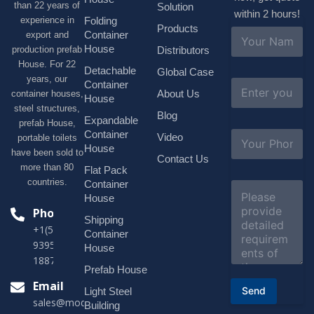
than 22 years of
Solution
within 2 hours!
experience in
Folding
Products
N
Container
export and
a
House
production prefab
Distributors
m
House. For 22
e
Detachable
Global Case
*
years, our
E
Container
About Us
container houses,
m
House
a
steel structures,
Blog
i
Expandable
prefab House,
l
S
Container
Video
portable toilets
*
u
House
have been sold to
b
Contact Us
more than 80
j
Flat Pack
e
countries.
Container
C
c
o
House
t
m
Phone
*
Shipping
m
+1(518)229-
e
Container
9395 +86
n
House
t
18878916688
o
Prefab House
r
Email
Send
Light Steel
M
sales@modularhouseprefab.com
e
Building