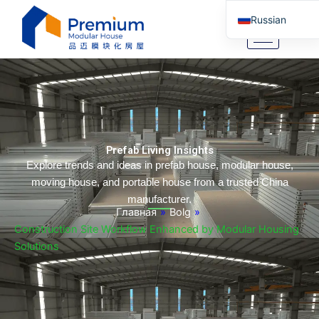
Перейти
Russian
к
содержимому
English
Arabic
German
Portuguese
Spanish
Prefab Living Insights
Italian
Explore trends and ideas in prefab house, modular house,
moving house, and portable house from a trusted China
Tibetan
manufacturer.
Bosnian
Главная
»
Bolg
»
Construction Site Workflow Enhanced by Modular Housing
Basque
Solutions
Finnish
Malay
Turkish