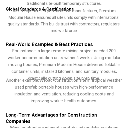
traditional site-built temporary structures.
Global Standards & Certifications
As an experienced prefab house manufacturer, Premium
Modular House ensures all site units comply with international
quality standards. This builds trust with contractors, regulators,
and workforce.
Real-World Examples & Best Practices
For instance, a large remote mining project needed 200
worker accommodation units within 4 weeks. Using modular
moving houses, Premium Modular House delivered foldable
container units, installed kitchens, and sanitary modules,
drastically cutting down site prep time.
Another example: A road-construction site in tropical weather
used prefab portable houses with high-performance
insulation and ventilation, reducing cooling costs and
improving worker health outcomes.
Long-Term Advantages for Construction
Companies
When contractors integrate prefab and modular solutions