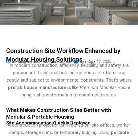
Persian
Urdu
Indonesian
Hindi
Hungarian
Construction Site Workflow Enhanced by
Belarusian
Modular Housing Solutions
admin@modularhouseprefab.com
Октябрь 17, 2025
Myanmar
In modern construction, efficiency, flexibility, and safety are
paramount. Traditional building methods are often slow,
Vietnamese
costly, and subject to environmental constraints. That’s where
Hebrew
prefab house manufacturers
like
Premium Modular House
bring real transformation to construction sites.
What Makes Construction Sites Better with
Modular & Portable Housing
Site Accommodation Quickly Deployed
A construction project often requires on-site offices, worker
camps, storage units, or temporary lodging. Using
portable