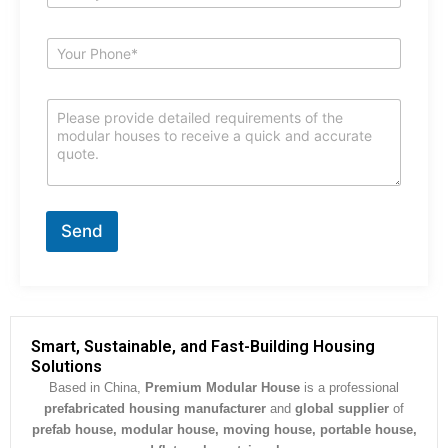
*
m
a
i
S
l
u
*
b
j
C
e
o
c
m
t
m
*
e
n
t
Send
o
r
M
e
s
s
Smart, Sustainable, and Fast-Building Housing
a
Solutions
g
Based in China,
Premium Modular House
is a professional
e
prefabricated housing manufacturer
and
global supplier
of
*
prefab house, modular house, moving house, portable house,