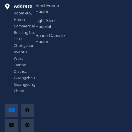
s
Address
Steel Frame
s
a
House
Room 409,
g
Huixin
Light Steel
e
Commercial
*
Hospital
Building No.
Space Capsule
1132
House
Zhongshan
Avenue
West
Tianhe
District,
Guangzhou,
Guangdong,
China