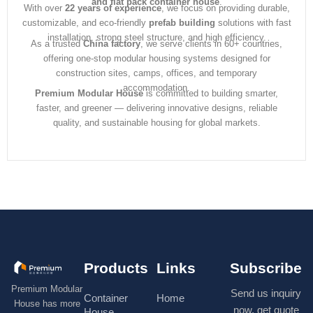
and flat pack container house
.
With over
22 years of experience
, we focus on providing durable,
customizable, and eco-friendly
prefab building
solutions with fast
installation, strong steel structure, and high efficiency.
As a trusted
China factory
, we serve clients in 60+ countries,
offering one-stop modular housing systems designed for
construction sites, camps, offices, and temporary
accommodation.
Premium Modular House
is committed to building smarter,
faster, and greener — delivering innovative designs, reliable
quality, and sustainable housing for global markets.
Products
Links
Subscribe
Premium Modular
Send us inquiry
Container
Home
House has more
now, get quote
House