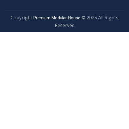
Copyright
© 2025 All Rights
Premium Modular House
Reserved