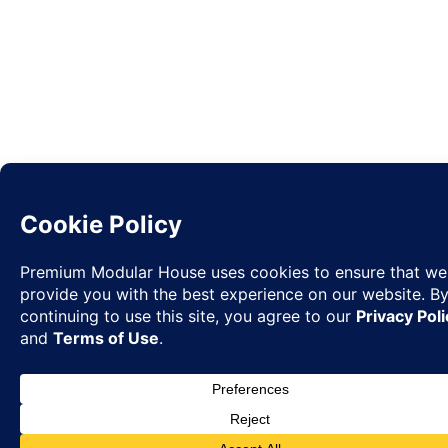
Request
✉
Quote
◉
WhatsA