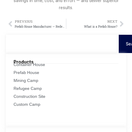
savings in time, cost, and effort — and deliver superior
results.
PREVIOUS
NEXT
Пред
Сл
Prefab House Manufacturer — Redefining Modern Living with Innovation and Efficiency
What is a Prefab House?
Поиск
Se
Products
Container House
Prefab House
Mining Camp
Refugee Camp
Construction Site
Custom Camp