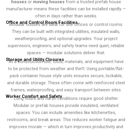
houses
or
moving houses
from a trusted prefab house
manufacturer means these facilities can be installed rapidly —
often in days rather than weeks.
Office and Control Room Facilities
Modular houses are ideal for site offices or control rooms.
They can be built with integrated utilities, insulated walls,
weatherproofing, and optional upgrades. Your project
supervisors, engineers, and safety teams need quiet, reliable
spaces — modular solutions deliver that.
Storage and Utility Closures
At a construction site, tools, materials, and equipment have
to be protected from weather and theft. Using portable/flat-
pack container house style units ensures secure, lockable,
and durable storage. These often come with reinforced steel
frames, waterproofing, and easy transport between sites.
Worker Comfort and Safety
Long hours and harsh conditions require good shelter.
Modular or prefab houses provide insulated, ventilated
spaces. You can include amenities like kitchenettes,
restrooms, and break areas. This reduces worker fatigue and
improves morale — which in turn improves productivity and