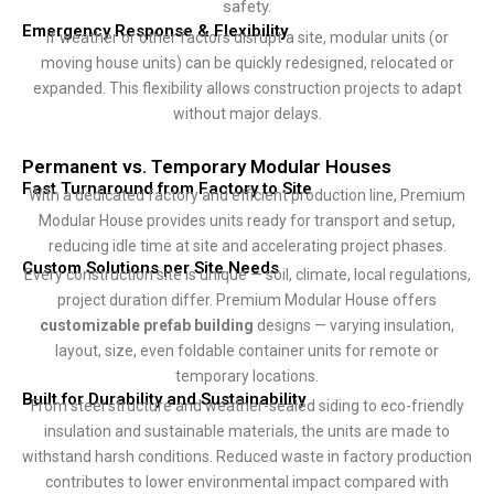
safety.
Emergency Response & Flexibility
If weather or other factors disrupt a site, modular units (or
moving house units) can be quickly redesigned, relocated or
expanded. This flexibility allows construction projects to adapt
without major delays.
Permanent vs. Temporary Modular Houses
Fast Turnaround from Factory to Site
With a dedicated factory and efficient production line, Premium
Modular House provides units ready for transport and setup,
reducing idle time at site and accelerating project phases.
Custom Solutions per Site Needs
Every construction site is unique — soil, climate, local regulations,
project duration differ. Premium Modular House offers
customizable prefab building
designs — varying insulation,
layout, size, even foldable container units for remote or
temporary locations.
Built for Durability and Sustainability
From steel structure and weather-sealed siding to eco-friendly
insulation and sustainable materials, the units are made to
withstand harsh conditions. Reduced waste in factory production
contributes to lower environmental impact compared with