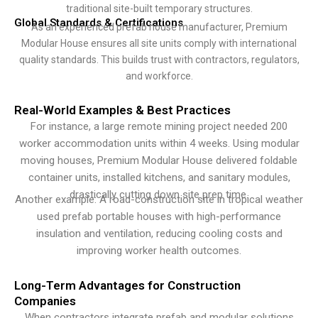
traditional site-built temporary structures.
Global Standards & Certifications
As an experienced prefab house manufacturer, Premium
Modular House ensures all site units comply with international
quality standards. This builds trust with contractors, regulators,
and workforce.
Real-World Examples & Best Practices
For instance, a large remote mining project needed 200
worker accommodation units within 4 weeks. Using modular
moving houses, Premium Modular House delivered foldable
container units, installed kitchens, and sanitary modules,
drastically cutting down site prep time.
Another example: A road-construction site in tropical weather
used prefab portable houses with high-performance
insulation and ventilation, reducing cooling costs and
improving worker health outcomes.
Long-Term Advantages for Construction
Companies
When contractors integrate prefab and modular solutions