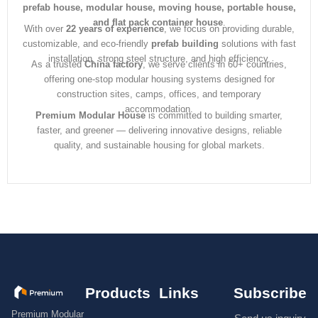
prefab house, modular house, moving house, portable house,
and flat pack container house
.
With over
22 years of experience
, we focus on providing durable,
customizable, and eco-friendly
prefab building
solutions with fast
installation, strong steel structure, and high efficiency.
As a trusted
China factory
, we serve clients in 60+ countries,
offering one-stop modular housing systems designed for
construction sites, camps, offices, and temporary
accommodation.
Premium Modular House
is committed to building smarter,
faster, and greener — delivering innovative designs, reliable
quality, and sustainable housing for global markets.
Products
Links
Subscribe
Premium Modular