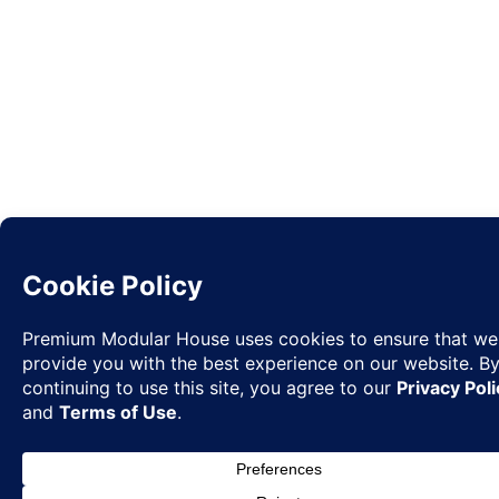
Request
✉
Quote