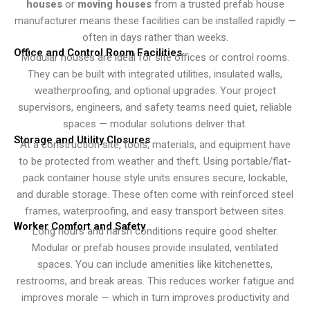
houses
or
moving houses
from a trusted prefab house
manufacturer means these facilities can be installed rapidly —
often in days rather than weeks.
Office and Control Room Facilities
Modular houses are ideal for site offices or control rooms.
They can be built with integrated utilities, insulated walls,
weatherproofing, and optional upgrades. Your project
supervisors, engineers, and safety teams need quiet, reliable
spaces — modular solutions deliver that.
Storage and Utility Closures
At a construction site, tools, materials, and equipment have
to be protected from weather and theft. Using portable/flat-
pack container house style units ensures secure, lockable,
and durable storage. These often come with reinforced steel
frames, waterproofing, and easy transport between sites.
Worker Comfort and Safety
Long hours and harsh conditions require good shelter.
Modular or prefab houses provide insulated, ventilated
spaces. You can include amenities like kitchenettes,
restrooms, and break areas. This reduces worker fatigue and
improves morale — which in turn improves productivity and