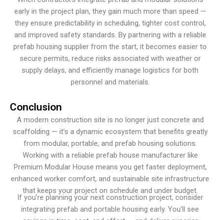
early in the project plan, they gain much more than speed —
they ensure predictability in scheduling, tighter cost control,
and improved safety standards. By partnering with a reliable
prefab housing supplier from the start, it becomes easier to
secure permits, reduce risks associated with weather or
supply delays, and efficiently manage logistics for both
personnel and materials.
Conclusion
A modern construction site is no longer just concrete and
scaffolding — it’s a dynamic ecosystem that benefits greatly
from modular, portable, and prefab housing solutions.
Working with a reliable prefab house manufacturer like
Premium Modular House means you get faster deployment,
enhanced worker comfort, and sustainable site infrastructure
that keeps your project on schedule and under budget.
If you’re planning your next construction project, consider
integrating prefab and portable housing early. You’ll see