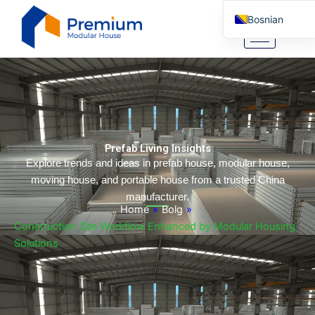
Skip
Bosnian
to
content
English
Arabic
German
Portuguese
Spanish
Prefab Living Insights
Italian
Explore trends and ideas in prefab house, modular house,
moving house, and portable house from a trusted China
Russian
manufacturer.
Tibetan
Home
»
Bolg
»
Construction Site Workflow Enhanced by Modular Housing
Basque
Solutions
Finnish
Malay
Turkish