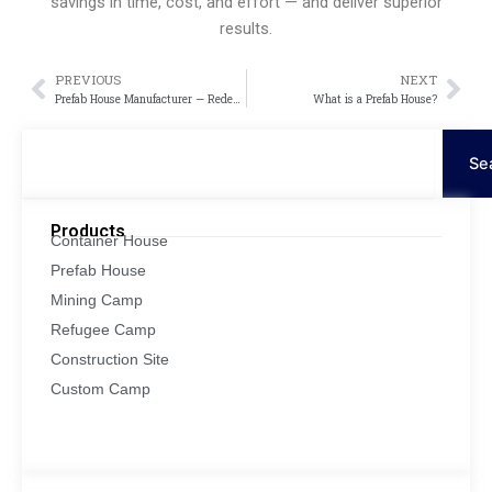
savings in time, cost, and effort — and deliver superior
results.
PREVIOUS
NEXT
Prev
Nex
Prefab House Manufacturer — Redefining Modern Living with Innovation and Efficiency
What is a Prefab House?
Search
Se
Products
Container House
Prefab House
Mining Camp
Refugee Camp
Construction Site
Custom Camp