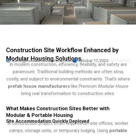
Persian
Urdu
Indonesian
Hindi
Hungarian
Construction Site Workflow Enhanced by
Belarusian
Modular Housing Solutions
admin@modularhouseprefab.com
Oktobar 17, 2025
Myanmar
In modern construction, efficiency, flexibility, and safety are
paramount. Traditional building methods are often slow,
Vietnamese
costly, and subject to environmental constraints. That’s where
Hebrew
prefab house manufacturers
like
Premium Modular House
bring real transformation to construction sites.
What Makes Construction Sites Better with
Modular & Portable Housing
Site Accommodation Quickly Deployed
A construction project often requires on-site offices, worker
camps, storage units, or temporary lodging. Using
portable