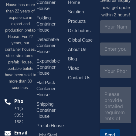
Send us inquiry
Container
Home
House has more
now, get quote
House
than 22 years of
Solution
within 2 hours!
experience in
Folding
Products
N
Container
export and
a
House
production prefab
Distributors
m
House. For 22
e
Detachable
Global Case
*
years, our
E
Container
About Us
container houses,
m
House
a
steel structures,
Blog
i
Expandable
prefab House,
l
S
Container
Video
portable toilets
*
u
House
have been sold to
b
Contact Us
more than 80
j
Flat Pack
e
countries.
Container
C
c
o
House
t
m
Phone
*
Shipping
m
+1(518)229-
e
Container
9395 +86
n
House
t
18878916688
o
Prefab House
r
Email
Send
Light Steel
M