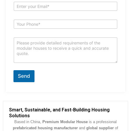
e
E
*
m
a
i
S
l
u
*
b
j
C
e
o
c
m
t
m
*
e
n
t
Send
o
r
M
e
s
s
Smart, Sustainable, and Fast-Building Housing
a
Solutions
g
Based in China,
Premium Modular House
is a professional
e
prefabricated housing manufacturer
and
global supplier
of
*