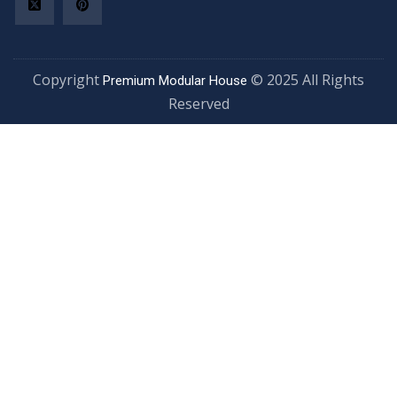
Copyright
© 2025 All Rights
Premium Modular House
Reserved