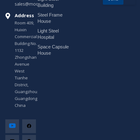
sales@modularhouseprefab.com
e
Building
s
Address
Steel Frame
s
a
House
Room 409,
g
Huixin
Light Steel
e
Commercial
*
Hospital
Building No.
Space Capsule
1132
House
Zhongshan
Avenue
West
Tianhe
District,
Guangzhou,
Guangdong,
China