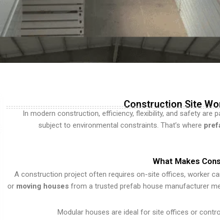
Construction Site Wo
In modern construction, efficiency, flexibility, and safety are
subject to environmental constraints. That’s where
pref
What Makes Const
A construction project often requires on-site offices, worker c
or
moving houses
from a trusted prefab house manufacturer means
Modular houses are ideal for site offices or control