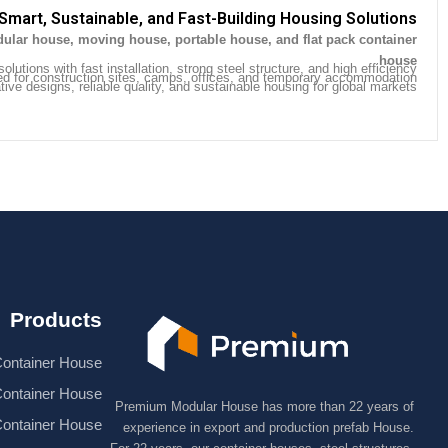
Smart, Sustainable, and Fast-Building Housing Solutions
ular house, moving house, portable house, and flat pack container
.
house
olutions with fast installation, strong steel structure, and high efficiency.
ed for construction sites, camps, offices, and temporary accommodation.
ive designs, reliable quality, and sustainable housing for global markets.
Products
ontainer House
Container House
Premium Modular House has more than 22 years of
Container House
experience in export and production prefab House.