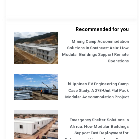
Recommended for you
Mining Camp Accommodation
Solutions in Southeast Asia: How
Modular Buildings Support Remote
Operations
hilippines PV Engineering Camp
Case Study: A 278-Unit Flat Pack
Modular Accommodation Project
Emergency Shelter Solutions in
Africa: How Modular Buildings
Support Fast Deployment for