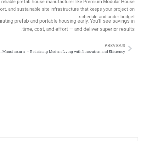
 a reliable prefab house manufacturer like Premium Modular House
, and sustainable site infrastructure that keeps your project on
schedule and under budget.
grating prefab and portable housing early. You’ll see savings in
time, cost, and effort — and deliver superior results.
PREVIOUS
Prev
se Manufacturer — Redefining Modern Living with Innovation and Efficiency