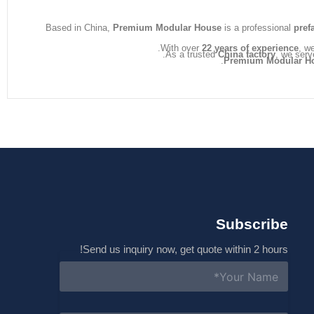
s
a
Based in China,
Premium Modular House
is a professional
pref
g
e
With over
22 years of experience
, w
As a trusted
China factory
, we serv
*
Premium Modular H
Subscribe
Send us inquiry now, get quote within 2 hours!
N
a
m
e