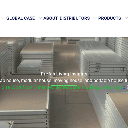
GLOBAL CASE
ABOUT
DISTRIBUTORS
PRODUCTS
Prefab Living Insights
efab house, modular house, moving house, and portable house fr
n Site Workflow Enhanced by Modular Housing Solutions
»