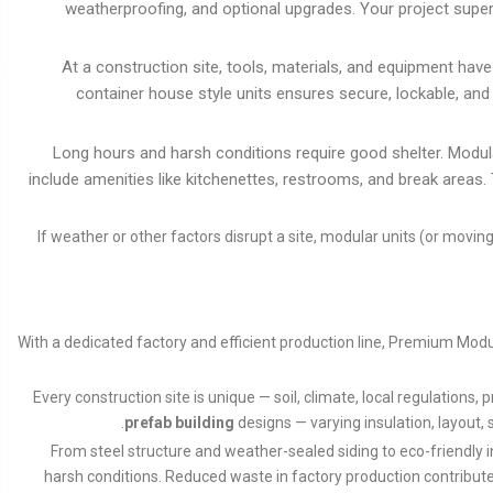
weatherproofing, and optional upgrades. Your project super
At a construction site, tools, materials, and equipment hav
container house style units ensures secure, lockable, an
Long hours and harsh conditions require good shelter. Modul
include amenities like kitchenettes, restrooms, and break areas
If weather or other factors disrupt a site, modular units (or movi
With a dedicated factory and efficient production line, Premium Modu
Every construction site is unique — soil, climate, local regulations
prefab building
designs — varying insulation, layout, 
From steel structure and weather-sealed siding to eco-friendly 
harsh conditions. Reduced waste in factory production contribute