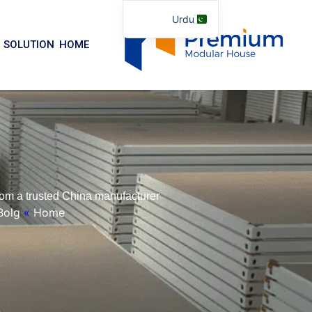
موا
Urdu
پ
English
جائیں
SOLUTION
HOME
Arabic
German
Portuguese
Spanish
Italian
Russian
om a trusted China manufacturer.
Tibetan
Bolg
»
Home
Bosnian
Basque
Finnish
Malay