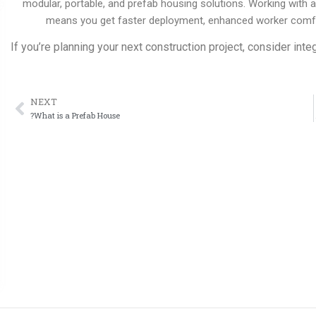
modular, portable, and prefab housing solutions. Working with
means you get faster deployment, enhanced worker comfort
If you’re planning your next construction project, consider inte
NEXT
ext
What is a Prefab House?
Prefab Hou