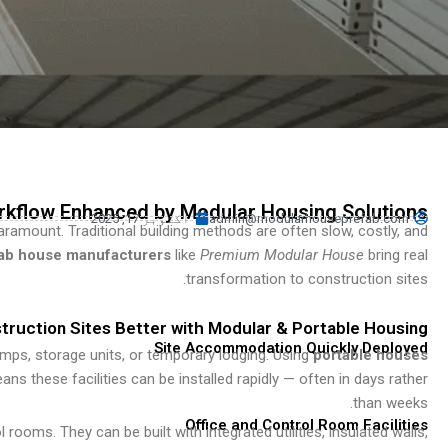
Turkish
Persian
Indonesian
Hindi
Hungarian
Belarusian
Myanmar
rkflow Enhanced by Modular Housing Solutions
اکتوبر 17, 2025
admin@modularhouseprefab.com
 paramount. Traditional building methods are often slow, costly, and
Vietnamese
ab house manufacturers
like
Premium Modular House
bring real
Hebrew
transformation to construction sites.
ruction Sites Better with Modular & Portable Housing
Site Accommodation Quickly Deployed
amps, storage units, or temporary lodging. Using
portable houses
 these facilities can be installed rapidly — often in days rather
than weeks.
Office and Control Room Facilities
 rooms. They can be built with integrated utilities, insulated walls,