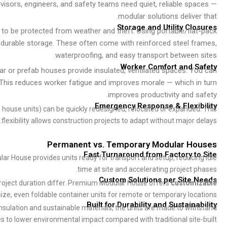
visors, engineers, and safety teams need quiet, reliable spaces —
modular solutions deliver that.
Storage and Utility Closures
e to be protected from weather and theft. Using portable/flat-pack
d durable storage. These often come with reinforced steel frames,
waterproofing, and easy transport between sites.
Worker Comfort and Safety
ar or prefab houses provide insulated, ventilated spaces. You can
. This reduces worker fatigue and improves morale — which in turn
improves productivity and safety.
Emergency Response & Flexibility
ng house units) can be quickly redesigned, relocated or expanded. This
flexibility allows construction projects to adapt without major delays.
Permanent vs. Temporary Modular Houses
Fast Turnaround from Factory to Site
lar House provides units ready for transport and setup, reducing idle
time at site and accelerating project phases.
Custom Solutions per Site Needs
, project duration differ. Premium Modular House offers
customizable
size, even foldable container units for remote or temporary locations.
Built for Durability and Sustainability
insulation and sustainable materials, the units are made to withstand
s to lower environmental impact compared with traditional site-built