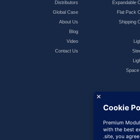
Distributors
Expandable C
Global Case
Flat Pack 
About Us
Shipping 
Blog
Video
Lig
Contact Us
Ste
Lig
Space