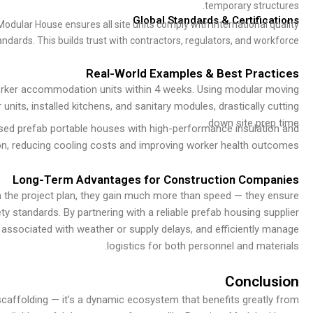
temporary structures.
Global Standards & Certifications
ular House ensures all site units comply with international quality
andards. This builds trust with contractors, regulators, and workforce.
Real-World Examples & Best Practices
worker accommodation units within 4 weeks. Using modular moving
its, installed kitchens, and sanitary modules, drastically cutting
down site prep time.
used prefab portable houses with high-performance insulation and
ion, reducing cooling costs and improving worker health outcomes.
Long-Term Advantages for Construction Companies
n the project plan, they gain much more than speed — they ensure
ety standards. By partnering with a reliable prefab housing supplier
 associated with weather or supply delays, and efficiently manage
logistics for both personnel and materials.
Conclusion
scaffolding — it’s a dynamic ecosystem that benefits greatly from