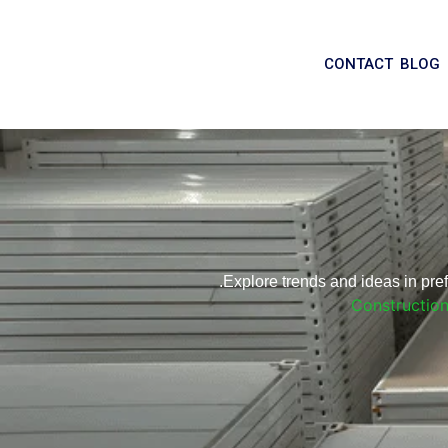
CONTACT
BLOG
Explore trends and ideas in pr
Constructio