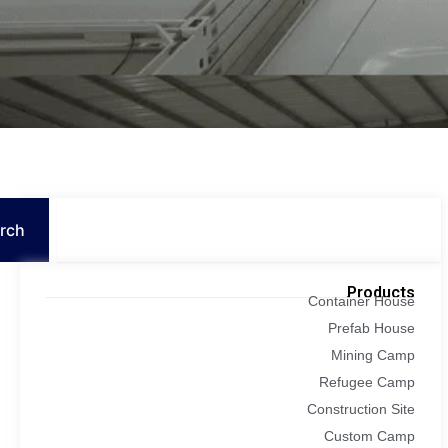
Search
rch
Products
Container House
Prefab House
Mining Camp
Refugee Camp
Construction Site
Custom Camp