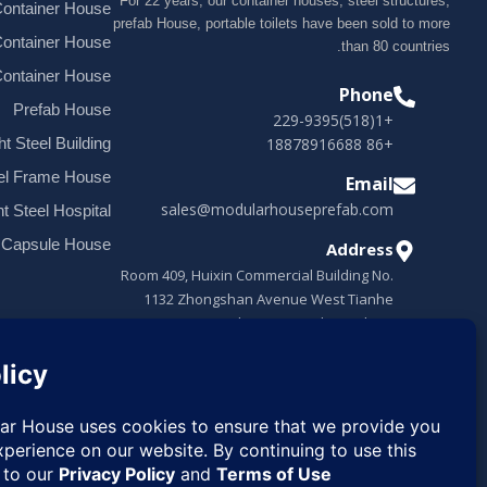
For 22 years, our container houses, steel structures,
ontainer House
prefab House, portable toilets have been sold to more
Container House
than 80 countries.
Container House
Phone
Prefab House
+1(518)229-9395
+86 18878916688
ht Steel Building
el Frame House
Email
sales@modularhouseprefab.com
ht Steel Hospital
 Capsule House
Address
Room 409, Huixin Commercial Building No.
1132 Zhongshan Avenue West Tianhe
District, Guangzhou, Guangdong, China
Request
✉
Quote