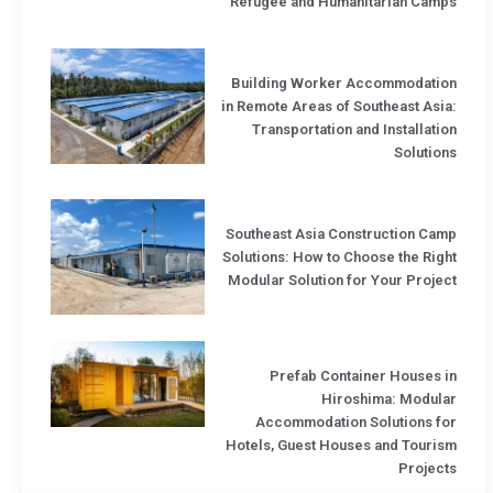
Refugee and Humanitarian Camps
Building Worker Accommodation
in Remote Areas of Southeast Asia:
Transportation and Installation
Solutions
Southeast Asia Construction Camp
Solutions: How to Choose the Right
Modular Solution for Your Project
Prefab Container Houses in
Hiroshima: Modular
Accommodation Solutions for
Hotels, Guest Houses and Tourism
Projects