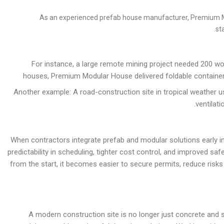
As an experienced prefab house manufacturer, Premium Mod
st
For instance, a large remote mining project needed 200 
houses, Premium Modular House delivered foldable container un
Another example: A road-construction site in tropical weather 
ventilat
When contractors integrate prefab and modular solutions early i
predictability in scheduling, tighter cost control, and improved saf
from the start, it becomes easier to secure permits, reduce risks
A modern construction site is no longer just concrete and 