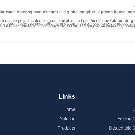
abricated housing manufacturer
and
global supplier
of
prefab house, mod
e focus on providing durable, customizable, and eco-friendly
prefab building
s
e clients in 60+ countries, offering one-stop modular housing systems design
ouse
is committed to building smarter, faster, and greener — delivering innovat
Links
Home
C
Solution
Folding 
Products
Detachable 