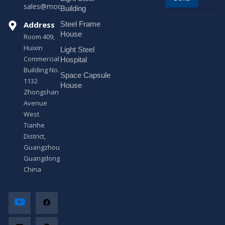
sales@modularhouseprefab.com
e
Building
s
Address
Steel Frame
s
a
House
Room 409,
g
Huixin
Light Steel
e
Commercial
*
Hospital
Building No.
Space Capsule
1132
House
Zhongshan
Avenue
West
Tianhe
District,
Guangzhou,
Guangdong,
China