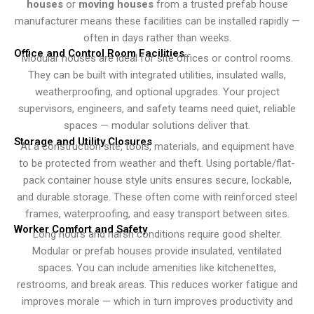
houses
or
moving houses
from a trusted prefab house
manufacturer means these facilities can be installed rapidly —
often in days rather than weeks.
Office and Control Room Facilities
Modular houses are ideal for site offices or control rooms.
They can be built with integrated utilities, insulated walls,
weatherproofing, and optional upgrades. Your project
supervisors, engineers, and safety teams need quiet, reliable
spaces — modular solutions deliver that.
Storage and Utility Closures
At a construction site, tools, materials, and equipment have
to be protected from weather and theft. Using portable/flat-
pack container house style units ensures secure, lockable,
and durable storage. These often come with reinforced steel
frames, waterproofing, and easy transport between sites.
Worker Comfort and Safety
Long hours and harsh conditions require good shelter.
Modular or prefab houses provide insulated, ventilated
spaces. You can include amenities like kitchenettes,
restrooms, and break areas. This reduces worker fatigue and
improves morale — which in turn improves productivity and