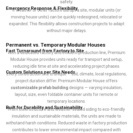
safety.
Emergency Response & Flexibility
If weather or other factors disrupt a site, modular units (or
moving house units) can be quickly redesigned, relocated or
expanded. This flexibility allows construction projects to adapt
without major delays.
Permanent vs. Temporary Modular Houses
Fast Turnaround from Factory to Site
With a dedicated factory and efficient production line, Premium
Modular House provides units ready for transport and setup,
reducing idle time at site and accelerating project phases.
Custom Solutions per Site Needs
Every construction site is unique — soil, climate, local regulations,
project duration differ. Premium Modular House offers
customizable prefab building
designs — varying insulation,
layout, size, even foldable container units for remote or
temporary locations.
Built for Durability and Sustainability
From steel structure and weather-sealed siding to eco-friendly
insulation and sustainable materials, the units are made to
withstand harsh conditions. Reduced waste in factory production
contributes to lower environmental impact compared with