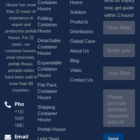
Send us inquiry
Container
Home
House has more
now, get quote
House
than 22 years of
Solution
within 2 hours!
experience in
Folding
Products
N
Container
export and
a
House
production prefab
Distributors
m
House. For 22
e
Detachable
Global Case
*
years, our
E
Container
About Us
container houses,
m
House
a
steel structures,
Blog
i
Expandable
prefab House,
l
S
Container
Video
portable toilets
*
u
House
have been sold to
b
Contact Us
more than 80
j
Flat Pack
e
countries.
Container
C
c
o
House
t
m
Phone
*
Shipping
m
+1(518)229-
e
Container
9395 +86
n
House
t
18878916688
o
Prefab House
r
Email
Send
Light Steel
M