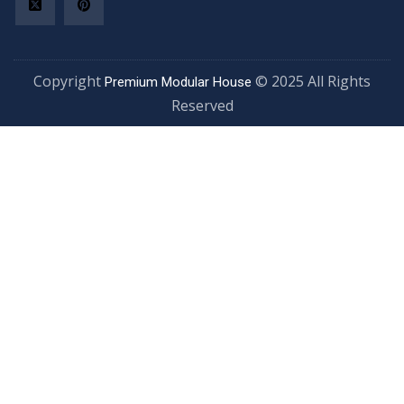
Copyright
© 2025 All Rights
Premium Modular House
Reserved