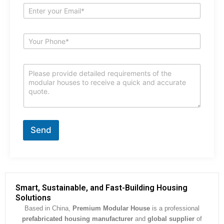
e
E
*
m
a
i
S
l
u
*
b
j
C
e
o
c
m
t
m
*
e
n
t
Send
o
r
M
e
s
s
Smart, Sustainable, and Fast-Building Housing
a
Solutions
g
Based in China,
Premium Modular House
is a professional
e
prefabricated housing manufacturer
and
global supplier
of
*