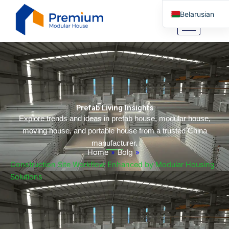
Skip
Belarusian
to
content
English
Arabic
German
Portuguese
Spanish
Prefab Living Insights
Italian
Explore trends and ideas in prefab house, modular house,
moving house, and portable house from a trusted China
Russian
manufacturer.
Tibetan
Home
»
Bolg
»
Construction Site Workflow Enhanced by Modular Housing
Bosnian
Solutions
Basque
Finnish
Malay