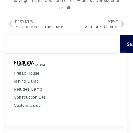
savings in time, cost, and effort — and deliver superior
results.
PREVIOUS
NEXT
Prev
Nex
Prefab House Manufacturer — Redefining Modern Living with Innovation and Efficiency
What is a Prefab House?
Search
Se
Products
Container House
Prefab House
Mining Camp
Refugee Camp
Construction Site
Custom Camp