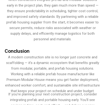
early in the project plan, they gain much more than speed —
they ensure predictability in scheduling, tighter cost control,
and improved safety standards. By partnering with a reliable
prefab housing supplier from the start, it becomes easier to
secure permits, reduce risks associated with weather or
supply delays, and efficiently manage logistics for both
personnel and materials.
Conclusion
A modern construction site is no longer just concrete and
scaffolding — it’s a dynamic ecosystem that benefits greatly
from modular, portable, and prefab housing solutions.
Working with a reliable prefab house manufacturer like
Premium Modular House means you get faster deployment,
enhanced worker comfort, and sustainable site infrastructure
that keeps your project on schedule and under budget.
If you’re planning your next construction project, consider
integrating prefab and portable housing early. You’ll see