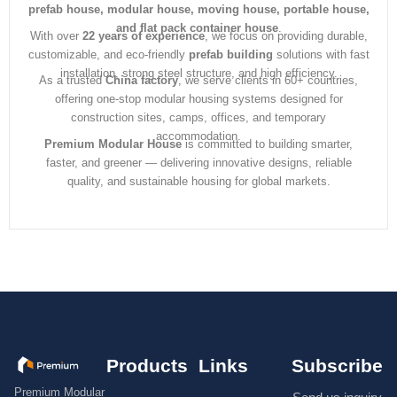
prefab house, modular house, moving house, portable house,
and flat pack container house
.
With over
22 years of experience
, we focus on providing durable,
customizable, and eco-friendly
prefab building
solutions with fast
installation, strong steel structure, and high efficiency.
As a trusted
China factory
, we serve clients in 60+ countries,
offering one-stop modular housing systems designed for
construction sites, camps, offices, and temporary
accommodation.
Premium Modular House
is committed to building smarter,
faster, and greener — delivering innovative designs, reliable
quality, and sustainable housing for global markets.
Products
Links
Subscribe
Premium Modular