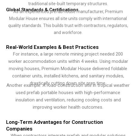
traditional site-built temporary structures.
Global Standards & Certifications
As an experienced prefab house manufacturer, Premium
Modular House ensures all site units comply with international
quality standards. This builds trust with contractors, regulators,
and workforce.
Real-World Examples & Best Practices
For instance, a large remote mining project needed 200
worker accommodation units within 4 weeks. Using modular
moving houses, Premium Modular House delivered foldable
container units, installed kitchens, and sanitary modules,
drastically cutting down site prep time.
Another example: A road-construction site in tropical weather
used prefab portable houses with high-performance
insulation and ventilation, reducing cooling costs and
improving worker health outcomes.
Long-Term Advantages for Construction
Companies
When contractors integrate prefab and modular solutions