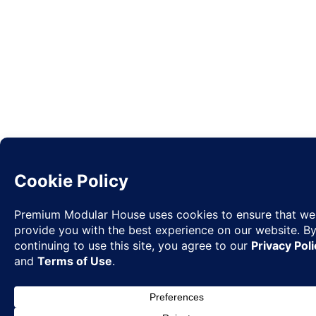
Request
✉
Quote