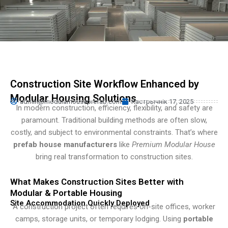
Turkish
Persian
Urdu
Indonesian
Hindi
Construction Site Workflow Enhanced by
Hungarian
Modular Housing Solutions
admin@modularhouseprefab.com
Кастрычнік 17, 2025
Myanmar
In modern construction, efficiency, flexibility, and safety are
paramount. Traditional building methods are often slow,
Vietnamese
costly, and subject to environmental constraints. That’s where
Hebrew
prefab house manufacturers
like
Premium Modular House
bring real transformation to construction sites.
What Makes Construction Sites Better with
Modular & Portable Housing
Site Accommodation Quickly Deployed
A construction project often requires on-site offices, worker
camps, storage units, or temporary lodging. Using
portable